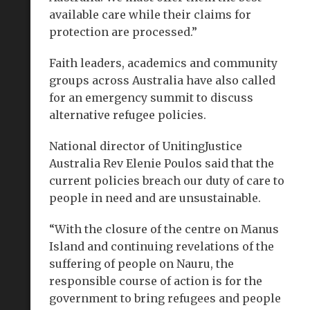
available care while their claims for
protection are processed.”
Faith leaders, academics and community
groups across Australia have also called
for an emergency summit to discuss
alternative refugee policies.
National director of UnitingJustice
Australia Rev Elenie Poulos said that the
current policies breach our duty of care to
people in need and are unsustainable.
“With the closure of the centre on Manus
Island and continuing revelations of the
suffering of people on Nauru, the
responsible course of action is for the
government to bring refugees and people