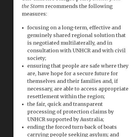
the Storm
recommends the following
measures:
focusing on a long-term, effective and
genuinely shared regional solution that
is negotiated multilaterally, and in
consultation with UNHCR and with civil
society;
ensuring that people are safe where they
are, have hope for a secure future for
themselves and their families and, if
necessary, are able to access appropriate
resettlement within the region;
the fair, quick and transparent
processing of protection claims by
UNHCR supported by Australia;
ending the forced turn-back of boats
carrying people seeking asylum; and