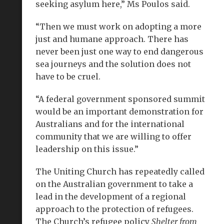
seeking asylum here,” Ms Poulos said.
“Then we must work on adopting a more
just and humane approach. There has
never been just one way to end dangerous
sea journeys and the solution does not
have to be cruel.
“A federal government sponsored summit
would be an important demonstration for
Australians and for the international
community that we are willing to offer
leadership on this issue.”
The Uniting Church has repeatedly called
on the Australian government to take a
lead in the development of a regional
approach to the protection of refugees.
The Church’s refugee policy
Shelter from