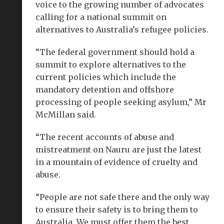
voice to the growing number of advocates
calling for a national summit on
alternatives to Australia’s refugee policies.
“The federal government should hold a
summit to explore alternatives to the
current policies which include the
mandatory detention and offshore
processing of people seeking asylum,” Mr
McMillan said.
“The recent accounts of abuse and
mistreatment on Nauru are just the latest
in a mountain of evidence of cruelty and
abuse.
“People are not safe there and the only way
to ensure their safety is to bring them to
Australia. We must offer them the best