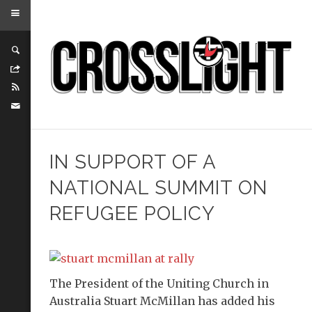
IN SUPPORT OF A
NATIONAL SUMMIT ON
REFUGEE POLICY
The President of the Uniting Church in
Australia Stuart McMillan has added his