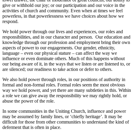
give or withhold our joy; or our participation and our voice in the
activities of church and community. Even when at times we feel
powerless, in that powerlessness we have choices about how we
respond.
We hold power through our lives and experiences, our roles and
responsibilities, and in our character and person. Our education and
knowledge through our profession and employment bring their own
aspects of power to our engagements. Our gender, ethnicity,
language – even our physical stature – can affect the way we
influence or even dominate others. Much of this happens without
our being aware of it, in the ways that we listen or are listened to, or
are silenced; our readiness to take action or defer to others.
We also hold power through roles, in our positions of authority in
formal and non-formal roles. Formal roles seem the most obvious
way we hold power, and yet there are many subtleties in this. Within
a role we can give away the responsibility we may rightly hold, or
abuse the power of the role.
In some communities in the Uniting Church, influence and power
may be assumed by family lines, or ‘chiefly heritage’. It may be
difficult for those from other communities to understand the kind of
deferment that is often in place.