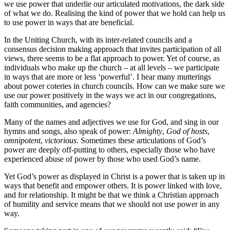
we use power that underlie our articulated motivations, the dark side
of what we do. Realising the kind of power that we hold can help us
to use power in ways that are beneficial.
In the Uniting Church, with its inter-related councils and a
consensus decision making approach that invites participation of all
views, there seems to be a flat approach to power. Yet of course, as
individuals who make up the church – at all levels – we participate
in ways that are more or less ‘powerful’. I hear many mutterings
about power coteries in church councils. How can we make sure we
use our power positively in the ways we act in our congregations,
faith communities, and agencies?
Many of the names and adjectives we use for God, and sing in our
hymns and songs, also speak of power:
Almighty
,
God of hosts
,
omnipotent
,
victorious
. Sometimes these articulations of God’s
power are deeply off-putting to others, especially those who have
experienced abuse of power by those who used God’s name.
Yet God’s power as displayed in Christ is a power that is taken up in
ways that benefit and empower others. It is power linked with love,
and for relationship. It might be that we think a Christian approach
of humility and service means that we should not use power in any
way.