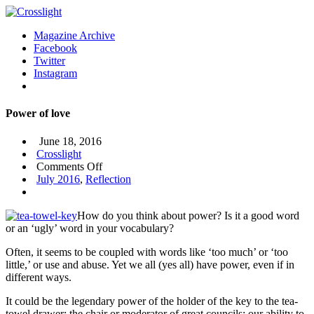
Magazine Archive
Facebook
Twitter
Instagram
Power of love
June 18, 2016
Crosslight
on
Comments Off
Power
July 2016
,
Reflection
of
love
How do you think about power? Is it a good word
or an ‘ugly’ word in your vocabulary?
Often, it seems to be coupled with words like ‘too much’ or ‘too
little,’ or use and abuse. Yet we all (yes all) have power, even if in
different ways.
It could be the legendary power of the holder of the key to the tea-
towel drawer; the chair or moderator of great councils; our ability to