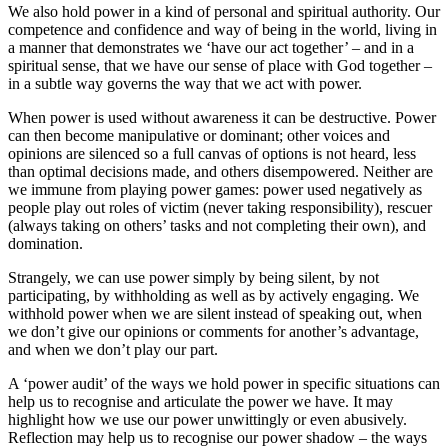
We also hold power in a kind of personal and spiritual authority. Our
competence and confidence and way of being in the world, living in
a manner that demonstrates we ‘have our act together’ – and in a
spiritual sense, that we have our sense of place with God together –
in a subtle way governs the way that we act with power.
When power is used without awareness it can be destructive. Power
can then become manipulative or dominant; other voices and
opinions are silenced so a full canvas of options is not heard, less
than optimal decisions made, and others disempowered. Neither are
we immune from playing power games: power used negatively as
people play out roles of victim (never taking responsibility), rescuer
(always taking on others’ tasks and not completing their own), and
domination.
Strangely, we can use power simply by being silent, by not
participating, by withholding as well as by actively engaging. We
withhold power when we are silent instead of speaking out, when
we don’t give our opinions or comments for another’s advantage,
and when we don’t play our part.
A ‘power audit’ of the ways we hold power in specific situations can
help us to recognise and articulate the power we have. It may
highlight how we use our power unwittingly or even abusively.
Reflection may help us to recognise our power shadow – the ways