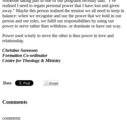
Someone taking part in one of our programs recently said: “I’ve
realised I need to regain personal power that I have lost and given
away.” Maybe this person realised the tension we all need to keep in
balance: when we recognise and use the power that we hold in our
person and our roles, we fulfil our responsibilities by using our
power to serve rather than withdraw, or dominate or have our way.
Power used wisely to serve the other is thus power in love and
relationship.
Christine Sorensen
Formation Co-ordinator
Centre for Theology & Ministry
Comments
comments