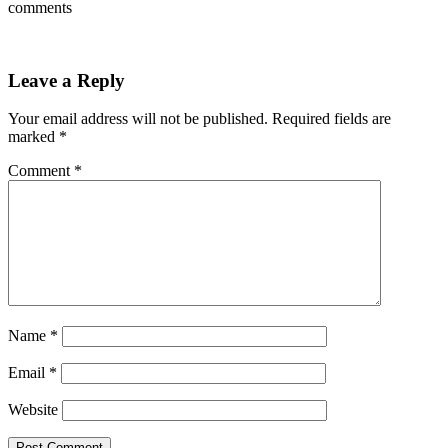
comments
Leave a Reply
Your email address will not be published.
Required fields are
marked
*
Comment
*
Name
*
Email
*
Website