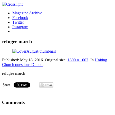
Magazine Archive
Facebook
Twitter
Instagram
refugee march
Published:
May 18, 2016
. Original size:
1800 × 1002
. In
Uniting
Church questions Dutton
.
refugee march
Comments