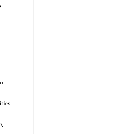
e
to
ities
m,