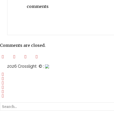
comments
Comments are closed.
2026 Crosslight
© ;