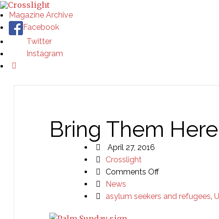
Magazine Archive
Facebook
Twitter
Instagram
Bring Them Here
April 27, 2016
Crosslight
on
Comments Off
Bring
News
Them
asylum seekers and refugees
,
U
Here