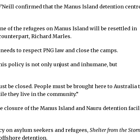
Neill confirmed that the Manus Island detention centr
e of the refugees on Manus Island will be resettled in
 counterpart, Richard Marles.
needs to respect PNG law and close the camps.
is policy is not only unjust and inhumane, but
t be closed. People must be brought here to Australia 
le they live in the community.”
e closure of the Manus Island and Nauru detention facil
cy on asylum seekers and refugees,
Shelter from the Stor
offshore detention.