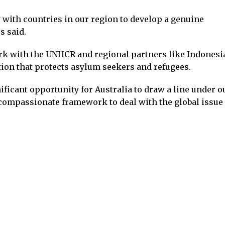
 with countries in our region to develop a genuine
s said.
k with the UNHCR and regional partners like Indonesia
tion that protects asylum seekers and refugees.
ficant opportunity for Australia to draw a line under o
ompassionate framework to deal with the global issue 