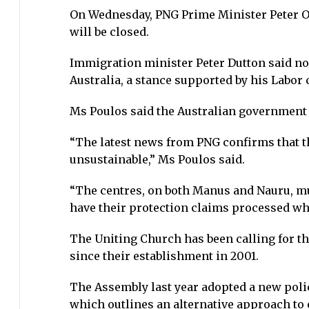
On Wednesday, PNG Prime Minister Peter O’
will be closed.
Immigration minister Peter Dutton said non
Australia, a stance supported by his Labor
Ms Poulos said the Australian government 
“The latest news from PNG confirms that th
unsustainable,” Ms Poulos said.
“The centres, on both Manus and Nauru, mus
have their protection claims processed whi
The Uniting Church has been calling for th
since their establishment in 2001.
The Assembly last year adopted a new poli
which outlines an alternative approach to 