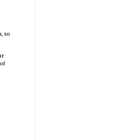
, so
ur
of