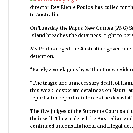
director Rev Elenie Poulos has called for 
to Australia.
On Tuesday, the Papua New Guinea (PNG) S
Island breaches the detainees’ right to per
Ms Poulos urged the Australian government 
detention.
“Barely a week goes by without new evidenc
“The tragic and unnecessary death of Ham
this week; desperate detainees on Nauru at
report after report reinforces the devastati
The five judges of the Supreme Court said 
their will. They ordered the Australian a
continued unconstitutional and illegal de