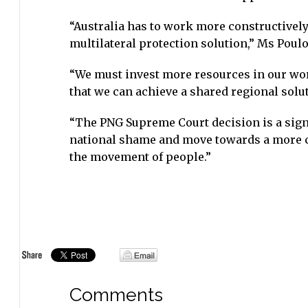
“Australia has to work more constructively
multilateral protection solution,” Ms Poulo
“We must invest more resources in our wor
that we can achieve a shared regional solu
“The PNG Supreme Court decision is a signi
national shame and move towards a more c
the movement of people.”
Comments