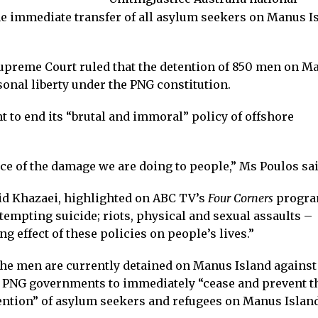
the immediate transfer of all asylum seekers on Manus I
upreme Court ruled that the detention of 850 men on M
sonal liberty under the PNG constitution.
to end its “brutal and immoral” policy of offshore
e of the damage we are doing to people,” Ms Poulos sai
id Khazaei, highlighted on ABC TV’s
Four Corners
progr
tempting suicide; riots, physical and sexual assaults –
ng effect of these policies on people’s lives.”
the men are currently detained on Manus Island against
nd PNG governments to immediately “cease and prevent t
tention” of asylum seekers and refugees on Manus Island