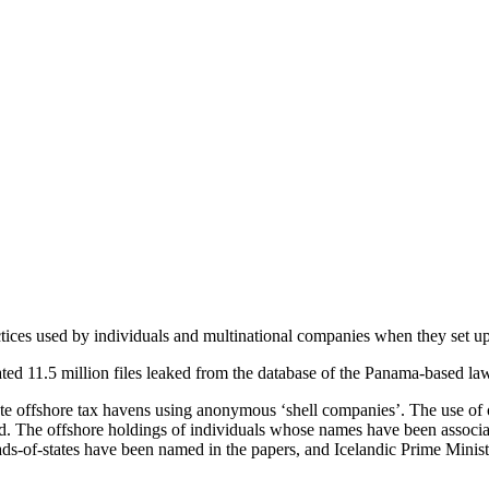
tices used by individuals and multinational companies when they set up
imated 11.5 million files leaked from the database of the Panama-based 
offshore tax havens using anonymous ‘shell companies’. The use of offsh
d. The offshore holdings of individuals whose names have been associated
 heads-of-states have been named in the papers, and Icelandic Prime Mi