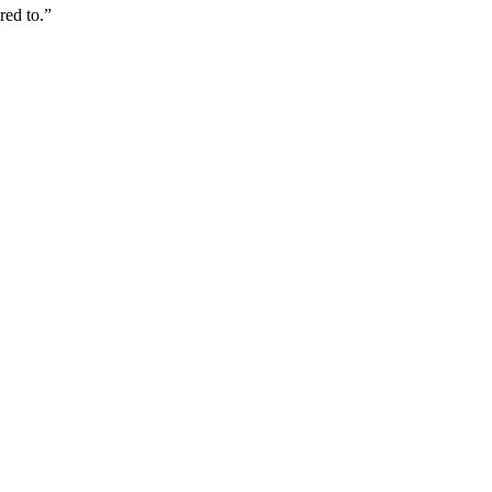
red to.”