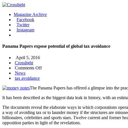
Magazine Archive
Facebook
Twitter
Instagram
Panama Papers expose potential of global tax avoidance
April 5, 2016
Crosslight
on
Comments Off
Panama
News
Papers
tax avoidance
expose
The Panama Papers has offered a glimpse into the prac
potential
of
It has been described as the biggest data leak in history, with an est
global
tax
The documents reveal the elaborate ways in which corporations operate 
avoidance
a way of avoiding tax or to launder money if the structures are misuse
billionaires, celebrities and sports stars. Twelve current and former
opposition parties in light of the revelations.