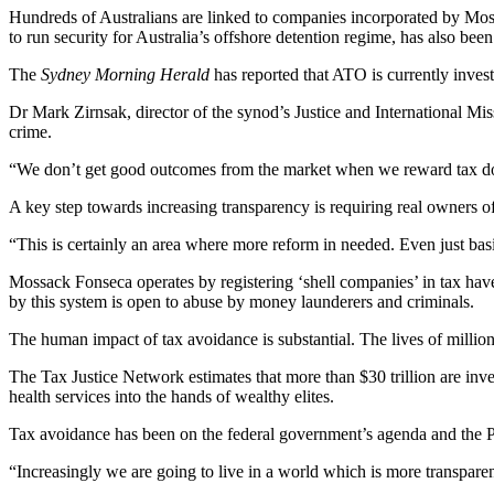
Hundreds of Australians are linked to companies incorporated by Mos
to run security for Australia’s offshore detention regime, has also be
The
Sydney Morning Herald
has reported that ATO is currently inves
Dr Mark Zirnsak, director of the synod’s Justice and International Mis
crime.
“We don’t get good outcomes from the market when we reward tax dodge
A key step towards increasing transparency is requiring real owners of
“This is certainly an area where more reform in needed. Even just basic
Mossack Fonseca operates by registering ‘shell companies’ in tax hav
by this system is open to abuse by money launderers and criminals.
The human impact of tax avoidance is substantial. The lives of millio
The Tax Justice Network estimates that more than $30 trillion are inve
health services into the hands of wealthy elites.
Tax avoidance has been on the federal government’s agenda and the P
“Increasingly we are going to live in a world which is more transpare