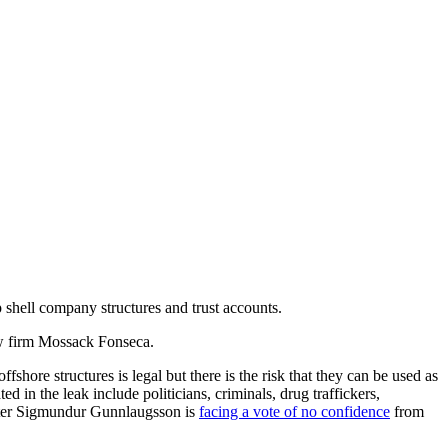
 shell company structures and trust accounts.
law firm Mossack Fonseca.
ore structures is legal but there is the risk that they can be used as
 in the leak include politicians, criminals, drug traffickers,
nister Sigmundur Gunnlaugsson is
facing a vote of no confidence
from