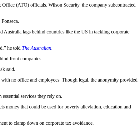
 Office (ATO) officials. Wilson Security, the company subcontracted
 Fonseca.
d Australia lags behind countries like the US in tackling corporate
d,” he told
The Australian
.
ehind front companies.
ak said.
r, with no office and employees. Though legal, the anonymity provided
essential services they rely on.
ects money that could be used for poverty alleviation, education and
nment to clamp down on corporate tax avoidance.
.