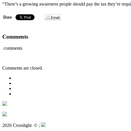
“There’s a growing awareness people should pay the tax they’re requi
Comments
comments
Comments are closed.
2026 Crosslight
© ;