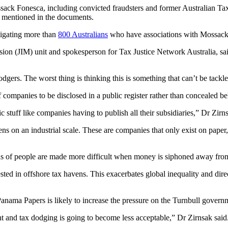
sack Fonesca, including convicted fraudsters and former Australian Tax
en mentioned in the documents.
tigating more than
800 Australians
who have associations with Mossack
sion (JIM) unit and spokesperson for Tax Justice Network Australia, sai
rs. The worst thing is thinking this is something that can’t be tackle
 companies to be disclosed in a public register rather than concealed b
 stuff like companies having to publish all their subsidiaries,” Dr Zirns
ens on an industrial scale. These are companies that only exist on pape
ns of people are made more difficult when money is siphoned away from 
sted in offshore tax havens. This exacerbates global inequality and dir
anama Papers is likely to increase the pressure on the Turnbull gover
nt and tax dodging is going to become less acceptable,” Dr Zirnsak said