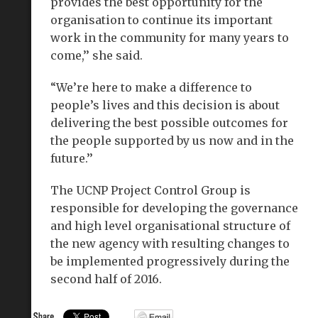
provides the best opportunity for the
organisation to continue its important
work in the community for many years to
come,’’ she said.
“We’re here to make a difference to
people’s lives and this decision is about
delivering the best possible outcomes for
the people supported by us now and in the
future.’’
The UCNP Project Control Group is
responsible for developing the governance
and high level organisational structure of
the new agency with resulting changes to
be implemented progressively during the
second half of 2016.