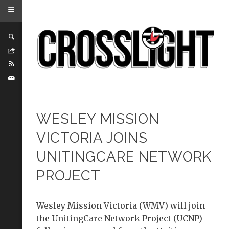
WESLEY MISSION
VICTORIA JOINS
UNITINGCARE NETWORK
PROJECT
Wesley Mission Victoria (WMV) will join
the UnitingCare Network Project (UCNP)