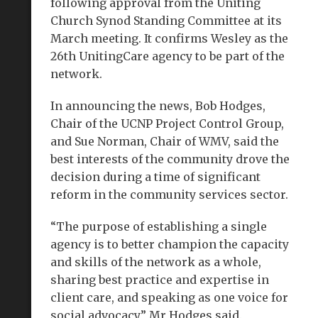
following approval from the Uniting
Church Synod Standing Committee at its
March meeting. It confirms Wesley as the
26th UnitingCare agency to be part of the
network.
In announcing the news, Bob Hodges,
Chair of the UCNP Project Control Group,
and Sue Norman, Chair of WMV, said the
best interests of the community drove the
decision during a time of significant
reform in the community services sector.
“The purpose of establishing a single
agency is to better champion the capacity
and skills of the network as a whole,
sharing best practice and expertise in
client care, and speaking as one voice for
social advocacy,” Mr Hodges said.