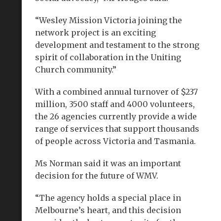
“Wesley Mission Victoria joining the
network project is an exciting
development and testament to the strong
spirit of collaboration in the Uniting
Church community.”
With a combined annual turnover of $237
million, 3500 staff and 4000 volunteers,
the 26 agencies currently provide a wide
range of services that support thousands
of people across Victoria and Tasmania.
Ms Norman said it was an important
decision for the future of WMV.
“The agency holds a special place in
Melbourne’s heart, and this decision