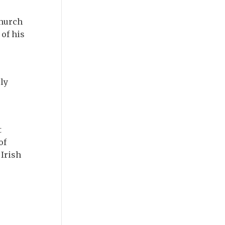
Church
 of his
ly
t
of
 Irish