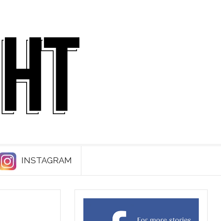
INSTAGRAM