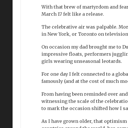
With that brew of martyrdom and fear 
March 17 felt like a release.
The celebrative air was palpable. Mor
in New York, or Toronto on television
On occasion my dad brought me to Dub
impressive floats, performers juggli
girls wearing unseasonal leotards.
For one day I felt connected to a glo
famously (and at the cost of much moc
From having been reminded over and 
witnessing the scale of the celebrat
to mark the occasion shifted how I sa
As I have grown older, that optimism h