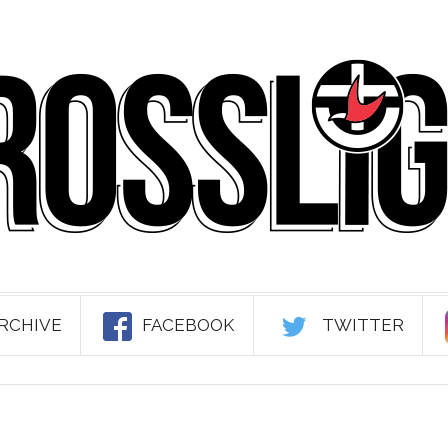
RCHIVE
FACEBOOK
TWITTER