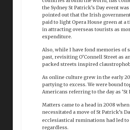
countries around the world, has come
the Sydney St Patrick’s Day event was 
pointed out that the Irish governmen
paid to light Opera House green at a
in attracting overseas tourists as mo
expenditure.
Also, while I have fond memories of 
past, revisiting O’Connell Street as
packed streets inspired claustrophobi
As online culture grew in the early 
partying to excess. We were bound tog
Americans referring to the day as ‘St 
Matters came to a head in 2008 when 
necessitated a move of St Patrick’s Da
ecclesiastical ruminations had led to
regardless.