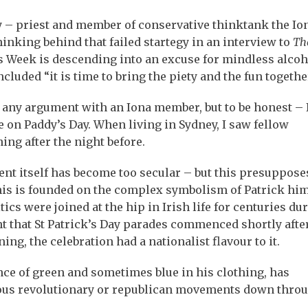
 – priest and member of conservative thinktank the Io
hinking behind that failed startegy in an interview to
Th
 Week is descending into an excuse for mindless alcoh
ncluded “it is time to bring the piety and the fun togethe
f any argument with an Iona member, but to be honest – 
 on Paddy’s Day. When living in Sydney, I saw fellow
ing after the night before.
ent itself has become too secular – but this presupposes
this is founded on the complex symbolism of Patrick him
tics were joined at the hip in Irish life for centuries du
ant that St Patrick’s Day parades commenced shortly afte
g, the celebration had a nationalist flavour to it.
nce of green and sometimes blue in his clothing, has
rious revolutionary or republican movements down thro