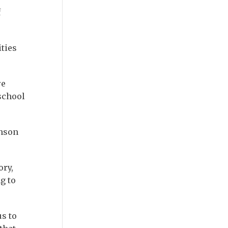
f
ties
re
school
inson
ory,
g to
us to