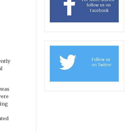
ently
al
h was
were
hing
ated