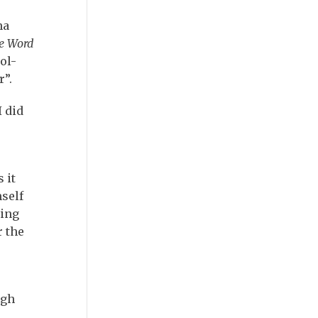
na
e Word
ol-
r”.
I did
 it
self
ring
r the
ugh