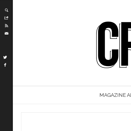
MAGAZINE A