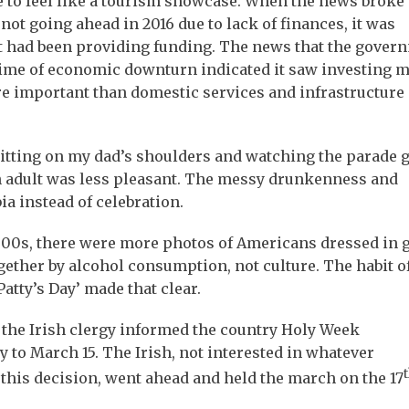
 to feel like a tourism showcase. When the news broke 
not going ahead in 2016 due to lack of finances, it was
t had been providing funding. The news that the gover
 time of economic downturn indicated it saw investing 
re important than domestic services and infrastructure
sitting on my dad’s shoulders and watching the parade 
 an adult was less pleasant. The messy drunkenness and
a instead of celebration.
2000s, there were more photos of Americans dressed in 
ether by alcohol consumption, not culture. The habit o
Patty’s Day’ made that clear.
the Irish clergy informed the country Holy Week
y to March 15. The Irish, not interested in whatever
t
 this decision, went ahead and held the march on the 17