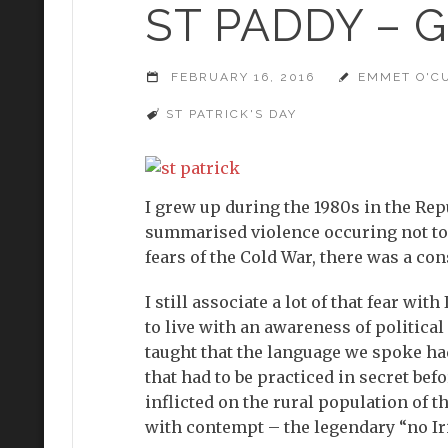
ST PADDY – 
FEBRUARY 16, 2016
EMMET O'C
ST PATRICK'S DAY
I grew up during the 1980s in the Rep
summarised violence occuring not too 
fears of the Cold War, there was a con
I still associate a lot of that fear wit
to live with an awareness of politica
taught that the language we spoke had
that had to be practiced in secret be
inflicted on the rural population of t
with contempt – the legendary “no Ir