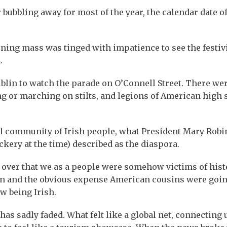
bubbling away for most of the year, the calendar date o
ning mass was tinged with impatience to see the festivi
.
lin to watch the parade on O’Connell Street. There we
ng or marching on stilts, and legions of American high 
bal community of Irish people, what President Mary Rob
kery at the time) described as the diaspora.
over that we as a people were somehow victims of hist
ion and the obvious expense American cousins were goin
w being Irish.
as sadly faded. What felt like a global net, connecting 