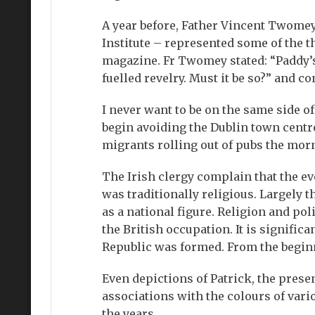
A year before, Father Vincent Twomey
Institute – represented some of the t
magazine. Fr Twomey stated: “Paddy’s
fuelled revelry. Must it be so?” and co
I never want to be on the same side o
begin avoiding the Dublin town centre
migrants rolling out of pubs the morn
The Irish clergy complain that the ev
was traditionally religious. Largely 
as a national figure. Religion and poli
the British occupation. It is signific
Republic was formed. From the beginnin
Even depictions of Patrick, the prese
associations with the colours of va
the years.