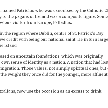
man named Patricius who was canonised by the Catholic 
ty to the pagans of Ireland was a composite figure. Some
evious visitor from Europe, Palladius.
n the region where Dublin, centre of St. Patrick’s Day
we credit with being our national saint. He in turn large
he island.
t based on uncertain foundations, which was originally
own sense of identity as a nation. A nation that had los
migration. Those values, not simply spiritual ones, but 
y the weight they once did for the younger, more affluent
ralians, now use the occasion as an excuse to drink.