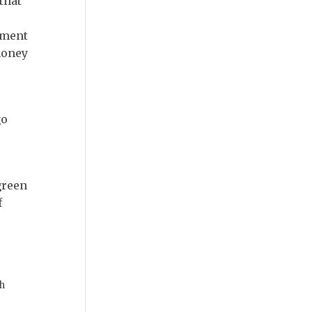
that
nment
money
go
green
f
h