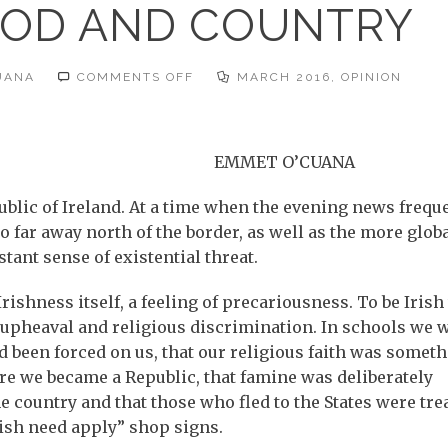
GOD AND COUNTRY
ON
UANA
COMMENTS OFF
MARCH 2016
,
OPINION
ST
PADDY
–
GOD
AND
COUNTRY
EMMET O’CUANA
ublic of Ireland. At a time when the evening news frequ
far away north of the border, as well as the more glob
stant sense of existential threat.
h Irishness itself, a feeling of precariousness. To be Iris
l upheaval and religious discrimination. In schools we 
 been forced on us, that our religious faith was somet
fore we became a Republic, that famine was deliberately
he country and that those who fled to the States were tre
ish need apply” shop signs.