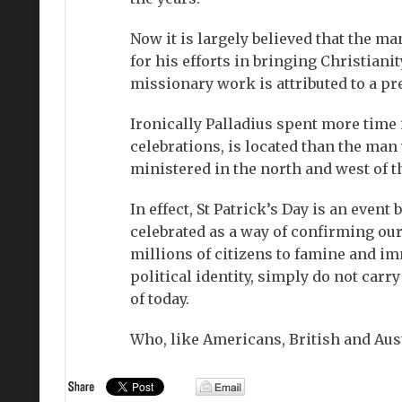
Now it is largely believed that the 
for his efforts in bringing Christiani
missionary work is attributed to a pr
Ironically Palladius spent more time i
celebrations, is located than the man 
ministered in the north and west of t
In effect, St Patrick’s Day is an even
celebrated as a way of confirming our 
millions of citizens to famine and im
political identity, simply do not carr
of today.
Who, like Americans, British and Aust