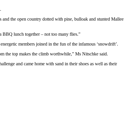
.
nes and the open country dotted with pine, bulloak and stunted Mallee
 a BBQ lunch together – not too many flies.”
e energetic members joined in the fun of the infamous ‘snowdrift’.
from the top makes the climb worthwhile,” Ms Nitschke said.
challenge and came home with sand in their shoes as well as their