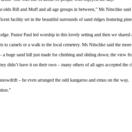
-olds Bill and Muff and all age groups in between,” Ms Nitschke said 
icent facility set in the beautiful surrounds of sand ridges featuring pi
dge. Pastor Paul led worship in this lovely setting and then we shared
its to camels or a walk to the local cemetery. Ms Nitschke said the mor
t – a huge sand hill just made for climbing and sliding down; the view 
 they didn’t have it on their own – many others of all ages accepted the 
 snowdrift – he even arranged the odd kangaroo and emus on the way.
tion.”