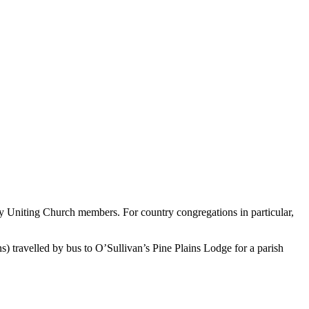
y Uniting Church members. For country congregations in particular,
 travelled by bus to O’Sullivan’s Pine Plains Lodge for a parish