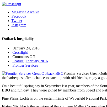
Magazine Archive
Facebook
Twitter
Instagram
Outback hospitality
January 24, 2016
Crosslight
on
Comments Off
Outback
Feature
,
February 2016
hospitality
Frontier Services
Frontier Services Great Outb
the barbeques offer a chance to catch up with old friends, enjoy a good
On a beautiful spring day in September last year, members of the Sou
BBQ and fun day. They were joined by members from Speed and Pa
Pine Plains Lodge is on the eastern fringe of Wyperfeld National Par
Elaine Nitschke is the secretary of the Southern Mallee Co-operative