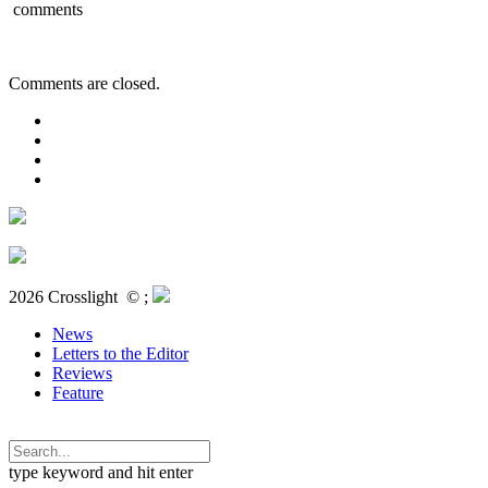
comments
Comments are closed.
2026 Crosslight
© ;
News
Letters to the Editor
Reviews
Feature
type keyword and hit enter