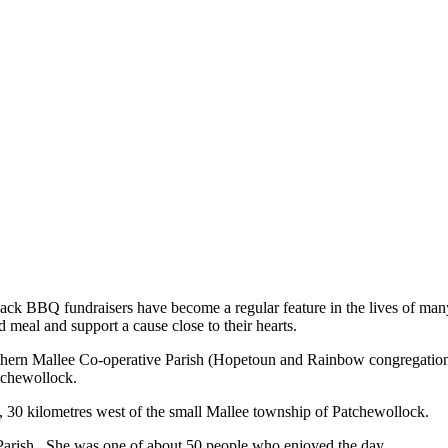
ack BBQ fundraisers have become a regular feature in the lives of man
 meal and support a cause close to their hearts.
thern Mallee Co-operative Parish (Hopetoun and Rainbow congregations)
tchewollock.
k, 30 kilometres west of the small Mallee township of Patchewollock.
 Parish. She was one of about 50 people who enjoyed the day.