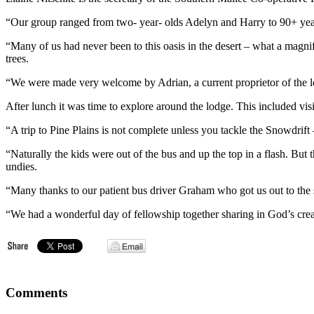
“Our group ranged from two- year- olds Adelyn and Harry to 90+ year
“Many of us had never been to this oasis in the desert – what a magnif
trees.
“We were made very welcome by Adrian, a current proprietor of the lo
After lunch it was time to explore around the lodge. This included vis
“A trip to Pine Plains is not complete unless you tackle the Snowdrif
“Naturally the kids were out of the bus and up the top in a flash. But
undies.
“Many thanks to our patient bus driver Graham who got us out to the
“We had a wonderful day of fellowship together sharing in God’s crea
Comments