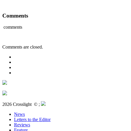
Comments
comments
Comments are closed.
2026 Crosslight
© ;
News
Letters to the Editor
Reviews
Feature