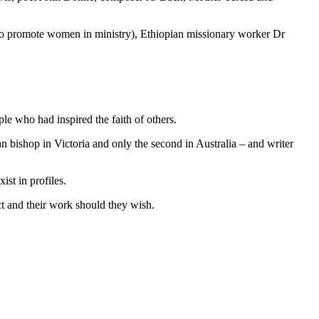
o promote women in ministry), Ethiopian missionary worker Dr
le who had inspired the faith of others.
 bishop in Victoria and only the second in Australia – and writer
st in profiles.
ct and their work should they wish.