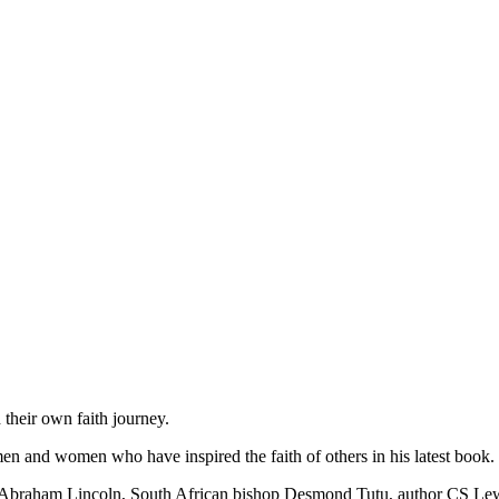
 their own faith journey.
n and women who have inspired the faith of others in his latest book.
ent Abraham Lincoln, South African bishop Desmond Tutu, author CS L