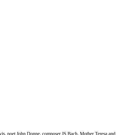
ewis, poet John Donne, composer JS Bach, Mother Teresa and