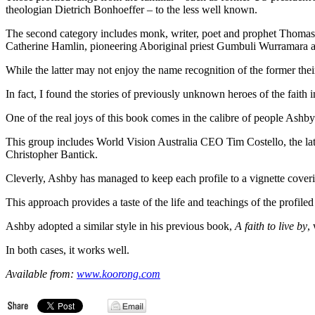
theologian Dietrich Bonhoeffer – to the less well known.
The second category includes monk, writer, poet and prophet Thoma
Catherine Hamlin, pioneering Aboriginal priest Gumbuli Wurramara an
While the latter may not enjoy the name recognition of the former their
In fact, I found the stories of previously unknown heroes of the faith in
One of the real joys of this book comes in the calibre of people Ashb
This group includes World Vision Australia CEO Tim Costello, the lat
Christopher Bantick.
Cleverly, Ashby has managed to keep each profile to a vignette coveri
This approach provides a taste of the life and teachings of the profil
Ashby adopted a similar style in his previous book,
A faith to live by
,
In both cases, it works well.
Available from:
www.koorong.com