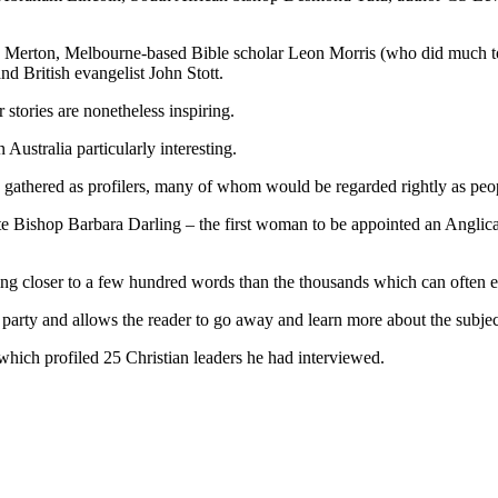
s Merton, Melbourne-based Bible scholar Leon Morris (who did much t
d British evangelist John Stott.
 stories are nonetheless inspiring.
 Australia particularly interesting.
y gathered as profilers, many of whom would be regarded rightly as peop
e Bishop Barbara Darling – the first woman to be appointed an Anglican
ng closer to a few hundred words than the thousands which can often exi
ed party and allows the reader to go away and learn more about the subje
 which profiled 25 Christian leaders he had interviewed.