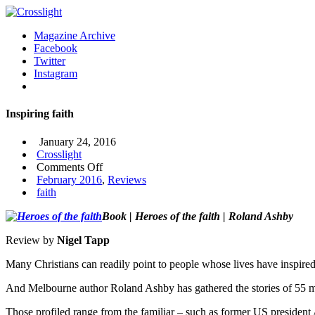
Magazine Archive
Facebook
Twitter
Instagram
Inspiring faith
January 24, 2016
Crosslight
on
Comments Off
Inspiring
February 2016
,
Reviews
faith
faith
Book | Heroes of the faith | Roland Ashby
Review by
Nigel Tapp
Many Christians can readily point to people whose lives have inspired
And Melbourne author Roland Ashby has gathered the stories of 55 me
Those profiled range from the familiar – such as former US presid