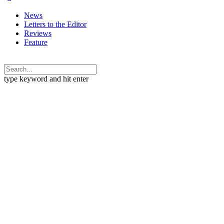
News
Letters to the Editor
Reviews
Feature
type keyword and hit enter