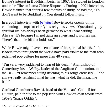
Bowie’s interest in Buddhism began in 1967. He studied in London
under the Tibetan Lama Chime Rinpoche. During a 2001 interview,
Bowie claimed that “after a few months of study, he told me, ‘You
don’t want to be Buddhist … You should follow music’.”
In a 2003 interview with
beliefnet
Bowie spoke openly of his
continuing attempts to clarify his religious views. “Questioning my
spiritual life has always been germane to what I was writing.
Always. It’s because I’m not quite an atheist and it worries me.
There’s that little bit that holds on.”
While Bowie might have been unsure of his spiritual beliefs, faith
leaders from throughout the world have paid tribute to the man who
redefined pop culture for more than 40 years.
“I’m very, very saddened to hear of his death,” Archbishop of
Canterbury Justin Welby, leader of the Anglican Communion, told
the BBC. “I remember sitting listening to his songs endlessly … and
always really relishing what he was, what he did, the impact he
had.”
Cardinal Gianfranco Ravasi, head of the Vatican’s Council for
Culture, paid tribute to the pop icon with Bowie’s own words from
1969’s ‘Space Oddity’:
“
Ground Control to Major Tom