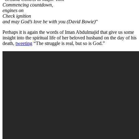
Commencing countdown,
engines on
Check ignition
and may God’s love be with you (David Bowie)
”
Perhaps it is again the words of Iman Abdulmajid that give us some
insight into the spiritual life of her beloved husband on the day of his
death,
tweeting
“The struggle is real, but so is God.”