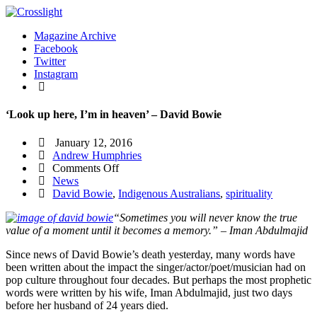
Magazine Archive
Facebook
Twitter
Instagram
‘Look up here, I’m in heaven’ – David Bowie
January 12, 2016
Andrew Humphries
on
Comments Off
‘Look
News
up
David Bowie
,
Indigenous Australians
,
spirituality
here,
“Sometimes you will never know the true
I’m
value of a moment until it becomes a memory.” – Iman Abdulmajid
in
heaven’
Since news of David Bowie’s death yesterday, many words have
–
been written about the impact the singer/actor/poet/musician had on
David
pop culture throughout four decades. But perhaps the most prophetic
Bowie
words were written by his wife, Iman Abdulmajid, just two days
before her husband of 24 years died.