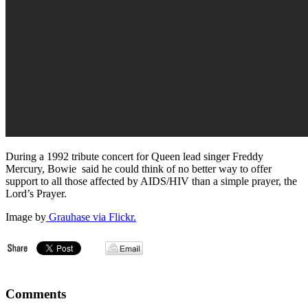
During a 1992 tribute concert for Queen lead singer Freddy
Mercury, Bowie said he could think of no better way to offer
support to all those affected by AIDS/HIV than a simple prayer, the
Lord’s Prayer.
Image by
Grauhase via Flickr.
Comments