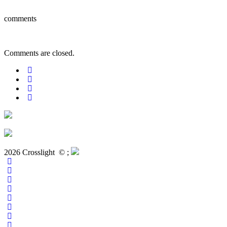
comments
Comments are closed.
2026 Crosslight
© ;