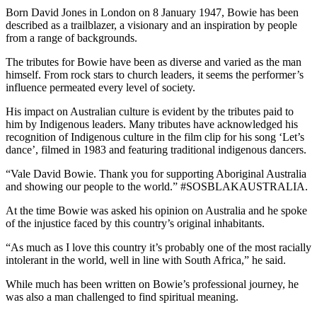
Born David Jones in London on 8 January 1947, Bowie has been
described as a trailblazer, a visionary and an inspiration by people
from a range of backgrounds.
The tributes for Bowie have been as diverse and varied as the man
himself. From rock stars to church leaders, it seems the performer’s
influence permeated every level of society.
His impact on Australian culture is evident by the tributes paid to
him by Indigenous leaders. Many tributes have acknowledged his
recognition of Indigenous culture in the film clip for his song ‘Let’s
dance’, filmed in 1983 and featuring traditional indigenous dancers.
“Vale David Bowie. Thank you for supporting Aboriginal Australia
and showing our people to the world.” ‪#‎SOSBLAKAUSTRALIA.
At the time Bowie was asked his opinion on Australia and he spoke
of the injustice faced by this country’s original inhabitants.
“As much as I love this country it’s probably one of the most racially
intolerant in the world, well in line with South Africa,” he said.
While much has been written on Bowie’s professional journey, he
was also a man challenged to find spiritual meaning.