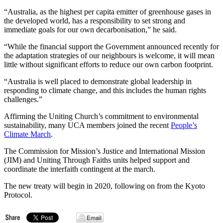
“Australia, as the highest per capita emitter of greenhouse gases in
the developed world, has a responsibility to set strong and
immediate goals for our own decarbonisation,” he said.
“While the financial support the Government announced recently for
the adaptation strategies of our neighbours is welcome, it will mean
little without significant efforts to reduce our own carbon footprint.
“Australia is well placed to demonstrate global leadership in
responding to climate change, and this includes the human rights
challenges.”
Affirming the Uniting Church’s commitment to environmental
sustainability, many UCA members joined the recent
People’s
Climate March
.
The Commission for Mission’s Justice and International Mission
(JIM) and Uniting Through Faiths units helped support and
coordinate the interfaith contingent at the march.
The new treaty will begin in 2020, following on from the Kyoto
Protocol.