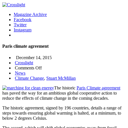
Magazine Archive
Facebook
Twitter
Instagram
Paris climate agreement
December 14, 2015
Crosslight
on
Comments Off
Paris
News
climate
Climate Change
,
Stuart McMillan
agreement
The historic
Paris Climate agreement
has paved the way for an ambitious global cooperative action to
reduce the effects of climate change in the coming decades.
The historic agreement, signed by 196 countries, details a range of
steps towards ensuring global warming is halted, at a minimum, to
below 2 degrees Celsius.
The accord, which will shift global economies away from fossil-