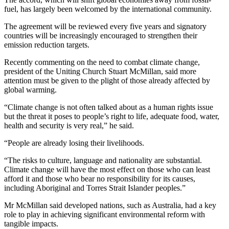
fuel, has largely been welcomed by the international community.
The agreement will be reviewed every five years and signatory
countries will be increasingly encouraged to strengthen their
emission reduction targets.
Recently commenting on the need to combat climate change,
president of the Uniting Church Stuart McMillan, said more
attention must be given to the plight of those already affected by
global warming.
“Climate change is not often talked about as a human rights issue
but the threat it poses to people’s right to life, adequate food, water,
health and security is very real,” he said.
“People are already losing their livelihoods.
“The risks to culture, language and nationality are substantial.
Climate change will have the most effect on those who can least
afford it and those who bear no responsibility for its causes,
including Aboriginal and Torres Strait Islander peoples.”
Mr McMillan said developed nations, such as Australia, had a key
role to play in achieving significant environmental reform with
tangible impacts.