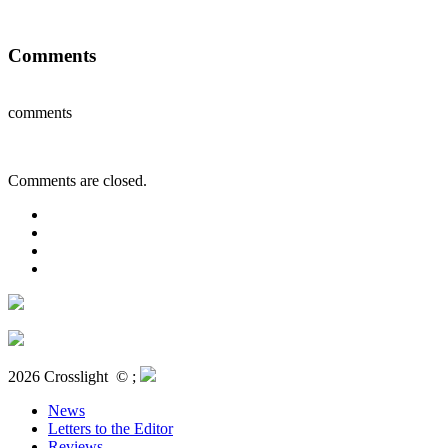
Comments
comments
Comments are closed.
2026 Crosslight
© ;
News
Letters to the Editor
Reviews