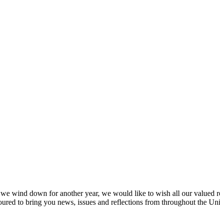
s we wind down for another year, we would like to wish all our valued
ured to bring you news, issues and reflections from throughout the U