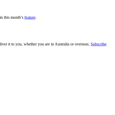
in this month’s
feature
.
ver it to you, whether you are in Australia or overseas.
Subscribe