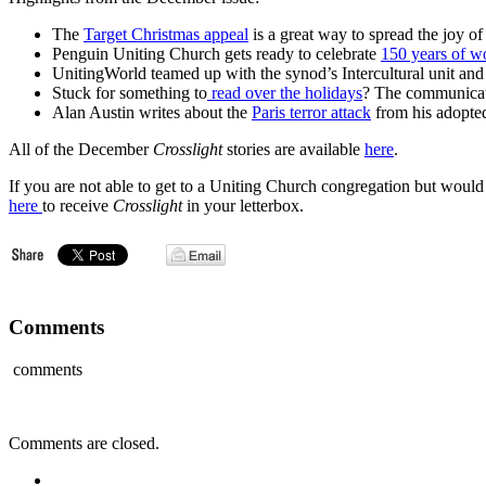
The
Target Christmas appeal
is a great way to spread the joy o
Penguin Uniting Church gets ready to celebrate
150 years of w
UnitingWorld teamed up with the synod’s Intercultural unit an
Stuck for something to
read over the holidays
? The communicatio
Alan Austin writes about the
Paris terror attack
from his adopte
All of the December
Crosslight
stories are available
here
.
If you are not able to get to a Uniting Church congregation but would 
here
to receive
Crosslight
in your letterbox.
Comments
comments
Comments are closed.