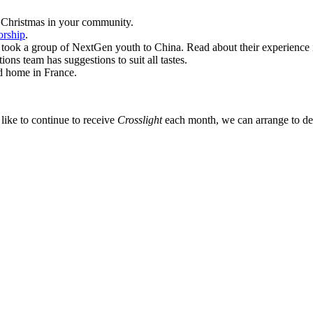
f Christmas in your community.
orship
.
d took a group of NextGen youth to China. Read about their experience 
ns team has suggestions to suit all tastes.
d home in France.
like to continue to receive
Crosslight
each month, we can arrange to deli