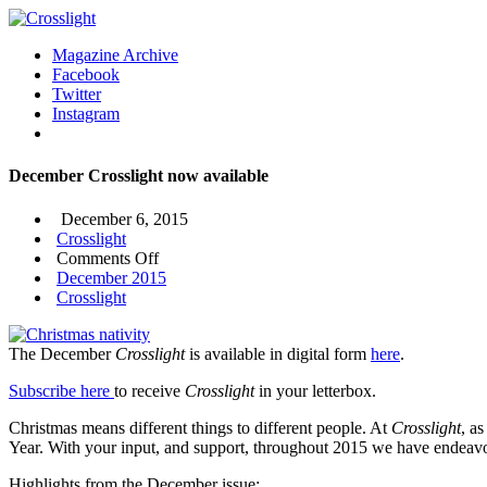
Magazine Archive
Facebook
Twitter
Instagram
December Crosslight now available
December 6, 2015
Crosslight
on
Comments Off
December
December 2015
Crosslight
Crosslight
now
available
The December
Crosslight
is available in digital form
here
.
Subscribe here
to receive
Crosslight
in your letterbox.
Christmas means different things to different people. At
Crosslight
, a
Year. With your input, and support, throughout 2015 we have endeavo
Highlights from the December issue: