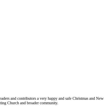
 readers and contributors a very happy and safe Christmas and New
niting Church and broader community.