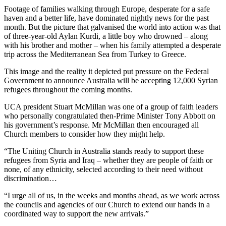
Footage of families walking through Europe, desperate for a safe
haven and a better life, have dominated nightly news for the past
month. But the picture that galvanised the world into action was that
of three-year-old Aylan Kurdi, a little boy who drowned – along
with his brother and mother – when his family attempted a desperate
trip across the Mediterranean Sea from Turkey to Greece.
This image and the reality it depicted put pressure on the Federal
Government to announce Australia will be accepting 12,000 Syrian
refugees throughout the coming months.
UCA president Stuart McMillan was one of a group of faith leaders
who personally congratulated then-Prime Minister Tony Abbott on
his government’s response. Mr McMillan then encouraged all
Church members to consider how they might help.
“The Uniting Church in Australia stands ready to support these
refugees from Syria and Iraq – whether they are people of faith or
none, of any ethnicity, selected according to their need without
discrimination…
“I urge all of us, in the weeks and months ahead, as we work across
the councils and agencies of our Church to extend our hands in a
coordinated way to support the new arrivals.”