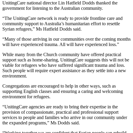
UnitingCare national director Lin Hatfield Dodds thanked the
government for listening to the Australian community.
“The UnitingCare network is ready to provide frontline care and
community support to Australia’s humanitarian effort to resettle
Syrian refugees,” Ms Hatfield Dodds said.
“Many of those arriving in our communities over the coming months
will have experienced trauma. All will have experienced loss.”
While many from the Church community have offered practical
support such as home-sharing, UnitingCare suggests this will not be
viable for refugees who have suffered significant trauma and loss.
Such people will require expert assistance as they settle into a new
environment.
Congregations are encouraged to help in other ways, such as
supporting English classes and ensuring a caring and welcoming
environment for refugees.
“UnitingCare agencies are ready to bring their expertise in the
provision of compassionate, practical and professional support
services to people and families who arrive in our community under
the expanded programs,” Ms Dodds said.
“Working together we are confident that Syrian people can rebuild