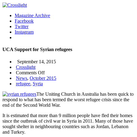
Magazine Archive
Facebook
Twitter
Instagram
UCA Support for Syrian refugees
September 14, 2015
Crosslight
on
Comments Off
UCA
News
,
October 2015
Support
refugee
,
Syria
for
The Uniting Church in Australia has been quick to
Syrian
respond to what has been termed the worst refugee crisis since the
refugees
end of the Second World War.
It is estimated that more than 9 million people have fled their homes
since the outbreak of civil war in Syria in 2011. Many of those have
sought shelter in neighbouring countries such as Jordan, Lebanon
and Turkey.