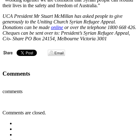
their lives in the safety and freedom of Australia.”
UCA President Mr Stuart McMillan has asked people to give
generously to the Uniting Church Syrian Refugee Appeal.
Donations can be made
online
or over the telephone 1800 668 426.
Cheques can be sent over to: President’s Syrian Refugee Appeal,
C/o- Share PO Box 24154, Melbourne Victoria 3001
Comments
comments
Comments are closed.