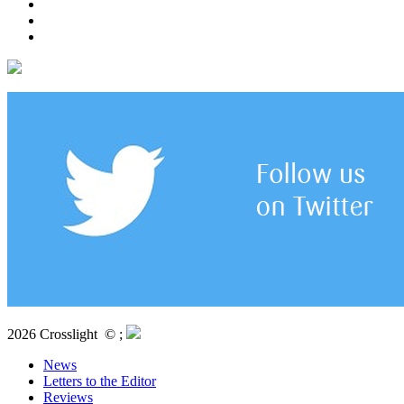
2026 Crosslight
© ;
News
Letters to the Editor
Reviews