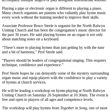
Playing a pipe or electronic organ is different to playing a piano.
Many church organists are pianists who valiantly play hymn music
every week without the training needed to improve their skills.
Associate Professor Bruce Steele is organist for the North Balwyn
Uniting Church and has been the congregation’s music director for
the past 30 years. He said playing hymns on an organ is not only
about matching notes on a keyboard.
“There’s more to playing hymns than just getting by with the tune
and a bit of harmony,” Prof Steele said.
“Players should be leaders of congregational singing. This requires
technique, confidence and experience.”
Prof Steele hopes he can demystify some of the mystery surrounding
organ music and equip players with the confidence to play a variety
of hymns at church services.
He will be leading a workshop on hymn-playing at North Balwyn
Uniting Church on Saturday 26 September at 10.30am. The event is
free and open to players of all ages and competence levels.
The workshop will play hymns from
Together in Song
, one of most