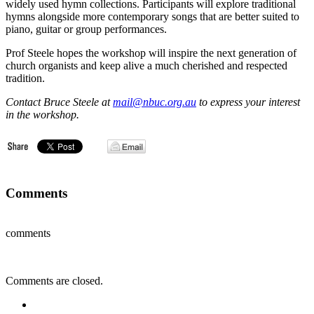
widely used hymn collections. Participants will explore traditional
hymns alongside more contemporary songs that are better suited to
piano, guitar or group performances.
Prof Steele hopes the workshop will inspire the next generation of
church organists and keep alive a much cherished and respected
tradition.
Contact Bruce Steele at
mail@nbuc.org.au
to express your interest
in the workshop.
Comments
comments
Comments are closed.