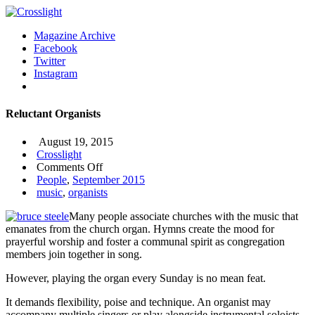
Magazine Archive
Facebook
Twitter
Instagram
Reluctant Organists
August 19, 2015
Crosslight
on
Comments Off
Reluctant
People
,
September 2015
Organists
music
,
organists
Many people associate churches with the music that
emanates from the church organ. Hymns create the mood for
prayerful worship and foster a communal spirit as congregation
members join together in song.
However, playing the organ every Sunday is no mean feat.
It demands flexibility, poise and technique. An organist may
accompany multiple singers or play alongside instrumental soloists.