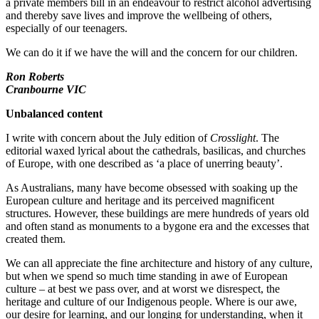
a private members bill in an endeavour to restrict alcohol advertising
and thereby save lives and improve the wellbeing of others,
especially of our teenagers.
We can do it if we have the will and the concern for our children.
Ron Roberts
Cranbourne VIC
Unbalanced content
I write with concern about the July edition of
Crosslight
. The
editorial waxed lyrical about the cathedrals, basilicas, and churches
of Europe, with one described as ‘a place of unerring beauty’.
As Australians, many have become obsessed with soaking up the
European culture and heritage and its perceived magnificent
structures. However, these buildings are mere hundreds of years old
and often stand as monuments to a bygone era and the excesses that
created them.
We can all appreciate the fine architecture and history of any culture,
but when we spend so much time standing in awe of European
culture – at best we pass over, and at worst we disrespect, the
heritage and culture of our Indigenous people. Where is our awe,
our desire for learning, and our longing for understanding, when it