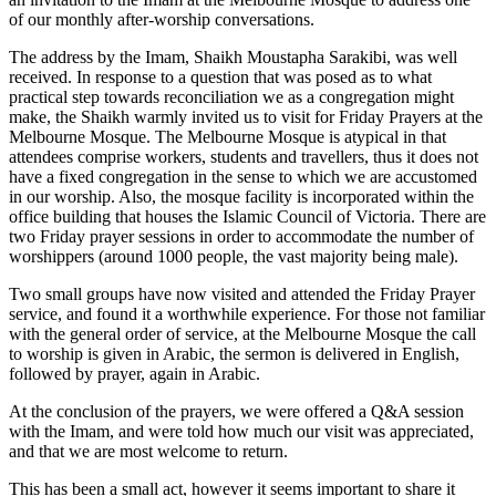
of our monthly after-worship conversations.
The address by the Imam, Shaikh Moustapha Sarakibi, was well
received. In response to a question that was posed as to what
practical step towards reconciliation we as a congregation might
make, the Shaikh warmly invited us to visit for Friday Prayers at the
Melbourne Mosque. The Melbourne Mosque is atypical in that
attendees comprise workers, students and travellers, thus it does not
have a fixed congregation in the sense to which we are accustomed
in our worship. Also, the mosque facility is incorporated within the
office building that houses the Islamic Council of Victoria. There are
two Friday prayer sessions in order to accommodate the number of
worshippers (around 1000 people, the vast majority being male).
Two small groups have now visited and attended the Friday Prayer
service, and found it a worthwhile experience. For those not familiar
with the general order of service, at the Melbourne Mosque the call
to worship is given in Arabic, the sermon is delivered in English,
followed by prayer, again in Arabic.
At the conclusion of the prayers, we were offered a Q&A session
with the Imam, and were told how much our visit was appreciated,
and that we are most welcome to return.
This has been a small act, however it seems important to share it