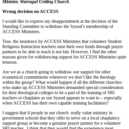
Minister, Warragul Uniting Church
Wrong decision on ACCESS
I would like to express my disappointment at the decision of the
Standing Committee to withdraw the Synod’s membership of
ACCESS Ministries.
True, the insistence by ACCESS Ministries that volunteer Student
Religious Instruction teachers raise their own funds through prayer
partners to be able to teach is not fair. However, I find the other
reasons given for withdrawing support for ACCESS Ministries quite
tenuous.
Are we as a church going to withdraw our support for other
ecumenical commitments whenever we don’t like the theology
within the group? What would happen if all the different churches
who make up ACCESS Ministries demanded special consideration
for their theological colleges to be a part of the training of SRI
teachers or chaplains as our Synod appears to want to – especially
when ACCESS has their own capable training facilitators?
I suggest that if people in our church really value ministry in
government schools that they offer to serve on a local chaplaincy
support group or become a genuine prayer partner for a volunteer
SRI teacher. I think that they would find the experience most