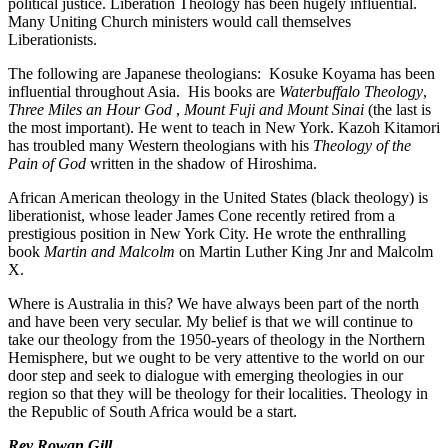
political justice. Liberation Theology has been hugely influential.
Many Uniting Church ministers would call themselves
Liberationists.
The following are Japanese theologians: Kosuke Koyama has been
influential throughout Asia. His books are
Waterbuffalo Theology
,
Three Miles an Hour God
,
Mount Fuji and Mount Sinai
(the last is
the most important). He went to teach in New York. Kazoh Kitamori
has troubled many Western theologians with his
Theology of the
Pain of God
written in the shadow of Hiroshima.
African American theology in the United States (black theology) is
liberationist, whose leader James Cone recently retired from a
prestigious position in New York City. He wrote the enthralling
book
Martin and Malcolm
on Martin Luther King Jnr and Malcolm
X.
Where is Australia in this? We have always been part of the north
and have been very secular. My belief is that we will continue to
take our theology from the 1950-years of theology in the Northern
Hemisphere, but we ought to be very attentive to the world on our
door step and seek to dialogue with emerging theologies in our
region so that they will be theology for their localities. Theology in
the Republic of South Africa would be a start.
Rev Rowan Gill