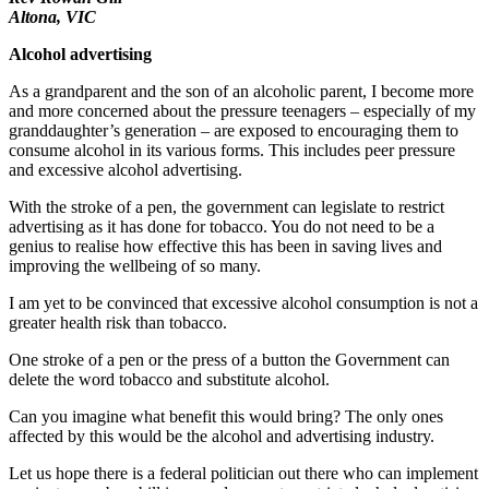
Altona, VIC
Alcohol advertising
As a grandparent and the son of an alcoholic parent, I become more
and more concerned about the pressure teenagers – especially of my
granddaughter’s generation – are exposed to encouraging them to
consume alcohol in its various forms. This includes peer pressure
and excessive alcohol advertising.
With the stroke of a pen, the government can legislate to restrict
advertising as it has done for tobacco. You do not need to be a
genius to realise how effective this has been in saving lives and
improving the wellbeing of so many.
I am yet to be convinced that excessive alcohol consumption is not a
greater health risk than tobacco.
One stroke of a pen or the press of a button the Government can
delete the word tobacco and substitute alcohol.
Can you imagine what benefit this would bring? The only ones
affected by this would be the alcohol and advertising industry.
Let us hope there is a federal politician out there who can implement