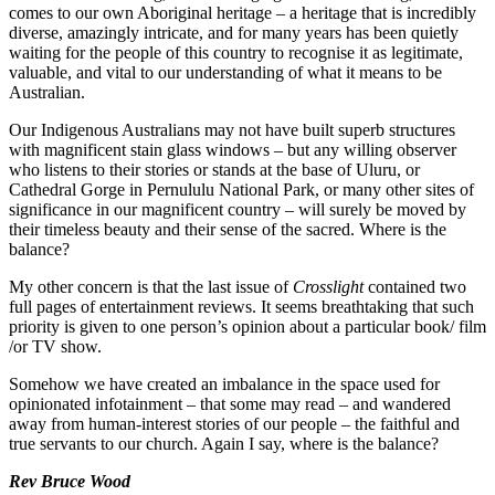
comes to our own Aboriginal heritage – a heritage that is incredibly
diverse, amazingly intricate, and for many years has been quietly
waiting for the people of this country to recognise it as legitimate,
valuable, and vital to our understanding of what it means to be
Australian.
Our Indigenous Australians may not have built superb structures
with magnificent stain glass windows – but any willing observer
who listens to their stories or stands at the base of Uluru, or
Cathedral Gorge in Pernululu National Park, or many other sites of
significance in our magnificent country – will surely be moved by
their timeless beauty and their sense of the sacred. Where is the
balance?
My other concern is that the last issue of
Crosslight
contained two
full pages of entertainment reviews. It seems breathtaking that such
priority is given to one person’s opinion about a particular book/ film
/or TV show.
Somehow we have created an imbalance in the space used for
opinionated infotainment – that some may read – and wandered
away from human-interest stories of our people – the faithful and
true servants to our church. Again I say, where is the balance?
Rev Bruce Wood