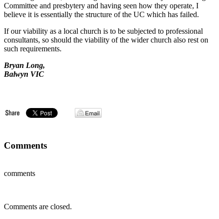
Committee and presbytery and having seen how they operate, I
believe it is essentially the structure of the UC which has failed.
If our viability as a local church is to be subjected to professional
consultants, so should the viability of the wider church also rest on
such requirements.
Bryan Long,
Balwyn VIC
Comments
comments
Comments are closed.