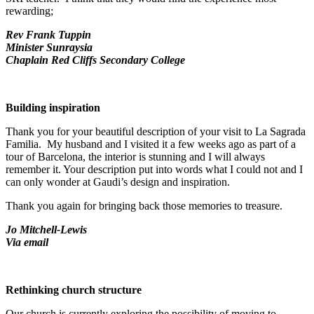
rewarding;
Rev Frank Tuppin
Minister Sunraysia
Chaplain Red Cliffs Secondary College
Building inspiration
Thank you for your beautiful description of your visit to La Sagrada
Familia. My husband and I visited it a few weeks ago as part of a
tour of Barcelona, the interior is stunning and I will always
remember it. Your description put into words what I could not and I
can only wonder at Gaudi’s design and inspiration.
Thank you again for bringing back those memories to treasure.
Jo Mitchell-Lewis
Via email
Rethinking church structure
Our church is currently exploring the possibility of moving to