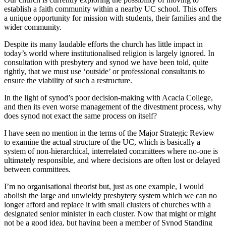
establish a faith community within a nearby UC school. This offers
a unique opportunity for mission with students, their families and the
wider community.
Despite its many laudable efforts the church has little impact in
today’s world where institutionalised religion is largely ignored. In
consultation with presbytery and synod we have been told, quite
rightly, that we must use ‘outside’ or professional consultants to
ensure the viability of such a restructure.
In the light of synod’s poor decision-making with Acacia College,
and then its even worse management of the divestment process, why
does synod not exact the same process on itself?
I have seen no mention in the terms of the Major Strategic Review
to examine the actual structure of the UC, which is basically a
system of non-hierarchical, interrelated committees where no-one is
ultimately responsible, and where decisions are often lost or delayed
between committees.
I’m no organisational theorist but, just as one example, I would
abolish the large and unwieldy presbytery system which we can no
longer afford and replace it with small clusters of churches with a
designated senior minister in each cluster. Now that might or might
not be a good idea, but having been a member of Synod Standing