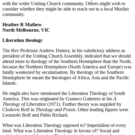
with the wider Uniting Church community. Others might wish to
consider whether they might be able to reach out to a local Muslim
community.
Heather R Mathew
North Melbourne, VIC
Liberation theology
The Rev Professor Andrew Dutney, in his valedictory address as
president of the Uniting Church Assembly, indicated that we should
attend more to theology of the Southern Hemisphere than the North,
because the Northern Hemisphere (North America and Europe) was
fatally weakened by secularisation. By theology of the Southern
Hemisphere he meant the theologies of Africa, Asia and the Pacific
Islands.
He might also have mentioned the Liberation Theology of South
America. This was originated by Gustavo Gutierrez in his
A
Theology of Liberation
(1971). Further theory was supplied by
Clodovis Boff in
Theology and Praxis
. Other leading figures were
Leonardo Boff and Pablo Richard.
What was Liberation Theology opposed to? Imperialism of every
kind. What was Liberation Theology in favour of? Social and