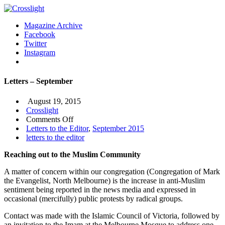
Magazine Archive
Facebook
Twitter
Instagram
Letters – September
August 19, 2015
Crosslight
on
Comments Off
Letters
Letters to the Editor
,
September 2015
–
letters to the editor
September
Reaching out to the Muslim Community
A matter of concern within our congregation (Congregation of Mark
the Evangelist, North Melbourne) is the increase in anti-Muslim
sentiment being reported in the news media and expressed in
occasional (mercifully) public protests by radical groups.
Contact was made with the Islamic Council of Victoria, followed by
an invitation to the Imam at the Melbourne Mosque to address one