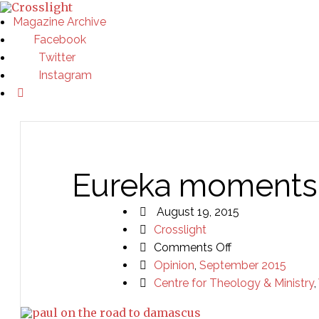
Magazine Archive
Facebook
Twitter
Instagram
Eureka moments 
August 19, 2015
Crosslight
on
Comments Off
Eureka
Opinion
,
September 2015
moments
Centre for Theology & Ministry
,
and
transformation