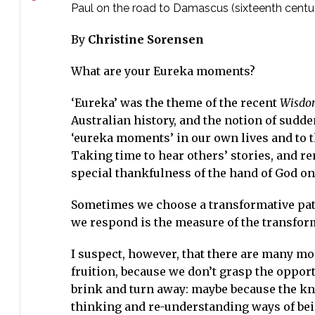
Paul on the road to Damascus (sixteenth centur
By
Christine Sorensen
What are your Eureka moments?
‘Eureka’ was the theme of the recent
Wisdom
Australian history, and the notion of sudden
‘eureka moments’ in our own lives and to t
Taking time to hear others’ stories, and 
special thankfulness of the hand of God on 
Sometimes we choose a transformative path
we respond is the measure of the transfo
I suspect, however, that there are many mo
fruition, because we don’t grasp the opport
brink and turn away: maybe because the kno
thinking and re-understanding ways of bein