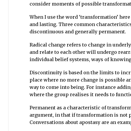
consider moments of possible transforma
When I use the word ‘transformation’ here 
and lasting. Three common characteristics 
discontinuous and generally permanent.
Radical change refers to change in underly
and relate to each other will undergo rea
individual belief systems, ways of knowing
Discontinuity is based on the limits to inc
place where no more change is possible and 
way to come into being. For instance addi
where the group realises it needs to functio
Permanent as a characteristic of transforma
argument, in that if transformation is no
Conversations about apostasy are an exam