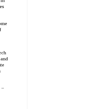
 in
res
come
f
urch
 and
ate
s
 –