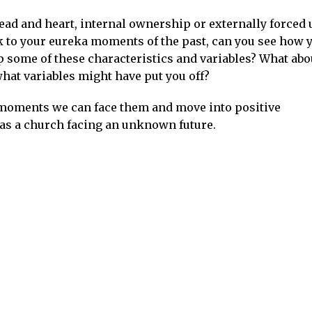
ead and heart, internal ownership or externally forced
ck to your eureka moments of the past, can you see how 
some of these characteristics and variables? What abo
what variables might have put you off?
 moments we can face them and move into positive
 as a church facing an unknown future.