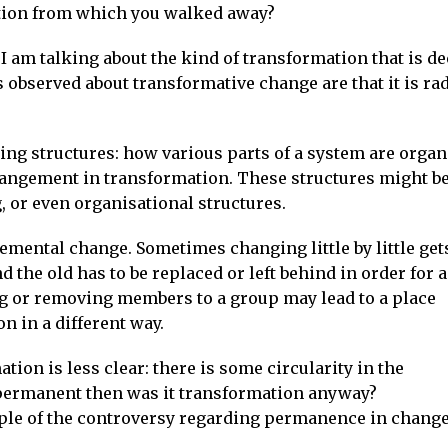
tion from which you walked away?
I am talking about the kind of transformation that is d
observed about transformative change are that it is rad
ing structures: how various parts of a system are organ
rrangement in transformation. These structures might b
, or even organisational structures.
remental change. Sometimes changing little by little gets
the old has to be replaced or left behind in order for 
ng or removing members to a group may lead to a place
n in a different way.
tion is less clear: there is some circularity in the
t permanent then was it transformation anyway?
ple of the controversy regarding permanence in change