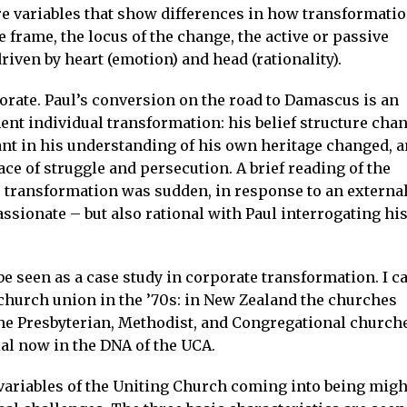
re variables that show differences in how transformati
e frame, the locus of the change, the active or passive
iven by heart (emotion) and head (rationality).
rate. Paul’s conversion on the road to Damascus is an
nt individual transformation: his belief structure cha
ant in his understanding of his own heritage changed, 
ace of struggle and persecution. A brief reading of the
s transformation was sudden, in response to an externa
assionate – but also rational with Paul interrogating hi
e seen as a case study in corporate transformation. I c
church union in the ’70s: in New Zealand the churches
The Presbyterian, Methodist, and Congregational church
ial now in the DNA of the UCA.
variables of the Uniting Church coming into being migh