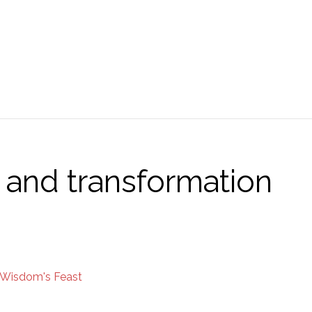
and transformation
Wisdom's Feast