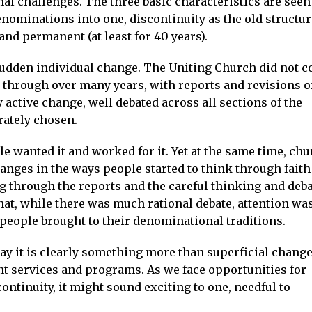
l challenges. The three basic characteristics are seen
enominations into one, discontinuity as the old structu
and permanent (at least for 40 years).
s sudden individual change. The Uniting Church did not 
t through over many years, with reports and revisions o
ry active change, well debated across all sections of the
rately chosen.
e wanted it and worked for it. Yet at the same time, ch
anges in the ways people started to think through faith
g through the reports and the careful thinking and deb
t, while there was much rational debate, attention wa
t people brought to their denominational traditions.
ay it is clearly something more than superficial change
ent services and programs. As we face opportunities for
ntinuity, it might sound exciting to one, needful to