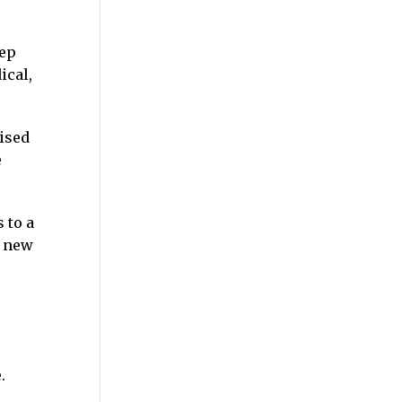
eep
ical,
ised
e
 to a
a new
.