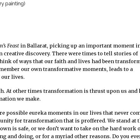
y painting)
’s Feast
in Ballarat, picking up an important moment i
 creative discovery. There were times to tell stories of
hink of ways that our faith and lives had been transfor
remember our own transformative moments, leads to a
our lives.
. At other times transformation is thrust upon us and
rmation we make.
re possible eureka moments in our lives that never com
unity for transformation that is proffered. We stand at 
wn is safe, or we don’t want to take on the hard work o
g and doing, or for a myriad other reasons. Do you eve