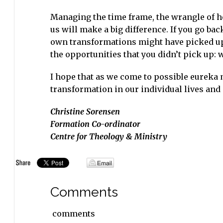
Managing the time frame, the wrangle of h
us will make a big difference. If you go ba
own transformations might have picked up 
the opportunities that you didn’t pick up: 
I hope that as we come to possible eureka
transformation in our individual lives and
Christine Sorensen
Formation Co-ordinator
Centre for Theology & Ministry
Comments
comments