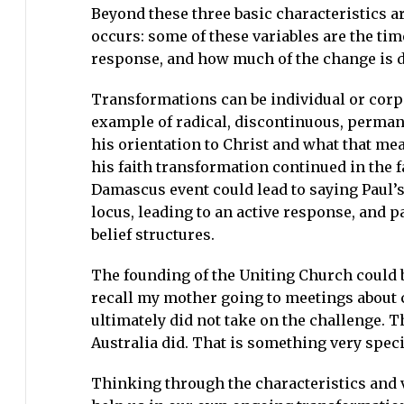
Beyond these three basic characteristics a
occurs: some of these variables are the tim
response, and how much of the change is dr
Transformations can be individual or corpo
example of radical, discontinuous, permane
his orientation to Christ and what that me
his faith transformation continued in the f
Damascus event could lead to saying Paul’
locus, leading to an active response, and p
belief structures.
The founding of the Uniting Church could b
recall my mother going to meetings about 
ultimately did not take on the challenge. 
Australia did. That is something very spec
Thinking through the characteristics and 