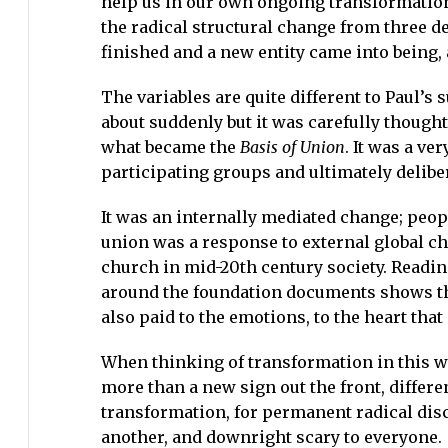
help us in our own ongoing transformationa
the radical structural change from three d
finished and a new entity came into being, 
The variables are quite different to Paul’
about suddenly but it was carefully though
what became the
Basis of Union
. It was a ve
participating groups and ultimately delibe
It was an internally mediated change; peopl
union was a response to external global ch
church in mid-20th century society. Readin
around the foundation documents shows tha
also paid to the emotions, to the heart tha
When thinking of transformation in this w
more than a new sign out the front, differ
transformation, for permanent radical disco
another, and downright scary to everyone.