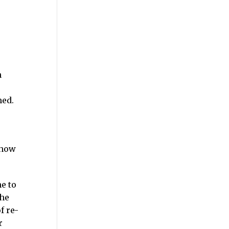
n
med.
 how
e to
the
f re-
r