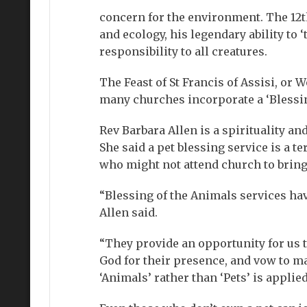
concern for the environment. The 12t
and ecology, his legendary ability to 
responsibility to all creatures.
The Feast of St Francis of Assisi, or 
many churches incorporate a ‘Blessing
Rev Barbara Allen is a spirituality a
She said a pet blessing service is a 
who might not attend church to bring 
“Blessing of the Animals services hav
Allen said.
“They provide an opportunity for us 
God for their presence, and vow to mak
‘Animals’ rather than ‘Pets’ is applied