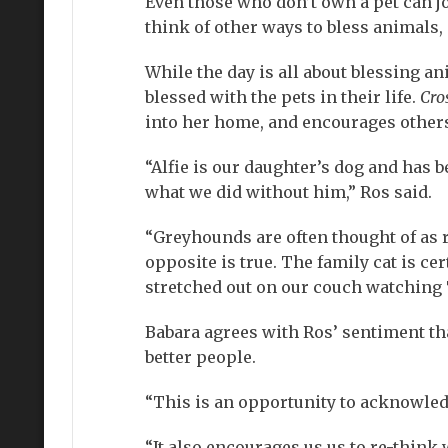
Even those who don’t own a pet can jo
think of other ways to bless animals,
While the day is all about blessing 
blessed with the pets in their life.
Cro
into her home, and encourages others 
“Alfie is our daughter’s dog and has b
what we did without him,” Ros said.
“Greyhounds are often thought of as r
opposite is true. The family cat is ce
stretched out on our couch watching 
Babara agrees with Ros’ sentiment t
better people.
“This is an opportunity to acknowledg
“It also encourages us us to re-think 