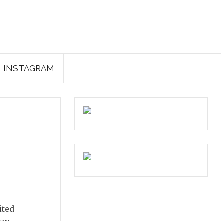
INSTAGRAM
ited
ian