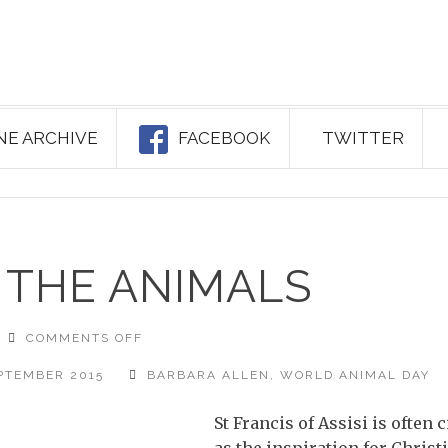
NE ARCHIVE
FACEBOOK
TWITTER
 THE ANIMALS
ON
COMMENTS OFF
BLESSING
OF
THE
PTEMBER 2015
BARBARA ALLEN
,
WORLD ANIMAL DAY
ANIMALS
St Francis of Assisi is often c
as the inspiration for Christ