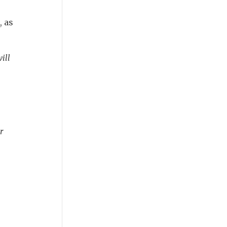
, as
ill
r