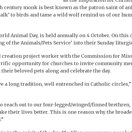
h century monk is best known as the patron saint of an
‘talk’ to birds and tame a wild wolf remind us of our hu
World Animal Day, is held annually on 4 October. On this 
 of the Animals/Pets Service’ into their Sunday liturgi
nd creation project worker with the Commission for Mis
terrific opportunity for churches to invite community m
their beloved pets along and celebrate the day.
e a long tradition, well entrenched in Catholic circles,
to reach out to our four-legged/winged/finned brethren,
e their lives better. This is one reason why the broader
.”