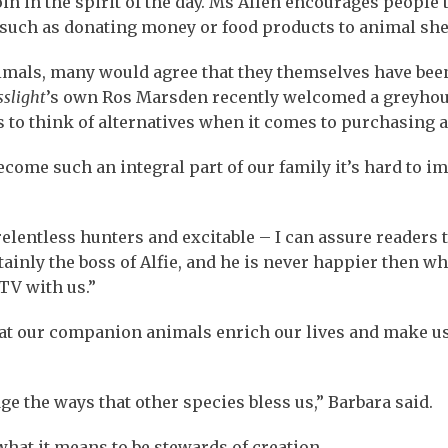
in in the spirit of the day. Ms Allen encourages people 
 such as donating money or food products to animal she
animals, many would agree that they themselves have bee
sslight
’s own Ros Marsden recently welcomed a greyho
to think of alternatives when it comes to purchasing a
ecome such an integral part of our family it’s hard to i
elentless hunters and excitable – I can assure readers 
rtainly the boss of Alfie, and he is never happier then w
TV with us.”
hat our companion animals enrich our lives and make u
e the ways that other species bless us,” Barbara said.
what it means to be stewards of creation.