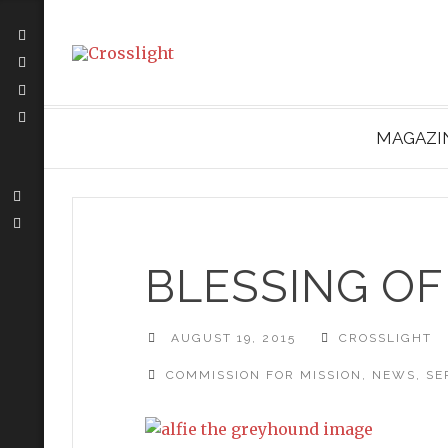
MAGAZI
BLESSING OF
AUGUST 19, 2015
CROSSLIGHT
COMMISSION FOR MISSION
,
NEWS
,
SE