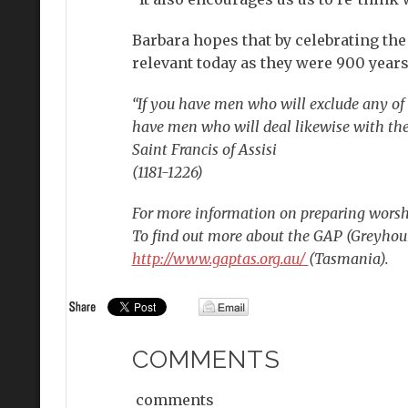
Barbara hopes that by celebrating the d
relevant today as they were 900 years
“If you have men who will exclude any of 
have men who will deal likewise with the
Saint Francis of Assisi
(1181-1226)
For more information on preparing worsh
To find out more about the GAP (Greyhou
http://www.gaptas.org.au/
(Tasmania).
COMMENTS
comments