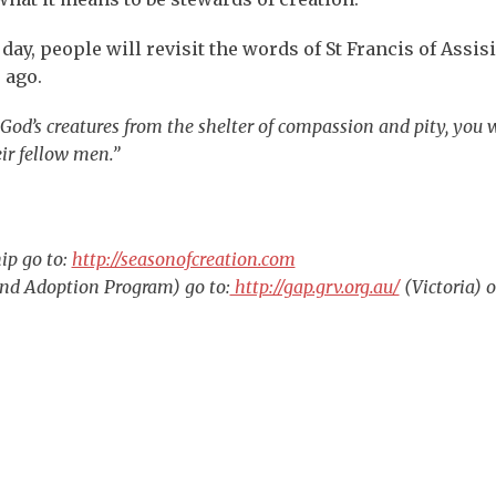
ay, people will revisit the words of St Francis of Assisi
 ago.
God’s creatures from the shelter of compassion and pity, you w
ir fellow men.”
ip go to:
http://seasonofcreation.com
nd Adoption Program) go to:
http://gap.grv.org.au/
(Victoria) o