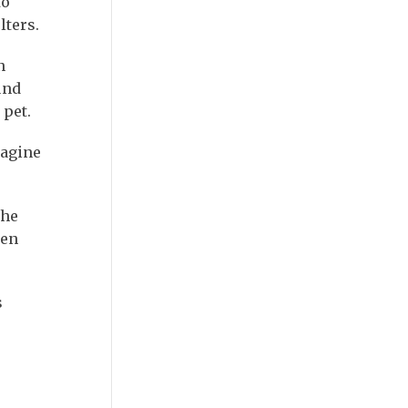
to
lters.
n
und
 pet.
magine
the
hen
s