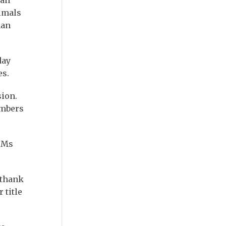
imals
man
day
es.
sion.
embers
” Ms
 thank
 title