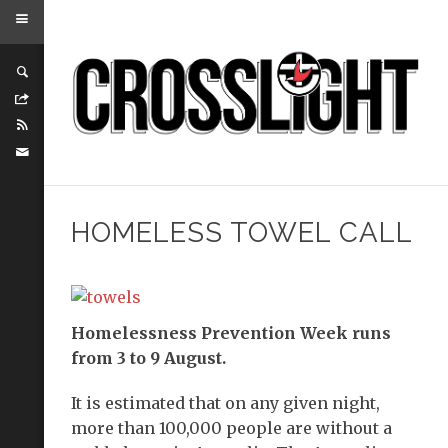
HOMELESS TOWEL CALL
Homelessness Prevention Week runs
from 3 to 9 August.
It is estimated that on any given night,
more than 100,000 people are without a