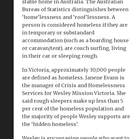
stable home in Australia. The Australian
Bureau of Statistics distinguishes between
‘home’lessness and ‘roof’lessness. A
person is considered homeless if they are
in temporary or substandard
accommodation (such as a boarding house
or caravan/tent), are couch surfing, living
in their car or sleeping rough.
In Victoria, approximately 30,000 people
are defined as homeless. Janene Evans is
the manager of Crisis and Homelessness
Services for Wesley Mission Victoria. She
said rough sleepers make up less than 5
per cent of the homeless population and
the majority of people Wesley supports are
the ‘hidden homeless’.
Wesley is encouraging people who want to