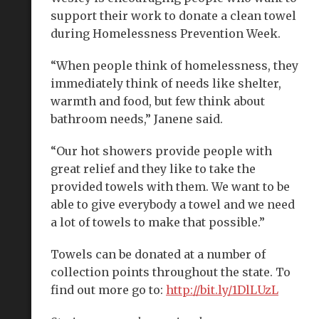
support their work to donate a clean towel
during Homelessness Prevention Week.
“When people think of homelessness, they
immediately think of needs like shelter,
warmth and food, but few think about
bathroom needs,” Janene said.
“Our hot showers provide people with
great relief and they like to take the
provided towels with them. We want to be
able to give everybody a towel and we need
a lot of towels to make that possible.”
Towels can be donated at a number of
collection points throughout the state. To
find out more go to:
http://bit.ly/1DlLUzL