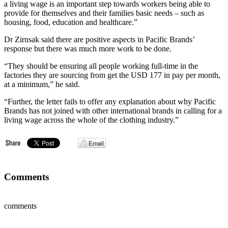
a living wage is an important step towards workers being able to
provide for themselves and their families basic needs – such as
housing, food, education and healthcare.”
Dr Zirnsak said there are positive aspects in Pacific Brands’
response but there was much more work to be done.
“They should be ensuring all people working full-time in the
factories they are sourcing from get the USD 177 in pay per month,
at a minimum,” he said.
“Further, the letter fails to offer any explanation about why Pacific
Brands has not joined with other international brands in calling for a
living wage across the whole of the clothing industry.”
Comments
comments