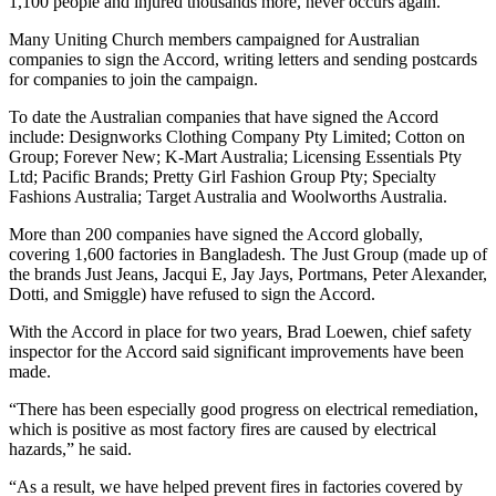
1,100 people and injured thousands more, never occurs again.
Many Uniting Church members campaigned for Australian
companies to sign the Accord, writing letters and sending postcards
for companies to join the campaign.
To date the Australian companies that have signed the Accord
include: Designworks Clothing Company Pty Limited; Cotton on
Group; Forever New; K-Mart Australia; Licensing Essentials Pty
Ltd; Pacific Brands; Pretty Girl Fashion Group Pty; Specialty
Fashions Australia; Target Australia and Woolworths Australia.
More than 200 companies have signed the Accord globally,
covering 1,600 factories in Bangladesh. The Just Group (made up of
the brands Just Jeans, Jacqui E, Jay Jays, Portmans, Peter Alexander,
Dotti, and Smiggle) have refused to sign the Accord.
With the Accord in place for two years, Brad Loewen, chief safety
inspector for the Accord said significant improvements have been
made.
“There has been especially good progress on electrical remediation,
which is positive as most factory fires are caused by electrical
hazards,” he said.
“As a result, we have helped prevent fires in factories covered by