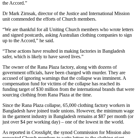
the Accord.”
Dr Mark Zirnsak, director of the Justice and International Mission
unit commended the efforts of Church members.
“We are thankful for all Uniting Church members who wrote letters
and signed postcards, asking Australian clothing companies to sign
up to the Accord,” he said.
“These actions have resulted in making factories in Bangladesh
safer, which is likely to have saved lives.”
The owner of the Rana Plaza factory, along with dozens of
government officials, have been charged with murder. They are
accused of ignoring warnings that the collapse was imminent. A
compensation fund for victims of the collapse has reached its
funding target of $30 million from the international brands that were
sourcing clothing from Rana Plaza at the time.
Since the Rana Plaza collapse, 65,000 clothing factory workers in
Bangladesh have joined trade unions. However, the minimum wage
in the garment industry in Bangladesh remains at $87 per month (or
just over $4 per working day) – one of the lowest in the world.
As reported in
Crosslight,
the synod Commission for Mission also
requested Church members to write letters to the clothing giant