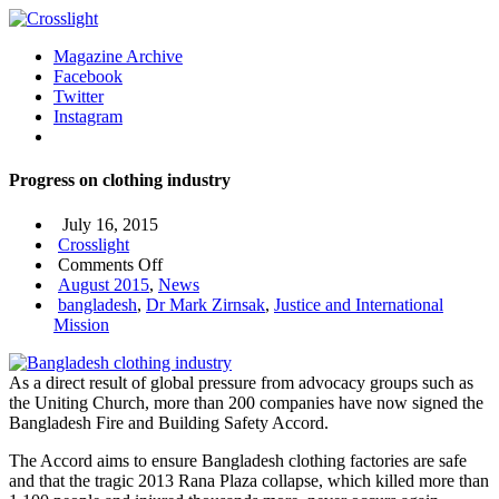
Magazine Archive
Facebook
Twitter
Instagram
Progress on clothing industry
July 16, 2015
Crosslight
on
Comments Off
Progress
August 2015
,
News
on
bangladesh
,
Dr Mark Zirnsak
,
Justice and International
clothing
Mission
industry
As a direct result of global pressure from advocacy groups such as
the Uniting Church, more than 200 companies have now signed the
Bangladesh Fire and Building Safety Accord.
The Accord aims to ensure Bangladesh clothing factories are safe
and that the tragic 2013 Rana Plaza collapse, which killed more than