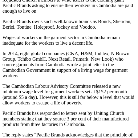
Pacific Brands asking to ensure their workers in Cambodia are paid
enough to live on.
Pacific Brands owns such well-known brands as Bonds, Sheridan,
Berlei, Tontine, Holeproof, Jockey and Voodoo.
Wages of workers in the garment sector in Cambodia remain
inadequate for the workers to live a decent life.
In 2014, eight global companies (C&A, H&M, Inditex, N Brown
Group, Tchibo GmbH, Next Retail, Primark, New Look) who
source garments from Cambodia wrote a joint letter to the
Cambodian Government in support of a living wage for garment
workers.
The Cambodian Labour Advisory Committee released a new
minimum wage level for garment workers set at $152 per month
(around $5 a day). However, this is still far below a level that would
allow workers to escape a life of poverty.
Pacific Brands has responded to letters sent by Uniting Church
members stating that they source 3 per cent of their manufactured
products from three factories in Cambodia.
The reply states “Pacific Brands acknowledges that the principle of