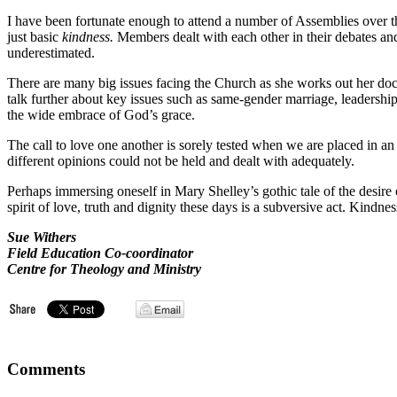
I have been fortunate enough to attend a number of Assemblies over th
just basic
kindness.
Members dealt with each other in their debates and
underestimated.
There are many big issues facing the Church as she works out her doctr
talk further about key issues such as same-gender marriage, leadersh
the wide embrace of God’s grace.
The call to love one another is sorely tested when we are placed in 
different opinions could not be held and dealt with adequately.
Perhaps immersing oneself in Mary Shelley’s gothic tale of the desire 
spirit of love, truth and dignity these days is a subversive act. Kindne
Sue Withers
Field Education Co-coordinator
Centre for Theology and Ministry
Comments