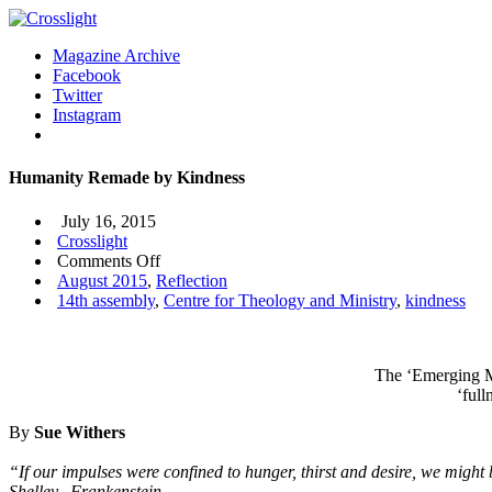
Magazine Archive
Facebook
Twitter
Instagram
Humanity Remade by Kindness
July 16, 2015
Crosslight
on
Comments Off
Humanity
August 2015
,
Reflection
Remade
14th assembly
,
Centre for Theology and Ministry
,
kindness
by
Kindness
The ‘Emerging Ma
‘ful
By
Sue Withers
“If our impulses were confined to hunger, thirst and desire, we mig
Shelley, Frankenstein