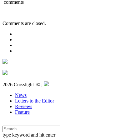
comments
Comments are closed.
2026 Crosslight
© ;
News
Letters to the Editor
Reviews
Feature
type keyword and hit enter