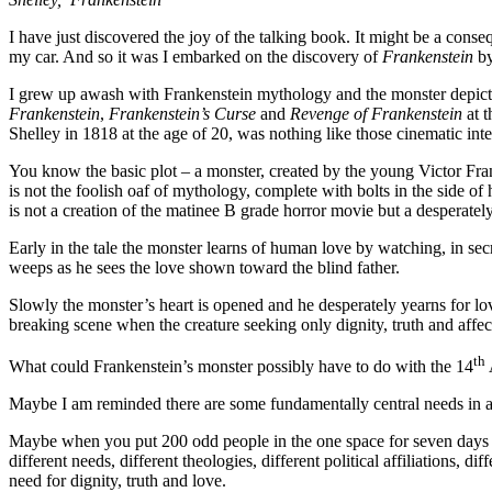
I have just discovered the joy of the talking book. It might be a consequ
my car. And so it was I embarked on the discovery of
Frankenstein
by
I grew up awash with Frankenstein mythology and the monster depic
Frankenstein
,
Frankenstein’s Curse
and
Revenge of Frankenstein
at t
Shelley in 1818 at the age of 20, was nothing like those cinematic inte
You know the basic plot – a monster, created by the young Victor Frank
is not the foolish oaf of mythology, complete with bolts in the side of 
is not a creation of the matinee B grade horror movie but a desperatel
Early in the tale the monster learns of human love by watching, in secr
weeps as he sees the love shown toward the blind father.
Slowly the monster’s heart is opened and he desperately yearns for lov
breaking scene when the creature seeking only dignity, truth and affecti
th
What could Frankenstein’s monster possibly have to do with the 14
Maybe I am reminded there are some fundamentally central needs in a
Maybe when you put 200 odd people in the one space for seven days f
different needs, different theologies, different political affiliations, 
need for dignity, truth and love.