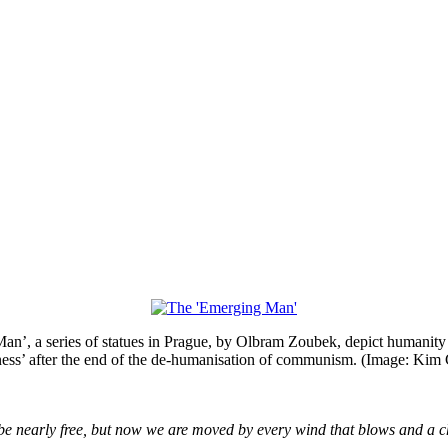
n’, a series of statues in Prague, by Olbram Zoubek, depict humanity
lness’ after the end of the de-humanisation of communism. (Image: Kim 
ht be nearly free, but now we are moved by every wind that blows and a