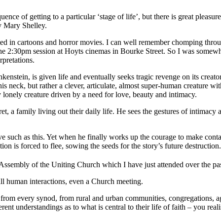
ence of getting to a particular ‘stage of life’, but there is great pleasu
 Mary Shelley.
ted in cartoons and horror movies. I can well remember chomping thr
he 2:30pm session at Hoyts cinemas in Bourke Street. So I was somewh
rpretations.
enstein, is given life and eventually seeks tragic revenge on its creat
his neck, but rather a clever, articulate, almost super-human creature wi
y lonely creature driven by a need for love, beauty and intimacy.
et, a family living out their daily life. He sees the gestures of intimacy
e such as this. Yet when he finally works up the courage to make contact
on is forced to flee, sowing the seeds for the story’s future destruction.
Assembly of the Uniting Church which I have just attended over the pa
ll human interactions, even a Church meeting.
rom every synod, from rural and urban communities, congregations, agen
different understandings as to what is central to their life of faith – you 