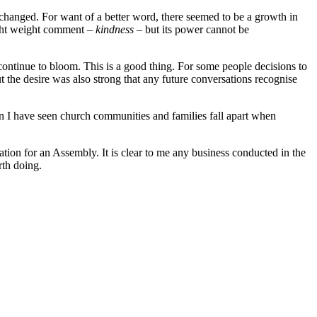
 changed. For want of a better word, there seemed to be a growth in
light weight comment –
kindness –
but its power cannot be
 continue to bloom. This is a good thing. For some people decisions to
the desire was also strong that any future conversations recognise
in I have seen church communities and families fall apart when
ation for an Assembly. It is clear to me any business conducted in the
rth doing.