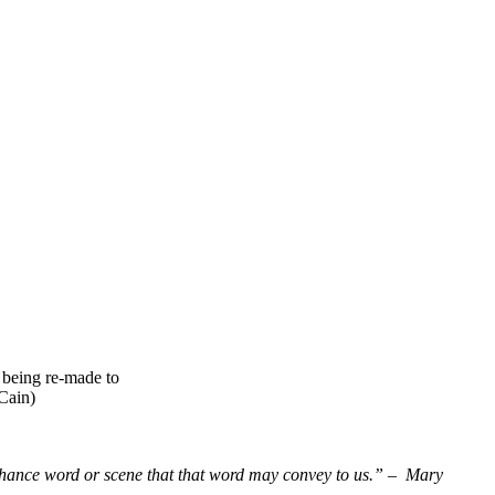
 being re-made to
Cain)
 chance word or scene that that word may convey to us.” – Mary