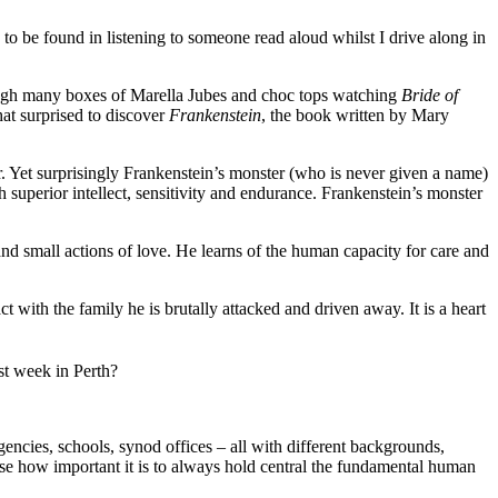
re to be found in listening to someone read aloud whilst I drive along in
ough many boxes of Marella Jubes and choc tops watching
Bride of
at surprised to discover
Frankenstein
, the book written by Mary
or. Yet surprisingly Frankenstein’s monster (who is never given a name)
th superior intellect, sensitivity and endurance. Frankenstein’s monster
 and small actions of love. He learns of the human capacity for care and
 with the family he is brutally attacked and driven away. It is a heart
st week in Perth?
cies, schools, synod offices – all with different backgrounds,
realise how important it is to always hold central the fundamental human