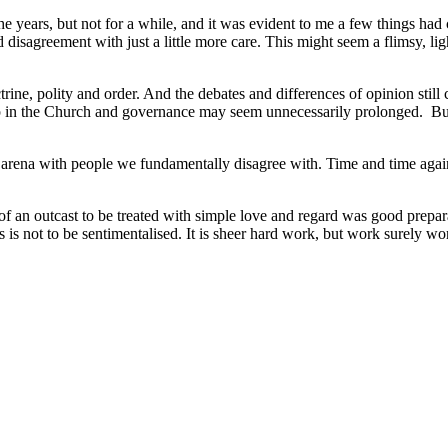
e years, but not for a while, and it was evident to me a few things had
 disagreement with just a little more care. This might seem a flimsy, 
ine, polity and order. And the debates and differences of opinion still
ip in the Church and governance may seem unnecessarily prolonged. But 
an arena with people we fundamentally disagree with. Time and time aga
of an outcast to be treated with simple love and regard was good prepar
ss is not to be sentimentalised. It is sheer hard work, but work surely wo