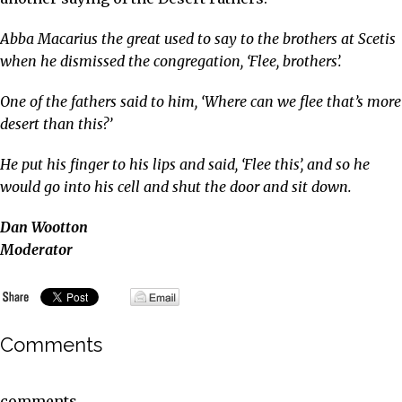
Abba Macarius the great used to say to the brothers at Scetis
when he dismissed the congregation, ‘Flee, brothers’.
One of the fathers said to him, ‘Where can we flee that’s more
desert than this?’
He put his finger to his lips and said, ‘Flee this’, and so he
would go into his cell and shut the door and sit down.
Dan Wootton
Moderator
Comments
comments