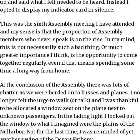
up and said what I felt needed to be heard. Instead I
opted to display my indicator card in silence.
This was the sixth Assembly meeting I have attended
and my sense is that the proportion of Assembly
members who never speak is on the rise. In my mind,
this is not necessarily such a bad thing. Of much
greater importance I think, is the opportunity to come
together regularly, even if that means spending some
time a long way from home.
At the conclusion of the Assembly there was lots of
chatter as we were herded on to busses and planes. I no
longer felt the urge to walk (or talk) and I was thankful
to be allocated a window seat on the plane next to
unknown passengers. In the fading light I looked out
the window to what I imagined were the plains of the
Nullarbor. Not for the last time, I was reminded of yet
another saying of the Desert Fathers: