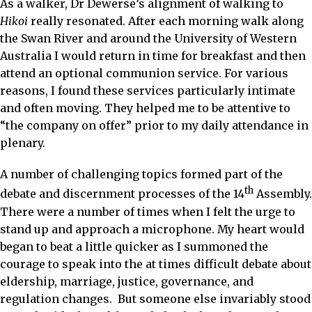
As a walker, Dr Dewerse’s alignment of walking to
Hikoi
really resonated. After each morning walk along
the Swan River and around the University of Western
Australia I would return in time for breakfast and then
attend an optional communion service. For various
reasons, I found these services particularly intimate
and often moving. They helped me to be attentive to
“the company on offer” prior to my daily attendance in
plenary.
A number of challenging topics formed part of the
th
debate and discernment processes of the 14
Assembly.
There were a number of times when I felt the urge to
stand up and approach a microphone. My heart would
began to beat a little quicker as I summoned the
courage to speak into the at times difficult debate about
eldership, marriage, justice, governance, and
regulation changes. But someone else invariably stood