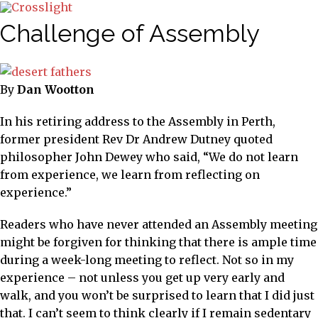
Challenge of Assembly
By
Dan Wootton
In his retiring address to the Assembly in Perth,
former president Rev Dr Andrew Dutney quoted
philosopher John Dewey who said, “We do not learn
from experience, we learn from reflecting on
experience.”
Readers who have never attended an Assembly meeting
might be forgiven for thinking that there is ample time
during a week-long meeting to reflect. Not so in my
experience – not unless you get up very early and
walk, and you won’t be surprised to learn that I did just
that. I can’t seem to think clearly if I remain sedentary