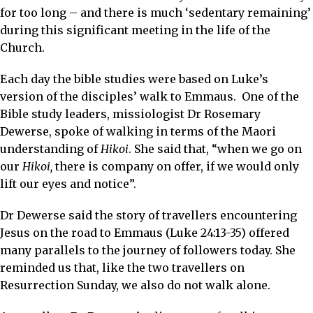
for too long – and there is much ‘sedentary remaining’
during this significant meeting in the life of the
Church.
Each day the bible studies were based on Luke’s
version of the disciples’ walk to Emmaus. One of the
Bible study leaders, missiologist Dr Rosemary
Dewerse, spoke of walking in terms of the Maori
understanding of
Hikoi
. She said that, “when we go on
our
Hikoi,
there is company on offer, if we would only
lift our eyes and notice”.
Dr Dewerse said the story of travellers encountering
Jesus on the road to Emmaus (Luke 24:13-35) offered
many parallels to the journey of followers today. She
reminded us that, like the two travellers on
Resurrection Sunday, we also do not walk alone.