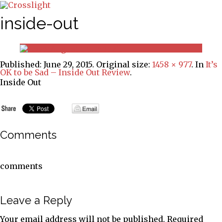
inside-out
Published:
June 29, 2015
. Original size:
1458 × 977
. In
It’s
OK to be Sad – Inside Out Review
.
Inside Out
Comments
comments
Leave a Reply
Your email address will not be published.
Required