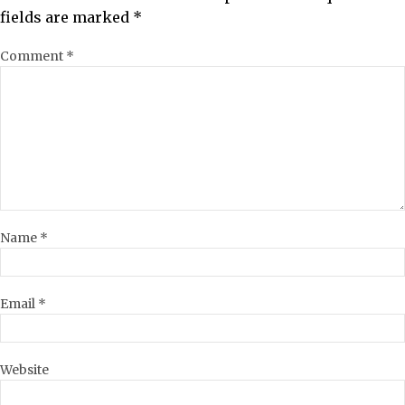
fields are marked
*
Comment
*
Name
*
Email
*
Website