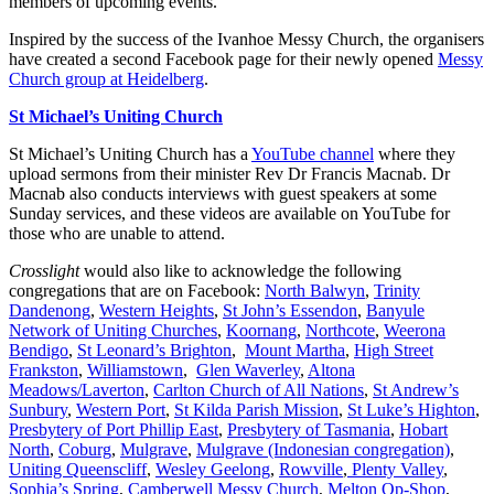
members of upcoming events.
Inspired by the success of the Ivanhoe Messy Church, the organisers
have created a second Facebook page for their newly opened
Messy
Church group at Heidelberg
.
St Michael’s Uniting Church
St Michael’s Uniting Church has a
YouTube channel
where they
upload sermons from their minister Rev Dr Francis Macnab. Dr
Macnab also conducts interviews with guest speakers at some
Sunday services, and these videos are available on YouTube for
those who are unable to attend.
Crosslight
would also like to acknowledge the following
congregations that are on Facebook:
North Balwyn
,
Trinity
Dandenong
,
Western Heights
,
St John’s Essendon
,
Banyule
Network of Uniting Churches
,
Koornang
,
Northcote
,
Weerona
Bendigo
,
St Leonard’s Brighton
,
Mount Martha
,
High Street
Frankston
,
Williamstown
,
Glen Waverley
,
Altona
Meadows/Laverton
,
Carlton Church of All Nations
,
St Andrew’s
Sunbury
,
Western Port
,
St Kilda Parish Mission
,
St Luke’s Highton
,
Presbytery of Port Phillip East
,
Presbytery of Tasmania
,
Hobart
North
,
Coburg
,
Mulgrave
,
Mulgrave (Indonesian congregation)
,
Uniting Queenscliff
,
Wesley Geelong
,
Rowville
,
Plenty Valley
,
Sophia’s Spring
,
Camberwell Messy Church
,
Melton Op-Shop
,