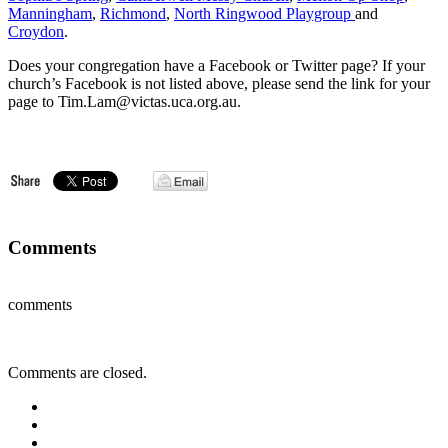
Manningham
,
Richmond
,
North Ringwood Playgroup
and
Croydon
.
Does your congregation have a Facebook or Twitter page? If your
church’s Facebook is not listed above, please send the link for your
page to Tim.Lam@victas.uca.org.au.
Comments
comments
Comments are closed.