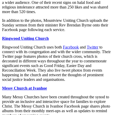
a wider audience. One of their recent signs on halal food and
religious intolerance attracted more than 250 likes and was shared
more than 520 times.
In addition to the photos, Mountview Uniting Church uploads the
Sunday sermon from their minister Rev Brendan Byrne onto their
Facebook page following each service.
Ringwood Uniting Church
Ringwood Uniting Church uses both
Facebook
and
Twitter
to
connect with its congregation and with the wider community. Their
Twitter page features photos of their church cross, which is
decorated in different ways throughout the year to commemorate
significant events such as Good Friday, Easter Day and
Reconciliation Week. They also live tweet photos from events
happening in the church and retweet the thoughts of prominent
social justice leaders and organisations.
Messy Church at Ivanhoe
Many Messy Churches have been created throughout the synod to
provide an inclusive and interactive space for families to explore
Christ. The Messy Church in Ivanhoe Facebook page shares photo
albums from their monthly meet-ups as well as updates to remind