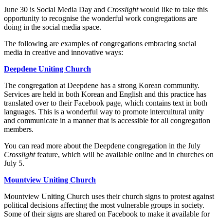
June 30 is Social Media Day and
Crosslight
would like to take this
opportunity to recognise the wonderful work congregations are
doing in the social media space.
The following are examples of congregations embracing social
media in creative and innovative ways:
Deepdene Uniting Church
The congregation at Deepdene has a strong Korean community.
Services are held in both Korean and English and this practice has
translated over to their Facebook page, which contains text in both
languages. This is a wonderful way to promote intercultural unity
and communicate in a manner that is accessible for all congregation
members.
You can read more about the Deepdene congregation in the July
Crosslight
feature, which will be available online and in churches on
July 5.
Mountview Uniting Church
Mountview Uniting Church uses their church signs to protest against
political decisions affecting the most vulnerable groups in society.
Some of their signs are shared on Facebook to make it available for