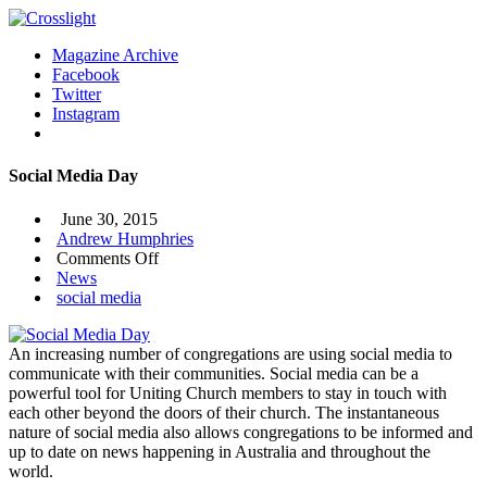
Magazine Archive
Facebook
Twitter
Instagram
Social Media Day
June 30, 2015
Andrew Humphries
on
Comments Off
Social
News
Media
social media
Day
An increasing number of congregations are using social media to
communicate with their communities. Social media can be a
powerful tool for Uniting Church members to stay in touch with
each other beyond the doors of their church. The instantaneous
nature of social media also allows congregations to be informed and
up to date on news happening in Australia and throughout the
world.