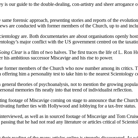
y is our guide to the double-dealing, con-artistry and sheer arrogance o
same forensic approach, presenting stories and reports of the evolutio
iews are conducted with former members of the Church, up to and includ
 Scientology are. Both documentaries are about organisations openly host
ntology’s major conflict with the US government centred on the taxation 
oing Clear
is a film of two halves. The first traces the life of L. Ron H
er his ambitious successor Miscavige and his rise to power.
the former members of the Church who now number among its critics. The
fering him a personality test to take him to the nearest Scientology cent
 general theories of psychoanalysis, not to mention the growing popular
sonal memories fits neatly into that trend of individualist reflection.
ng footage of Miscavige coming on stage to announce that the Church’s
ivating further ties with Hollywood and lobbying for a tax-free status.
rs interviewed, as well as in sourced footage of Miscavige and Tom Cr
passing that he had not read any literature or articles critical of Scien
r their reading of the many articles online is strongly discouraged. As wi