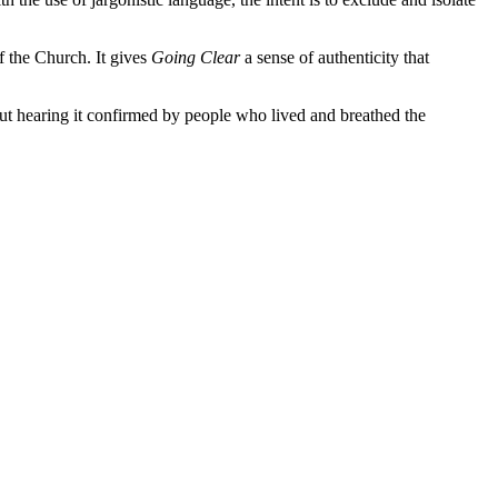
f the Church. It gives
Going Clear
a sense of authenticity that
ut hearing it confirmed by people who lived and breathed the