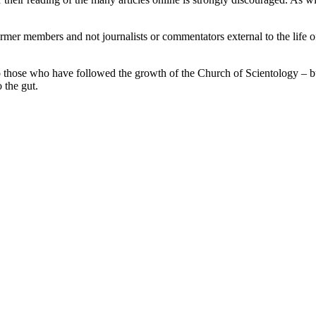
rmer members and not journalists or commentators external to the life o
o those who have followed the growth of the Church of Scientology – b
 the gut.