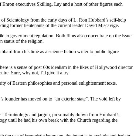
f Enron executives Skilling, Lay and a host of other figures each
n of Scientology from the early days of L. Ron Hubbard’s self-help
ing former lieutenants of the current leader David Miscavige.
ile to government regulation. Both films also concentrate on the issue
status of the religion.
ubbard from his time as a science fiction writer to public figure
re is a sense of post-60s idealism in the likes of Hollywood director
re. Sure, why not, I’ll give it a try.
ity of Eastern philosophies and personal enlightenment texts.
 founder has moved on to “an exterior state”. The void left by
uise. Terminology and jargon, presumably drawn from Hubbard’s
tology until he had his own break with the Church regarding the
th the use of jargonistic language, the intent is to exclude and isolate