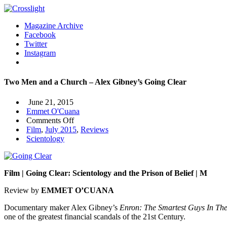
Magazine Archive
Facebook
Twitter
Instagram
Two Men and a Church – Alex Gibney’s Going Clear
June 21, 2015
Emmet O'Cuana
on
Comments Off
Two
Film
,
July 2015
,
Reviews
Men
Scientology
and
a
Church
Film | Going Clear: Scientology and the Prison of Belief | M
–
Alex
Review by
EMMET O’CUANA
Gibney’s
Going
Documentary maker Alex Gibney’s
Enron: The Smartest Guys In T
Clear
one of the greatest financial scandals of the 21st Century.