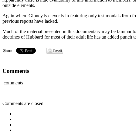
outside elements.
Again where Gibney is clever is in featuring only testimonials from fo
previous reports have lacked.
Much of the material presented in this documentary may be familiar t
doctrines of Hubbard for most of their adult life has an added punch to
Comments
comments
Comments are closed.