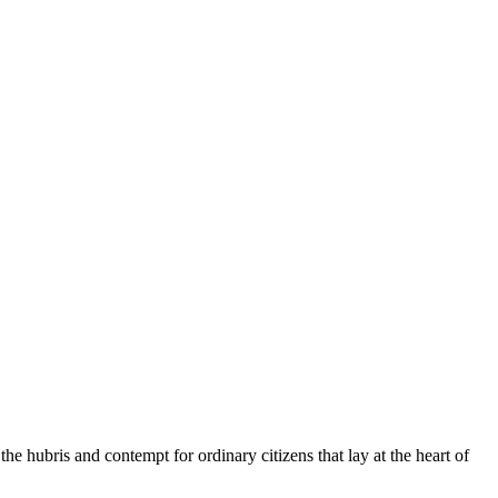
 hubris and contempt for ordinary citizens that lay at the heart of