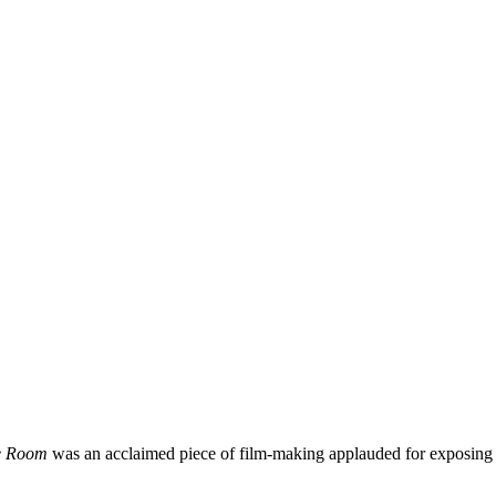
he Room
was an acclaimed piece of film-making applauded for exposing the