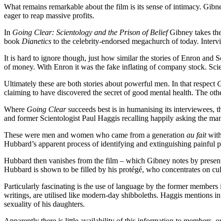
What remains remarkable about the film is its sense of intimacy. Gibne
eager to reap massive profits.
In
Going Clear: Scientology and the Prison of Belief
Gibney takes the 
book
Dianetics
to the celebrity-endorsed megachurch of today. Interv
It is hard to ignore though, just how similar the stories of Enron and
of money. With Enron it was the fake inflating of company stock. Scie
Ultimately these are both stories about powerful men. In that respect
G
claiming to have discovered the secret of good mental health. The oth
Where
Going Clear
succeeds best is in humanising its interviewees, 
and former Scientologist Paul Haggis recalling happily asking the man of
These were men and women who came from a generation
au fait
with
Hubbard’s apparent process of identifying and extinguishing painful per
Hubbard then vanishes from the film – which Gibney notes by presenti
Hubbard is shown to be filled by his protégé, who concentrates on cult
Particularly fascinating is the use of language by the former membe
writings, are utilised like modern-day shibboleths. Haggis mentions in 
sexuality of his daughters.
Apparently there is little availability of this information to members, o