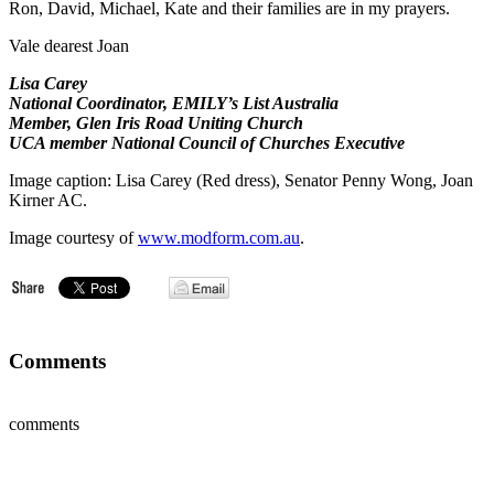
Ron, David, Michael, Kate and their families are in my prayers.
Vale dearest Joan
Lisa Carey
National Coordinator, EMILY’s List Australia
Member, Glen Iris Road Uniting Church
UCA member National Council of Churches Executive
Image caption: Lisa Carey (Red dress), Senator Penny Wong, Joan
Kirner AC.
Image courtesy of
www.modform.com.au
.
Comments
comments