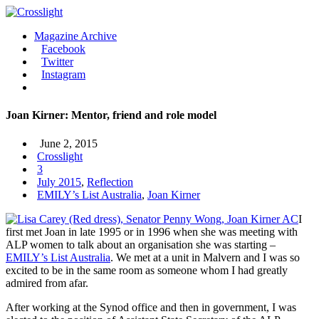
Magazine Archive
Facebook
Twitter
Instagram
Joan Kirner: Mentor, friend and role model
June 2, 2015
Crosslight
3
July 2015
,
Reflection
EMILY’s List Australia
,
Joan Kirner
I
first met Joan in late 1995 or in 1996 when she was meeting with
ALP women to talk about an organisation she was starting –
EMILY’s List Australia
. We met at a unit in Malvern and I was so
excited to be in the same room as someone whom I had greatly
admired from afar.
After working at the Synod office and then in government, I was