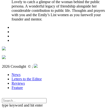
Lovely to catch a glimpse of the woman behind the public
persona. A wonderful legacy of friendship alongside her
considerable contribution to public life. Thoughts and prayers
with you and the Emily’s List women as you farewell your
founder and mentor.
2026 Crosslight
© ;
News
Letters to the Editor
Reviews
Feature
type keyword and hit enter