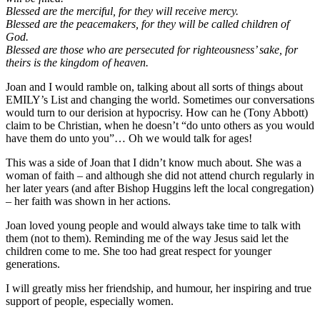
Blessed are the merciful, for they will receive mercy.
Blessed are the peacemakers, for they will be called children of
God.
Blessed are those who are persecuted for righteousness’ sake, for
theirs is the kingdom of heaven.
Joan and I would ramble on, talking about all sorts of things about
EMILY’s List and changing the world. Sometimes our conversations
would turn to our derision at hypocrisy. How can he (Tony Abbott)
claim to be Christian, when he doesn’t “do unto others as you would
have them do unto you”… Oh we would talk for ages!
This was a side of Joan that I didn’t know much about. She was a
woman of faith – and although she did not attend church regularly in
her later years (and after Bishop Huggins left the local congregation)
– her faith was shown in her actions.
Joan loved young people and would always take time to talk with
them (not to them). Reminding me of the way Jesus said let the
children come to me. She too had great respect for younger
generations.
I will greatly miss her friendship, and humour, her inspiring and true
support of people, especially women.