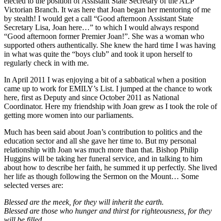
elected to the position of Assistant State Secretary of the ALP
Victorian Branch. It was here that Joan began her mentoring of me
by stealth! I would get a call “Good afternoon Assistant State
Secretary Lisa, Joan here…” to which I would always respond
“Good afternoon former Premier Joan!”. She was a woman who
supported others authentically. She knew the hard time I was having
in what was quite the “boys club” and took it upon herself to
regularly check in with me.
In April 2011 I was enjoying a bit of a sabbatical when a position
came up to work for EMILY’s List. I jumped at the chance to work
here, first as Deputy and since October 2011 as National
Coordinator. Here my friendship with Joan grew as I took the role of
getting more women into our parliaments.
Much has been said about Joan’s contribution to politics and the
education sector and all she gave her time to. But my personal
relationship with Joan was much more than that. Bishop Philip
Huggins will be taking her funeral service, and in talking to him
about how to describe her faith, he summed it up perfectly. She lived
her life as though following the Sermon on the Mount… Some
selected verses are:
Blessed are the meek, for they will inherit the earth.
Blessed are those who hunger and thirst for righteousness, for they
will be filled.