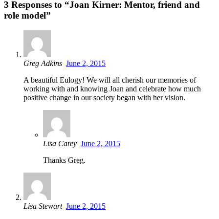
3 Responses to “Joan Kirner: Mentor, friend and
role model”
Greg Adkins
June 2, 2015
A beautiful Eulogy! We will all cherish our memories of
working with and knowing Joan and celebrate how much
positive change in our society began with her vision.
Lisa Carey
June 2, 2015
Thanks Greg.
Lisa Stewart
June 2, 2015