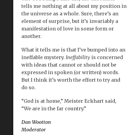
tells me nothing at all about my position in
the universe as a whole. Sure, there’s an
element of surprise, but it’s invariably a
manifestation of love in some form or
another.
What it tells me is that I’ve bumped into an
ineffable mystery.
Ineffability
is concerned
with ideas that cannot or should not be
expressed in spoken (or written) words.
But I think it’s worth the effort to try and
do so.
“God is at home,” Meister Eckhart said,
“We are in the far country.”
Dan Wootton
Moderator