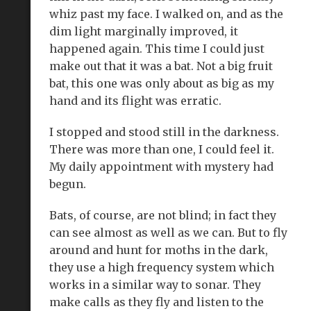
whiz past my face. I walked on, and as the
dim light marginally improved, it
happened again. This time I could just
make out that it was a bat. Not a big fruit
bat, this one was only about as big as my
hand and its flight was erratic.
I stopped and stood still in the darkness.
There was more than one, I could feel it.
My daily appointment with mystery had
begun.
Bats, of course, are not blind; in fact they
can see almost as well as we can. But to fly
around and hunt for moths in the dark,
they use a high frequency system which
works in a similar way to sonar. They
make calls as they fly and listen to the