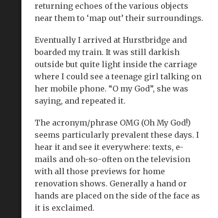
returning echoes of the various objects
near them to ‘map out’ their surroundings.
Eventually I arrived at Hurstbridge and
boarded my train. It was still darkish
outside but quite light inside the carriage
where I could see a teenage girl talking on
her mobile phone. “O my God”, she was
saying, and repeated it.
The acronym/phrase OMG (Oh My God!)
seems particularly prevalent these days. I
hear it and see it everywhere: texts, e-
mails and oh-so-often on the television
with all those previews for home
renovation shows. Generally a hand or
hands are placed on the side of the face as
it is exclaimed.