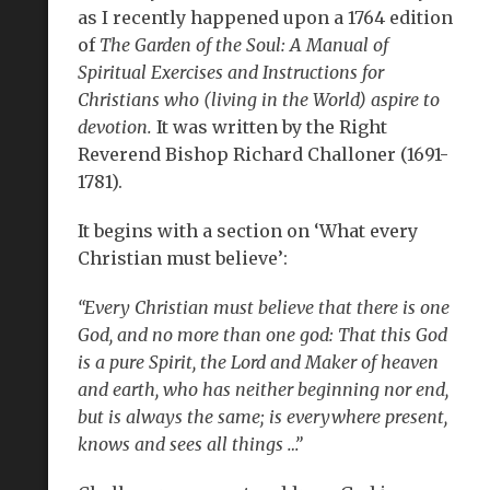
as I recently happened upon a 1764 edition
of
The Garden of the Soul: A Manual of
Spiritual Exercises and Instructions for
Christians who (living in the World) aspire to
devotion.
It was written by the Right
Reverend Bishop Richard Challoner (1691-
1781).
It begins with a section on ‘What every
Christian must believe’:
“Every Christian must believe that there is one
God, and no more than one god: That this God
is a pure Spirit, the Lord and Maker of heaven
and earth, who has neither beginning nor end,
but is always the same; is everywhere present,
knows and sees all things …”