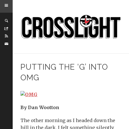
PUTTING THE ‘G’ INTO
OMG
By Dan Wootton
The other morning as I headed down the
hill in the dark, I felt something silently