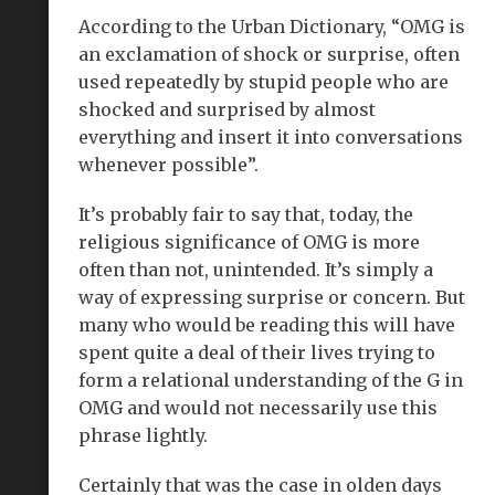
According to the Urban Dictionary, “OMG is
an exclamation of shock or surprise, often
used repeatedly by stupid people who are
shocked and surprised by almost
everything and insert it into conversations
whenever possible”.
It’s probably fair to say that, today, the
religious significance of OMG is more
often than not, unintended. It’s simply a
way of expressing surprise or concern. But
many who would be reading this will have
spent quite a deal of their lives trying to
form a relational understanding of the G in
OMG and would not necessarily use this
phrase lightly.
Certainly that was the case in olden days