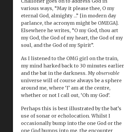
Challoner goes on to address God in
various ways, “May it please thee, O my
eternal God, almighty …” [in modern day
parlance, the acronym might be OMEGA].
Elsewhere he writes, “O my God, thou art
my God, the God of my heart, the God of my
soul, and the God of my Spirit”.
As I listened to the OMG girl on the train,
my mind harked back to 30 minutes earlier
and the bat in the darkness. My
observable
universe will of course always be a sphere
around me, where ‘I’ am at the centre,
whether or not I call out, ‘Oh my God’.
Perhaps this is best illustrated by the bat’s
use of sonar or echolocation. Whilst I
occasionally bump into the one God or the
one God bumps into me, the encounter