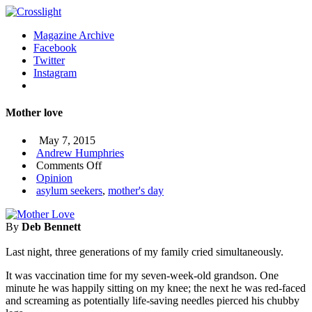
Magazine Archive
Facebook
Twitter
Instagram
Mother love
May 7, 2015
Andrew Humphries
on
Comments Off
Mother
Opinion
love
asylum seekers
,
mother's day
By
Deb Bennett
Last night, three generations of my family cried simultaneously.
It was vaccination time for my seven-week-old grandson. One
minute he was happily sitting on my knee; the next he was red-faced
and screaming as potentially life-saving needles pierced his chubby