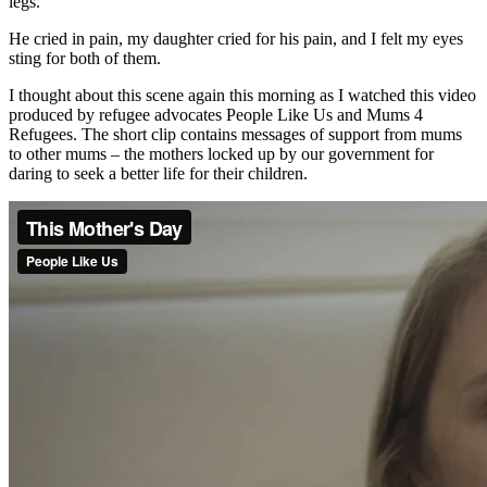
legs.
He cried in pain, my daughter cried for his pain, and I felt my eyes
sting for both of them.
I thought about this scene again this morning as I watched this video
produced by refugee advocates People Like Us and Mums 4
Refugees. The short clip contains messages of support from mums
to other mums – the mothers locked up by our government for
daring to seek a better life for their children.