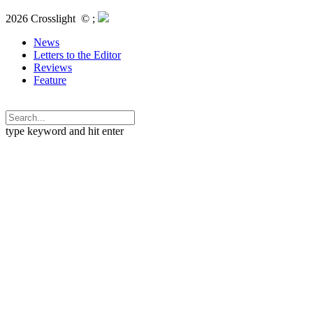
2026 Crosslight
© ;
News
Letters to the Editor
Reviews
Feature
type keyword and hit enter