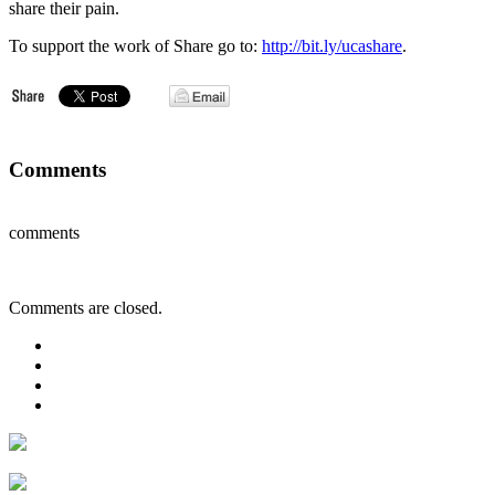
share their pain.
To support the work of Share go to:
http://bit.ly/ucashare
.
Comments
comments
Comments are closed.