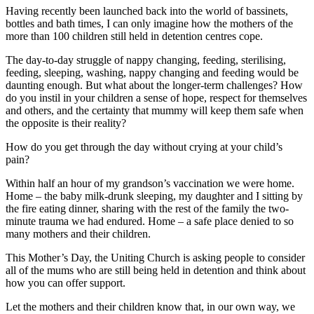
Having recently been launched back into the world of bassinets,
bottles and bath times, I can only imagine how the mothers of the
more than 100 children still held in detention centres cope.
The day-to-day struggle of nappy changing, feeding, sterilising,
feeding, sleeping, washing, nappy changing and feeding would be
daunting enough. But what about the longer-term challenges? How
do you instil in your children a sense of hope, respect for themselves
and others, and the certainty that mummy will keep them safe when
the opposite is their reality?
How do you get through the day without crying at your child’s
pain?
Within half an hour of my grandson’s vaccination we were home.
Home – the baby milk-drunk sleeping, my daughter and I sitting by
the fire eating dinner, sharing with the rest of the family the two-
minute trauma we had endured. Home – a safe place denied to so
many mothers and their children.
This Mother’s Day, the Uniting Church is asking people to consider
all of the mums who are still being held in detention and think about
how you can offer support.
Let the mothers and their children know that, in our own way, we