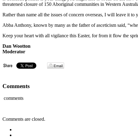
threatened closure of 150 Aboriginal communities in Western Australi
Rather than name all the issues of concern overseas, I will leave it to 
Abba Anthony, known by many as the father of asceticism said, “when y
Keep your heart with all vigilance this Easter, for from it flow the spri
Dan Wootton
Moderator
Comments
comments
Comments are closed.