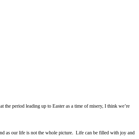
t the period leading up to Easter as a time of misery, I think we’re
 as our life is not the whole picture. Life can be filled with joy and