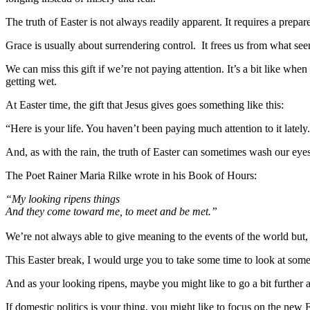
The truth of Easter is not always readily apparent. It requires a prepar
Grace is usually about surrendering control. It frees us from what see
We can miss this gift if we’re not paying attention. It’s a bit like whe
getting wet.
At Easter time, the gift that Jesus gives goes something like this:
“Here is your life. You haven’t been paying much attention to it latel
And, as with the rain, the truth of Easter can sometimes wash our eyes
The Poet Rainer Maria Rilke wrote in his Book of Hours:
“My looking ripens things
And they come toward me, to meet and be met.”
We’re not always able to give meaning to the events of the world bu
This Easter break, I would urge you to take some time to look at som
And as your looking ripens, maybe you might like to go a bit further 
If domestic politics is your thing, you might like to focus on the ne