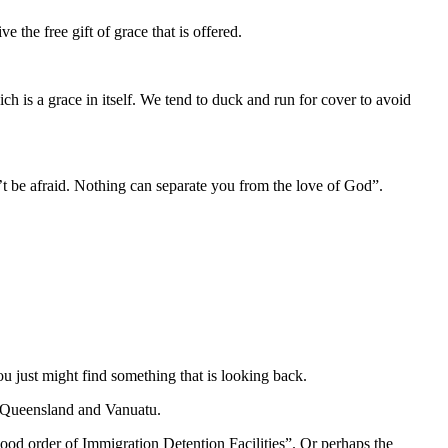
 the free gift of grace that is offered.
ich is a grace in itself. We tend to duck and run for cover to avoid
n’t be afraid. Nothing can separate you from the love of God”.
u just might find something that is looking back.
y, Queensland and Vanuatu.
ood order of Immigration Detention Facilities”. Or perhaps the