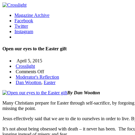
Magazine Archive
Facebook
Twitter
Instagram
Open our eyes to the Easter gift
April 5, 2015
Crosslight
on
Comments Off
Open
Moderator's Reflection
our
Dan Wootton
,
Easter
eyes
By Dan Wootton
to
the
Many Christians prepare for Easter through self-sacrifice, by forgoing 
Easter
missing the point.
gift
Jesus effectively said that we are to die to ourselves in order to live. 
It’s not about being obsessed with death – it never has been. The focu
longing instead of misery and fear.