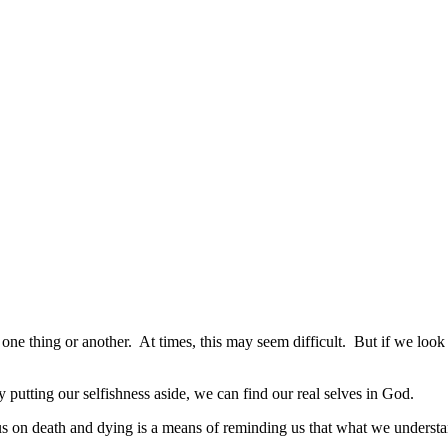
one thing or another. At times, this may seem difficult. But if we look a
By putting our selfishness aside, we can find our real selves in God.
s on death and dying is a means of reminding us that what we understand