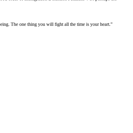
ng. The one thing you will fight all the time is your heart.”