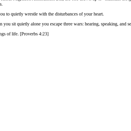
a.
you to quietly wrestle with the disturbances of your heart.
ou sit quietly alone you escape three wars: hearing, speaking, and seei
ngs of life. [Proverbs 4:23]