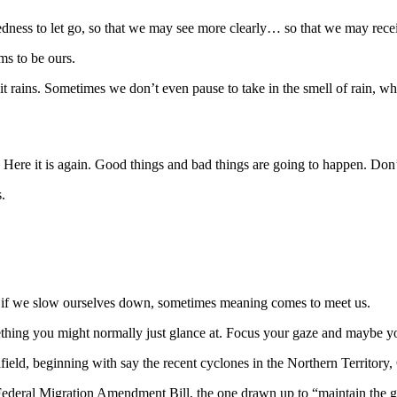
edness to let go, so that we may see more clearly… so that we may receive
ms to be ours.
n it rains. Sometimes we don’t even pause to take in the smell of rain, wh
y. Here it is again. Good things and bad things are going to happen. Do
.
t, if we slow ourselves down, sometimes meaning comes to meet us.
ething you might normally just glance at. Focus your gaze and maybe yo
afield, beginning with say the recent cyclones in the Northern Territor
w Federal Migration Amendment Bill, the one drawn up to “maintain the g