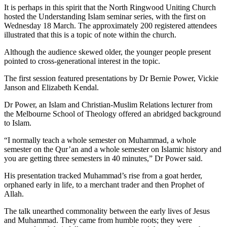
It is perhaps in this spirit that the North Ringwood Uniting Church
hosted the Understanding Islam seminar series, with the first on
Wednesday 18 March. The approximately 200 registered attendees
illustrated that this is a topic of note within the church.
Although the audience skewed older, the younger people present
pointed to cross-generational interest in the topic.
The first session featured presentations by Dr Bernie Power, Vickie
Janson and Elizabeth Kendal.
Dr Power, an Islam and Christian-Muslim Relations lecturer from
the Melbourne School of Theology offered an abridged background
to Islam.
“I normally teach a whole semester on Muhammad, a whole
semester on the Qur’an and a whole semester on Islamic history and
you are getting three semesters in 40 minutes,” Dr Power said.
His presentation tracked Muhammad’s rise from a goat herder,
orphaned early in life, to a merchant trader and then Prophet of
Allah.
The talk unearthed commonality between the early lives of Jesus
and Muhammad. They came from humble roots; they were