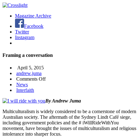
Magazine Archive
Facebook
Twitter
Instagram
Framing a conversation
April 5, 2015
andrew.juma
on
Comments Off
Framing
News
a
Interfaith
conversation
By Andrew Juma
Multiculturalism is widely considered to be a cornerstone of modern
Australian society. The aftermath of the Sydney Lindt Café siege,
including government policies and the # iWillRideWithYou
movement, have brought the issues of multiculturalism and religious
intolerance into sharper focus.