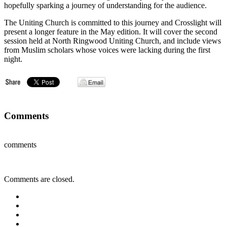
hopefully sparking a journey of understanding for the audience.
The Uniting Church is committed to this journey and Crosslight will
present a longer feature in the May edition. It will cover the second
session held at North Ringwood Uniting Church, and include views
from Muslim scholars whose voices were lacking during the first
night.
Comments
comments
Comments are closed.