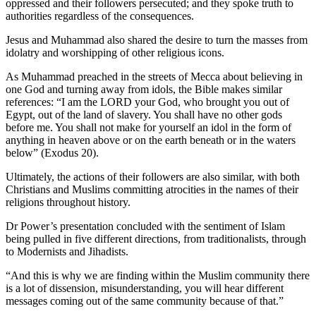
oppressed and their followers persecuted; and they spoke truth to
authorities regardless of the consequences.
Jesus and Muhammad also shared the desire to turn the masses from
idolatry and worshipping of other religious icons.
As Muhammad preached in the streets of Mecca about believing in
one God and turning away from idols, the Bible makes similar
references: “I am the LORD your God, who brought you out of
Egypt, out of the land of slavery. You shall have no other gods
before me. You shall not make for yourself an idol in the form of
anything in heaven above or on the earth beneath or in the waters
below” (Exodus 20).
Ultimately, the actions of their followers are also similar, with both
Christians and Muslims committing atrocities in the names of their
religions throughout history.
Dr Power’s presentation concluded with the sentiment of Islam
being pulled in five different directions, from traditionalists, through
to Modernists and Jihadists.
“And this is why we are finding within the Muslim community there
is a lot of dissension, misunderstanding, you will hear different
messages coming out of the same community because of that.”