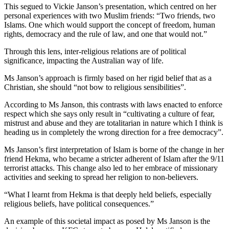
This segued to Vickie Janson’s presentation, which centred on her
personal experiences with two Muslim friends: “Two friends, two
Islams. One which would support the concept of freedom, human
rights, democracy and the rule of law, and one that would not.”
Through this lens, inter-religious relations are of political
significance, impacting the Australian way of life.
Ms Janson’s approach is firmly based on her rigid belief that as a
Christian, she should “not bow to religious sensibilities”.
According to Ms Janson, this contrasts with laws enacted to enforce
respect which she says only result in “cultivating a culture of fear,
mistrust and abuse and they are totalitarian in nature which I think is
heading us in completely the wrong direction for a free democracy”.
Ms Janson’s first interpretation of Islam is borne of the change in her
friend Hekma, who became a stricter adherent of Islam after the 9/11
terrorist attacks. This change also led to her embrace of missionary
activities and seeking to spread her religion to non-believers.
“What I learnt from Hekma is that deeply held beliefs, especially
religious beliefs, have political consequences.”
An example of this societal impact as posed by Ms Janson is the