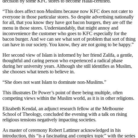
decision by some KFC stores to become Halal-certified.
“This does affect non-Muslims because now KFC does not cater to
everyone in those particular stores. So despite advertising nationally
for all, that you know they have got bacon burgers, they are off the
menu in those stores. Understandably, that might annoy and
inconvenience the customer who goes to KFC especially for the
bacon burger. And we can see what sort of problem that sort of thing
can have in our society. You know, they are not going to be happy.”
Her second view of Islam is informed by her friend Zalifa, a gentle,
thoughtful and caring person who experienced a radical phase
during her university years. Although she still identifies as Muslim,
she chooses what tenets to believe in.
“She does not want Islam to dominate non-Muslims.”
This illustrates Dr Power’s point of there being multiple, often
competing views within the Muslim world, as it is in other religions.
Elizabeth Kendal, an adjunct research fellow at the Melbourne
School of Theology, concluded the evening with a talk on rising
religious tensions negatively impacting societies.
As master of ceremony Robert Lattimer acknowledged in his
introduction, this “is a fascinating and complex topic” with the series