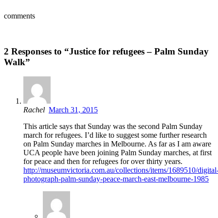
comments
2 Responses to “Justice for refugees – Palm Sunday
Walk”
Rachel
March 31, 2015
This article says that Sunday was the second Palm Sunday
march for refugees. I’d like to suggest some further research
on Palm Sunday marches in Melbourne. As far as I am aware
UCA people have been joining Palm Sunday marches, at first
for peace and then for refugees for over thirty years.
http://museumvictoria.com.au/collections/items/1689510/digital
photograph-palm-sunday-peace-march-east-melbourne-1985