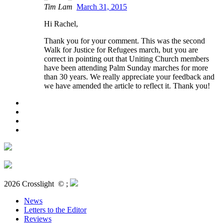
Tim Lam
March 31, 2015
Hi Rachel,
Thank you for your comment. This was the second
Walk for Justice for Refugees march, but you are
correct in pointing out that Uniting Church members
have been attending Palm Sunday marches for more
than 30 years. We really appreciate your feedback and
we have amended the article to reflect it. Thank you!
2026 Crosslight
© ;
News
Letters to the Editor
Reviews