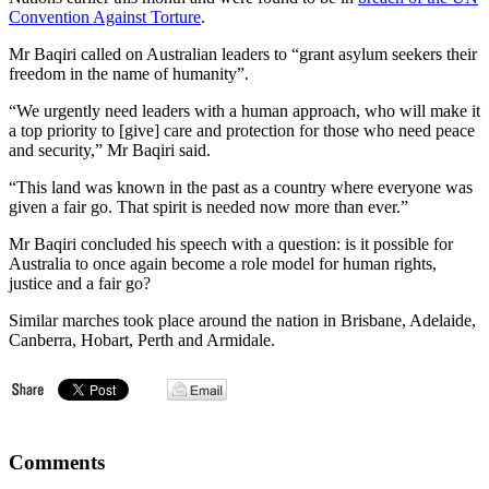
Convention Against Torture
.
Mr Baqiri called on Australian leaders to “grant asylum seekers their
freedom in the name of humanity”.
“We urgently need leaders with a human approach, who will make it
a top priority to [give] care and protection for those who need peace
and security,” Mr Baqiri said.
“This land was known in the past as a country where everyone was
given a fair go. That spirit is needed now more than ever.”
Mr Baqiri concluded his speech with a question: is it possible for
Australia to once again become a role model for human rights,
justice and a fair go?
Similar marches took place around the nation in Brisbane, Adelaide,
Canberra, Hobart, Perth and Armidale.
Comments