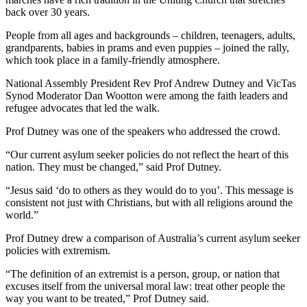
back over 30 years.
People from all ages and backgrounds – children, teenagers, adults,
grandparents, babies in prams and even puppies – joined the rally,
which took place in a family-friendly atmosphere.
National Assembly President Rev Prof Andrew Dutney and VicTas
Synod Moderator Dan Wootton were among the faith leaders and
refugee advocates that led the walk.
Prof Dutney was one of the speakers who addressed the crowd.
“Our current asylum seeker policies do not reflect the heart of this
nation. They must be changed,” said Prof Dutney.
“Jesus said ‘do to others as they would do to you’. This message is
consistent not just with Christians, but with all religions around the
world.”
Prof Dutney drew a comparison of Australia’s current asylum seeker
policies with extremism.
“The definition of an extremist is a person, group, or nation that
excuses itself from the universal moral law: treat other people the
way you want to be treated,” Prof Dutney said.