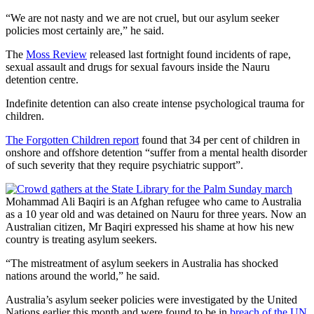
“We are not nasty and we are not cruel, but our asylum seeker
policies most certainly are,” he said.
The
Moss Review
released last fortnight found incidents of rape,
sexual assault and drugs for sexual favours inside the Nauru
detention centre.
Indefinite detention can also create intense psychological trauma for
children.
The Forgotten Children report
found that 34 per cent of children in
onshore and offshore detention “suffer from a mental health disorder
of such severity that they require psychiatric support”.
Mohammad Ali Baqiri is an Afghan refugee who came to Australia
as a 10 year old and was detained on Nauru for three years. Now an
Australian citizen, Mr Baqiri expressed his shame at how his new
country is treating asylum seekers.
“The mistreatment of asylum seekers in Australia has shocked
nations around the world,” he said.
Australia’s asylum seeker policies were investigated by the United
Nations earlier this month and were found to be in
breach of the UN