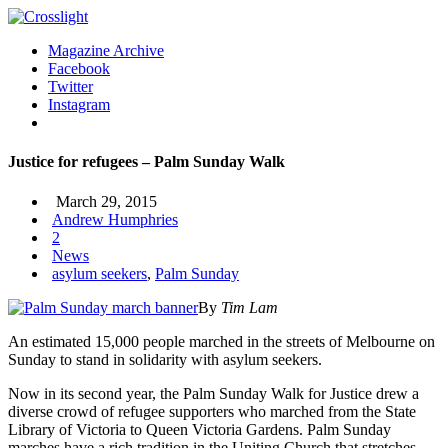
Magazine Archive
Facebook
Twitter
Instagram
Justice for refugees – Palm Sunday Walk
March 29, 2015
Andrew Humphries
2
News
asylum seekers
,
Palm Sunday
By
Tim Lam
An estimated 15,000 people marched in the streets of Melbourne on
Sunday to stand in solidarity with asylum seekers.
Now in its second year, the Palm Sunday Walk for Justice drew a
diverse crowd of refugee supporters who marched from the State
Library of Victoria to Queen Victoria Gardens.
Palm Sunday
marches have a rich tradition in the Uniting Church that stretches