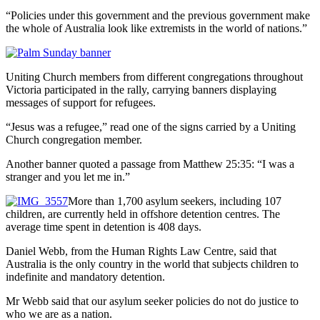
“Policies under this government and the previous government make
the whole of Australia look like extremists in the world of nations.”
Uniting Church members from different congregations throughout
Victoria participated in the rally, carrying banners displaying
messages of support for refugees.
“Jesus was a refugee,” read one of the signs carried by a Uniting
Church congregation member.
Another banner quoted a passage from Matthew 25:35: “I was a
stranger and you let me in.”
More than 1,700 asylum seekers, including 107
children, are currently held in offshore detention centres. The
average time spent in detention is 408 days.
Daniel Webb, from the Human Rights Law Centre, said that
Australia is the only country in the world that subjects children to
indefinite and mandatory detention.
Mr Webb said that our asylum seeker policies do not do justice to
who we are as a nation.