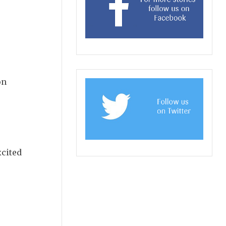
on
xcited