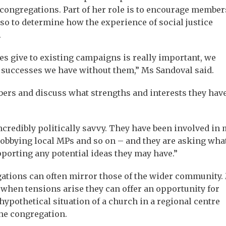
ongregations. Part of her role is to encourage member
so to determine how the experience of social justice
.
es give to existing campaigns is really important, we
e successes we have without them,” Ms Sandoval said.
rs and discuss what strengths and interests they have
ncredibly politically savvy. They have been involved in
bbying local MPs and so on – and they are asking wha
pporting any potential ideas they may have.”
ations can often mirror those of the wider community.
when tensions arise they can offer an opportunity for
ypothetical situation of a church in a regional centre
he congregation.