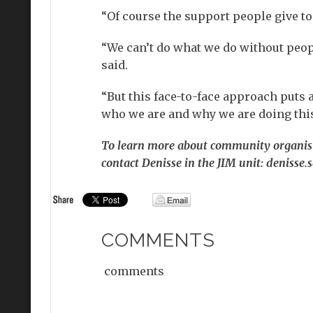
“Of course the support people give t
“We can’t do what we do without people
said.
“But this face-to-face approach put
who we are and why we are doing this
To learn more about community organisin
contact Denisse in the JIM unit: denisse
COMMENTS
comments