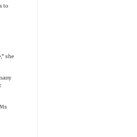
s to
,” she
 many
t
 Ms