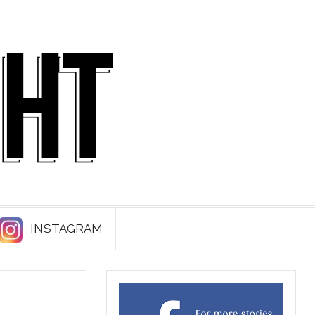
INSTAGRAM