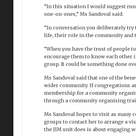
“In this situation I would suggest r
one-on-ones,” Ms Sandoval said.
“In conversation you deliberately try
life, their role in the community and 
“When you have the trust of people to 
encourage them to know each other in
group. It could be something done ove
Ms Sandoval said that one of the benef
wider community. If congregations are
membership for a community organising
through a community organising trai
Ms Sandoval hopes to visit as many c
groups to contact her to arrange a visi
the JIM unit does is about engaging w