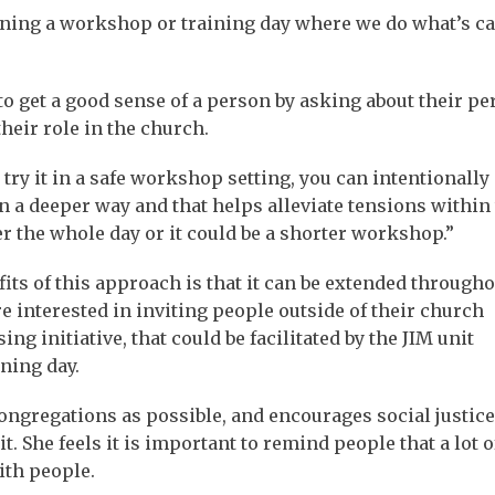
unning a workshop or training day where we do what’s ca
 to get a good sense of a person by asking about their pe
their role in the church.
try it in a safe workshop setting, you can intentionally
 a deeper way and that helps alleviate tensions within
r the whole day or it could be a shorter workshop.”
its of this approach is that it can be extended througho
 interested in inviting people outside of their church
 initiative, that could be facilitated by the JIM unit
ning day.
ongregations as possible, and encourages social justice
t. She feels it is important to remind people that a lot 
ith people.