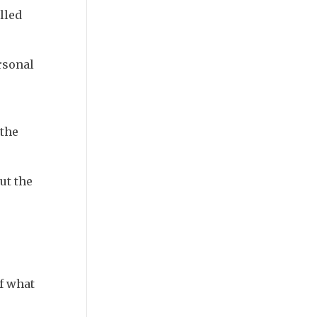
lled
rsonal
 the
ut the
of what