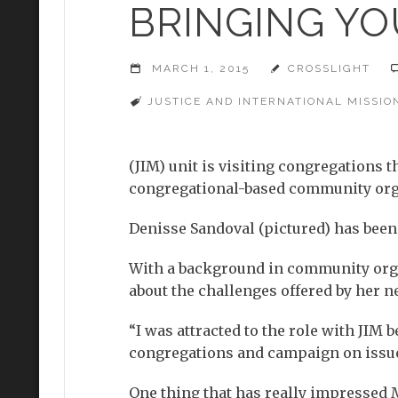
BRINGING YO
MARCH 1, 2015
CROSSLIGHT
JUSTICE AND INTERNATIONAL MISSION
(JIM) unit is visiting congregations 
congregational-based community orga
Denisse Sandoval (pictured) has been 
With a background in community organ
about the challenges offered by her n
“I was attracted to the role with JIM
congregations and campaign on issues
One thing that has really impressed M