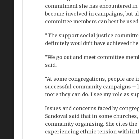
commitment she has encountered in c
become involved in campaigns, but al
committee members can best be used
“The support social justice committe
definitely wouldn’t have achieved th
“We go out and meet committee membe
said.
“At some congregations, people are i
successful community campaigns – lo
more they can do. I see my role as su
Issues and concerns faced by congreg
Sandoval said that in some churches, 
community organising. She cites the h
experiencing ethnic tension within t