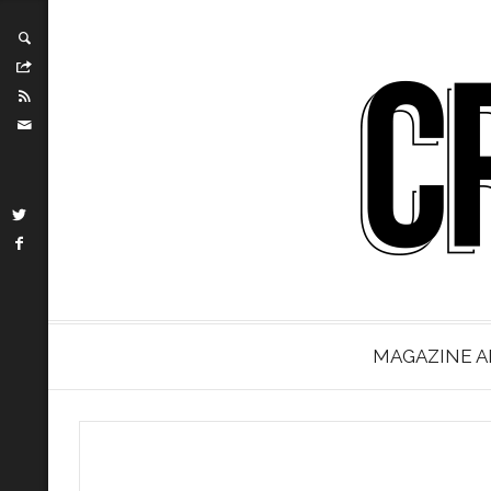
MAGAZINE A