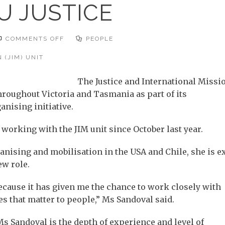
U JUSTICE
ON
COMMENTS OFF
PEOPLE
BRINGING
YOU
JUSTICE
 (JIM) UNIT
The Justice and International Missi
throughout Victoria and Tasmania as part of its
nising initiative.
working with the JIM unit since October last year.
ising and mobilisation in the USA and Chile, she is e
ew role.
 because it has given me the chance to work closely with
 that matter to people,” Ms Sandoval said.
s Sandoval is the depth of experience and level of