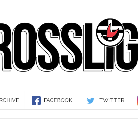
RCHIVE
FACEBOOK
TWITTER