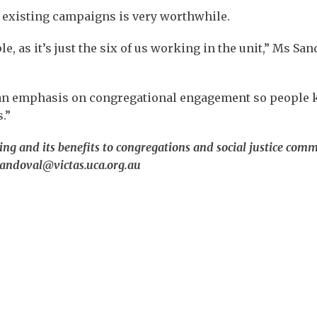
o existing campaigns is very worthwhile.
, as it’s just the six of us working in the unit,” Ms San
s an emphasis on congregational engagement so people
.”
g and its benefits to congregations and social justice commi
.sandoval@victas.uca.org.au