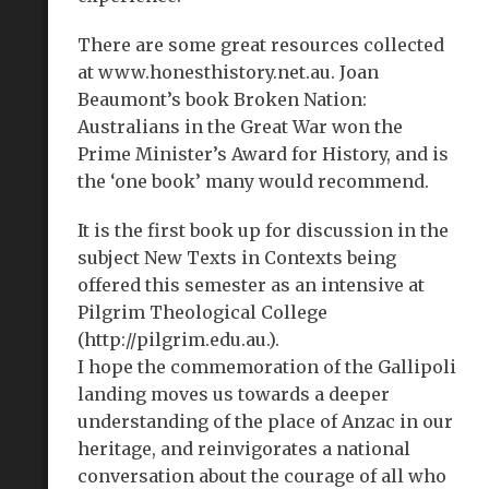
There are some great resources collected
at www.honesthistory.net.au. Joan
Beaumont’s book Broken Nation:
Australians in the Great War won the
Prime Minister’s Award for History, and is
the ‘one book’ many would recommend.
It is the first book up for discussion in the
subject New Texts in Contexts being
offered this semester as an intensive at
Pilgrim Theological College
(http://pilgrim.edu.au.).
I hope the commemoration of the Gallipoli
landing moves us towards a deeper
understanding of the place of Anzac in our
heritage, and reinvigorates a national
conversation about the courage of all who