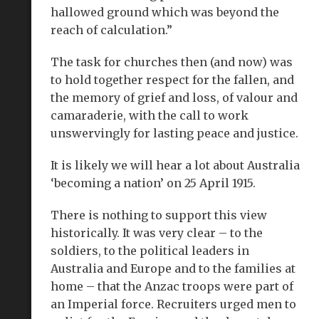
hallowed ground which was beyond the
reach of calculation.”
The task for churches then (and now) was
to hold together respect for the fallen, and
the memory of grief and loss, of valour and
camaraderie, with the call to work
unswervingly for lasting peace and justice.
It is likely we will hear a lot about Australia
‘becoming a nation’ on 25 April 1915.
There is nothing to support this view
historically. It was very clear – to the
soldiers, to the political leaders in
Australia and Europe and to the families at
home – that the Anzac troops were part of
an Imperial force. Recruiters urged men to