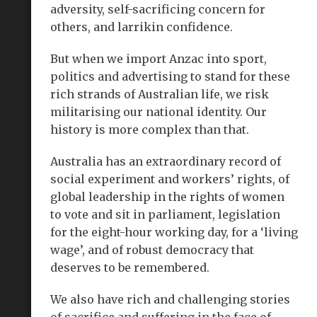
adversity, self-sacrificing concern for
others, and larrikin confidence.
But when we import Anzac into sport,
politics and advertising to stand for these
rich strands of Australian life, we risk
militarising our national identity. Our
history is more complex than that.
Australia has an extraordinary record of
social experiment and workers’ rights, of
global leadership in the rights of women
to vote and sit in parliament, legislation
for the eight-hour working day, for a ‘living
wage’, and of robust democracy that
deserves to be remembered.
We also have rich and challenging stories
of sacrifice and suffering in the face of