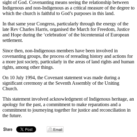
sight of God. Covenanting means seeing the relationship between
Indigenous and non-Indigenous as a critical measure of the degree to
which the church is faithful to God’s purposes in this land.
In that same year Congress, particularly through the energy of the
late Rev Charles Harris, organised the March for Freedom, Justice
and Hope during the ‘celebration’ of the bicentennial of European
settlement.
Since then, non-Indigenous members have been involved in
covenanting groups, the process of rereading history and actions for
a more just society, particularly in the areas of land rights and human
rights, among other things.
On 10 July 1994, the Covenant statement was made during a
significant ceremony at the Seventh Assembly of the Uniting
Church.
This statement involved acknowledgment of Indigenous heritage, an
apology for the past, a commitment to make reparations and a
commitment to journeying together for justice and reconciliation in
the future.