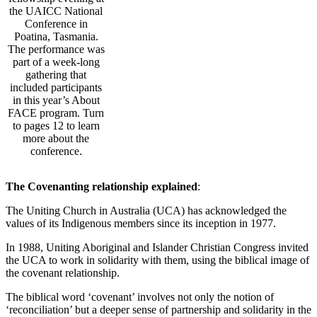
the UAICC National
Conference in
Poatina, Tasmania.
The performance was
part of a week-long
gathering that
included participants
in this year’s About
FACE program. Turn
to pages 12 to learn
more about the
conference.
The Covenanting relationship explained
:
The Uniting Church in Australia (UCA) has acknowledged the
values of its Indigenous members since its inception in 1977.
In 1988, Uniting Aboriginal and Islander Christian Congress invited
the UCA to work in solidarity with them, using the biblical image of
the covenant relationship.
The biblical word ‘covenant’ involves not only the notion of
‘reconciliation’ but a deeper sense of partnership and solidarity in the