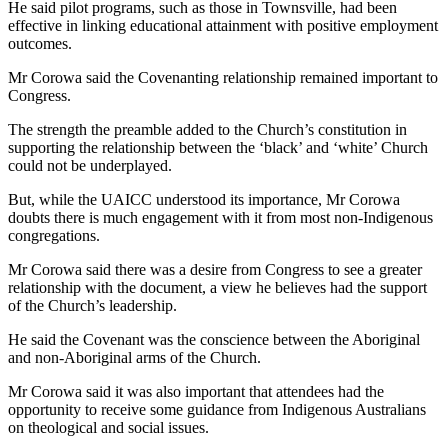
He said pilot programs, such as those in Townsville, had been
effective in linking educational attainment with positive employment
outcomes.
Mr Corowa said the Covenanting relationship remained important to
Congress.
The strength the preamble added to the Church’s constitution in
supporting the relationship between the ‘black’ and ‘white’ Church
could not be underplayed.
But, while the UAICC understood its importance, Mr Corowa
doubts there is much engagement with it from most non-Indigenous
congregations.
Mr Corowa said there was a desire from Congress to see a greater
relationship with the document, a view he believes had the support
of the Church’s leadership.
He said the Covenant was the conscience between the Aboriginal
and non-Aboriginal arms of the Church.
Mr Corowa said it was also important that attendees had the
opportunity to receive some guidance from Indigenous Australians
on theological and social issues.