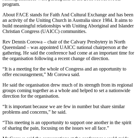
program.
About FACE stands for Faith And Cultural Exchange and has been
an activity of the Uniting Church in Australia since 1984. It aims to
build meaningful relationships with Uniting Aboriginal and Islander
Christian Congress (UAICC) communities.
Rev Dennis Corowa – chair of the Calvary Presbytery in North
Queensland – was appointed UAICC national chairperson at the
gathering. He said the conference had come at an important time for
the organisation following a recent change of direction.
“It is a meeting for the whole of Congress and an opportunity to
offer encouragement,” Mr Corowa said.
He said the organisation drew much of its strength from its regional
groups coming together as a whole and helped to set a nationwide
direction for the organisation.
“It is important because we are few in number but share similar
problems and concerns,” he said.
“This meeting is an opportunity to support one another in the spirit
of sharing the pain, focusing on the issues we all face.”