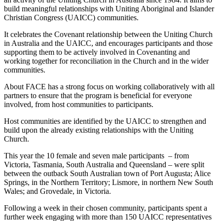
build meaningful relationships with Uniting Aboriginal and Islander
Christian Congress (UAICC) communities.
It celebrates the Covenant relationship between the Uniting Church
in Australia and the UAICC, and encourages participants and those
supporting them to be actively involved in Covenanting and
working together for reconciliation in the Church and in the wider
communities.
About FACE has a strong focus on working collaboratively with all
partners to ensure that the program is beneficial for everyone
involved, from host communities to participants.
Host communities are identified by the UAICC to strengthen and
build upon the already existing relationships with the Uniting
Church.
This year the 10 female and seven male participants – from
Victoria, Tasmania, South Australia and Queensland – were split
between the outback South Australian town of Port Augusta; Alice
Springs, in the Northern Territory; Lismore, in northern New South
Wales; and Grovedale, in Victoria.
Following a week in their chosen community, participants spent a
further week engaging with more than 150 UAICC representatives