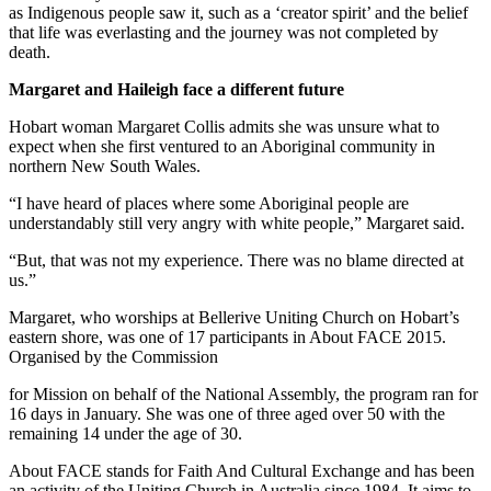
as Indigenous people saw it, such as a ‘creator spirit’ and the belief
that life was everlasting and the journey was not completed by
death.
Margaret and Haileigh face a different future
Hobart woman Margaret Collis admits she was unsure what to
expect when she first ventured to an Aboriginal community in
northern New South Wales.
“I have heard of places where some Aboriginal people are
understandably still very angry with white people,” Margaret said.
“But, that was not my experience. There was no blame directed at
us.”
Margaret, who worships at Bellerive Uniting Church on Hobart’s
eastern shore, was one of 17 participants in About FACE 2015.
Organised by the Commission
for Mission on behalf of the National Assembly, the program ran for
16 days in January. She was one of three aged over 50 with the
remaining 14 under the age of 30.
About FACE stands for Faith And Cultural Exchange and has been
an activity of the Uniting Church in Australia since 1984. It aims to