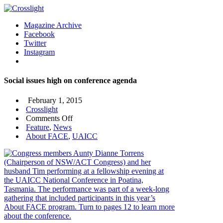
Magazine Archive
Facebook
Twitter
Instagram
Social issues high on conference agenda
February 1, 2015
Crosslight
on
Comments Off
Social
Feature
,
News
issues
About FACE
,
UAICC
high
on
conference
agenda