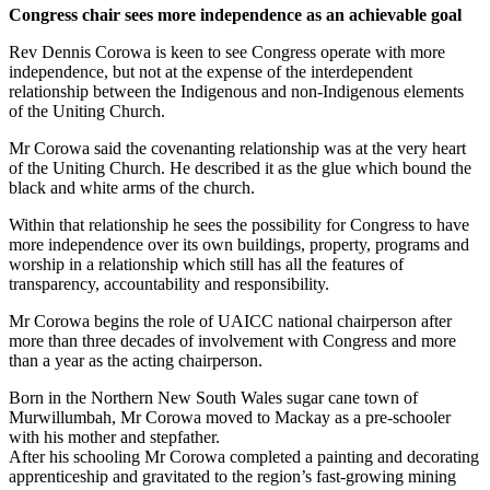
Congress chair sees more independence as an achievable goal
Rev Dennis Corowa is keen to see Congress operate with more
independence, but not at the expense of the interdependent
relationship between the Indigenous and non-Indigenous elements
of the Uniting Church.
Mr Corowa said the covenanting relationship was at the very heart
of the Uniting Church. He described it as the glue which bound the
black and white arms of the church.
Within that relationship he sees the possibility for Congress to have
more independence over its own buildings, property, programs and
worship in a relationship which still has all the features of
transparency, accountability and responsibility.
Mr Corowa begins the role of UAICC national chairperson after
more than three decades of involvement with Congress and more
than a year as the acting chairperson.
Born in the Northern New South Wales sugar cane town of
Murwillumbah, Mr Corowa moved to Mackay as a pre-schooler
with his mother and stepfather.
After his schooling Mr Corowa completed a painting and decorating
apprenticeship and gravitated to the region’s fast-growing mining