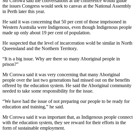
Mr Corowa said the conversations at the conference would guide
the issues Congress would seek to canvas at the National Assembly
in Perth later this year.
He said it was concerning that 50 per cent of those imprisoned in
Western Australia were Indigenous, even though Indigenous people
made up only about 19 per cent of population.
He suspected that the level of incarceration wold be similar in North
Queensland and the Northern Territory.
“It is a big issue. Why are there so many Aboriginal people in
prison?”
Mr Corowa said it was very concerning that many Aboriginal
people over the last two generations had missed out on the benefits
offered by the education system. He said the Aboriginal community
needed to take some responsibility for the issue.
“We have had the issue of not preparing our people to be ready for
education and training,” he said.
Mr Corowa said it was important that, as Indigenous people connect
with the education system, they see reward for their efforts in the
form of sustainable employment.