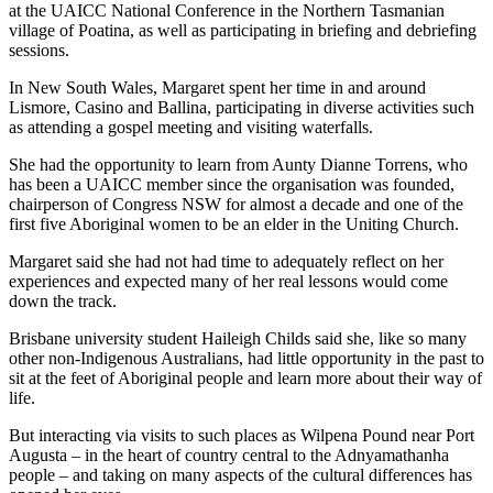
at the UAICC National Conference in the Northern Tasmanian
village of Poatina, as well as participating in briefing and debriefing
sessions.
In New South Wales, Margaret spent her time in and around
Lismore, Casino and Ballina, participating in diverse activities such
as attending a gospel meeting and visiting waterfalls.
She had the opportunity to learn from Aunty Dianne Torrens, who
has been a UAICC member since the organisation was founded,
chairperson of Congress NSW for almost a decade and one of the
first five Aboriginal women to be an elder in the Uniting Church.
Margaret said she had not had time to adequately reflect on her
experiences and expected many of her real lessons would come
down the track.
Brisbane university student Haileigh Childs said she, like so many
other non-Indigenous Australians, had little opportunity in the past to
sit at the feet of Aboriginal people and learn more about their way of
life.
But interacting via visits to such places as Wilpena Pound near Port
Augusta – in the heart of country central to the Adnyamathanha
people – and taking on many aspects of the cultural differences has