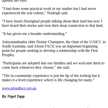
opened her eyes.
“I had done some practical work in my studies but I had never
experienced the real culture,” Haileigh said.
“I have heard Aboriginal people talking about their land but now I
have heard their stories and seen their deep connection to that land.
“It has given me a broader understanding.”
Adnyamathanha elder Denise Champion, the chair of the UAICC in
South Australia, said About FACE was an important beginning
point for people seeking to develop a relationship with the First
Peoples.
“Participants are adopted into our families and we welcome them to
come back whenever they choose,” she said.
“The in-community experience is just the tip of the iceberg but it
makes it a lived experience which is life changing for many.”
www.aboutface.org.au
By Nigel Tapp