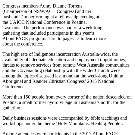
Congress members Aunty Dianne Torrens
(Chairperson of NSW/ACT Congress) and her
husband Tim performing at a fellowship evening at
the UAICC National Conference in Poatina,
Tasmania. The performance was part of a week-long
gathering that included participants in this year’s
About FACE program. Turn to pages 12 to learn more
about the conference.
The high rate of Indigenous incarceration Australia-wide, the
availability of adequate education and employment opportunities,
threats to remove services from remote West Australia communities
and the Covenanting relationship with the wider Church were
among the topics discussed last month at the week-long Uniting
Aboriginal and Islander Christian Congress’ 2015 National
Conference.
More than 150 people from every corner of the nation descended on
Poatina, a small former hydro village in Tasmania’s north, for the
gathering.
Daily business sessions were accompanied by bible teachings and
workshops under the theme ‘Holy Mountains, Healing People’.
Among attendees were participants in the 2015 About FACE