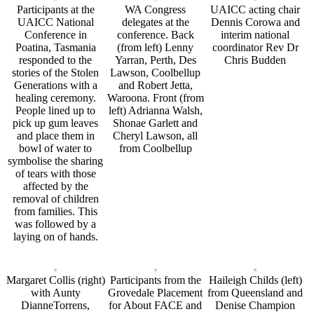
Participants at the
WA Congress
UAICC acting chair
UAICC National
delegates at the
Dennis Corowa and
Conference in
conference. Back
interim national
Poatina, Tasmania
(from left) Lenny
coordinator Rev Dr
responded to the
Yarran, Perth, Des
Chris Budden
stories of the Stolen
Lawson, Coolbellup
Generations with a
and Robert Jetta,
healing ceremony.
Waroona. Front (from
People lined up to
left) Adrianna Walsh,
pick up gum leaves
Shonae Garlett and
and place them in
Cheryl Lawson, all
bowl of water to
from Coolbellup
symbolise the sharing
of tears with those
affected by the
removal of children
from families. This
was followed by a
laying on of hands.
Margaret Collis (right)
Participants from the
Haileigh Childs (left)
with Aunty
Grovedale Placement
from Queensland and
DianneTorrens,
for About FACE and
Denise Champion