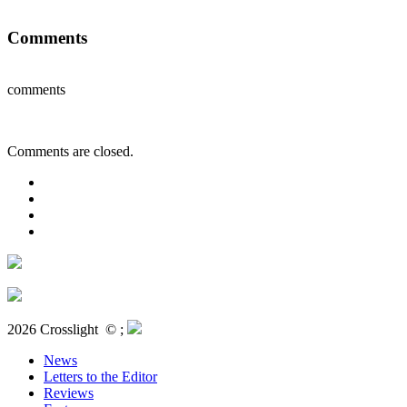
Comments
comments
Comments are closed.
2026 Crosslight
© ;
News
Letters to the Editor
Reviews