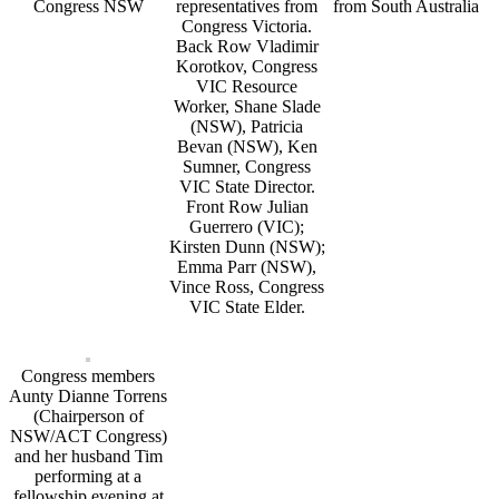
Congress NSW
representatives from
from South Australia
Congress Victoria.
Back Row Vladimir
Korotkov, Congress
VIC Resource
Worker, Shane Slade
(NSW), Patricia
Bevan (NSW), Ken
Sumner, Congress
VIC State Director.
Front Row Julian
Guerrero (VIC);
Kirsten Dunn (NSW);
Emma Parr (NSW),
Vince Ross, Congress
VIC State Elder.
Congress members
Aunty Dianne Torrens
(Chairperson of
NSW/ACT Congress)
and her husband Tim
performing at a
fellowship evening at