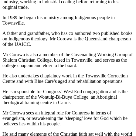
industry, working in industrial coating before returning to his
original trade.
In 1989 he began his ministry among Indigenous people in
Townsville.
A father and grandfather, who has co-authored two published books
on Indigenous theology, Mr Corowa is the Queensland chairperson
of the UAICC.
Mr Corowa is also a member of the Covenanting Working Group of
Shalom Christian College, based in Townsville, and serves as the
college chaplain and elder to the board.
He also undertakes chaplaincy work in the Townsville Correction
Centre and with Blue Care’s aged and rehabilitation operations.
He is responsible for Congress’ West End congregation and is the
chairperson of the Wontulp-Bi-Buya College, an Aboriginal
theological training centre in Cairns.
Mr Corowa sees an integral role for Congress in terms of
evangelism, or reawakening the ‘sleeping’ love for God which he
believes lies within his people.
He said many elements of the Christian faith sat well with the world