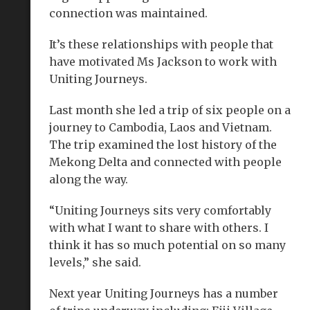
connection was maintained.
It’s these relationships with people that
have motivated Ms Jackson to work with
Uniting Journeys.
Last month she led a trip of six people on a
journey to Cambodia, Laos and Vietnam.
The trip examined the lost history of the
Mekong Delta and connected with people
along the way.
“Uniting Journeys sits very comfortably
with what I want to share with others. I
think it has so much potential on so many
levels,” she said.
Next year Uniting Journeys has a number