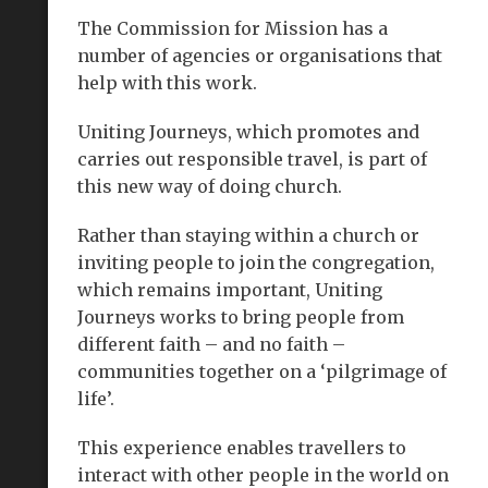
The Commission for Mission has a
number of agencies or organisations that
help with this work.
Uniting Journeys, which promotes and
carries out responsible travel, is part of
this new way of doing church.
Rather than staying within a church or
inviting people to join the congregation,
which remains important, Uniting
Journeys works to bring people from
different faith – and no faith –
communities together on a ‘pilgrimage of
life’.
This experience enables travellers to
interact with other people in the world on