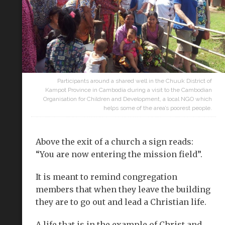
Participants around a shared well in the Chuuk District of
Kampot Province in Cambodia during a visit to the Cambodian
Organisation for Children and Development, a local NGO which
helps some of the area’s poorest people.
Above the exit of a church a sign reads:
“You are now entering the mission field”.
It is meant to remind congregation
members that when they leave the building
they are to go out and lead a Christian life.
A life that is in the example of Christ and