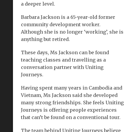
a deeper level.
Barbara Jackson is a 65-year-old former
community development worker.
Although she is no longer ‘working’, she is
anything but retired.
These days, Ms Jackson can be found
teaching classes and travelling as a
conversation partner with Uniting
Journeys.
Having spent many years in Cambodia and
Vietnam, Ms Jackson said she developed
many strong friendships. She feels Uniting
Journeys is offering people experiences
that can’t be found on a conventional tour.
The team behind Uniting Journeys believe