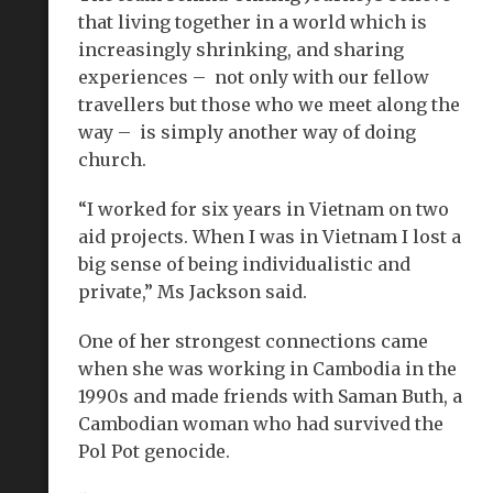
that living together in a world which is
increasingly shrinking, and sharing
experiences – not only with our fellow
travellers but those who we meet along the
way – is simply another way of doing
church.
“I worked for six years in Vietnam on two
aid projects. When I was in Vietnam I lost a
big sense of being individualistic and
private,” Ms Jackson said.
One of her strongest connections came
when she was working in Cambodia in the
1990s and made friends with Saman Buth, a
Cambodian woman who had survived the
Pol Pot genocide.