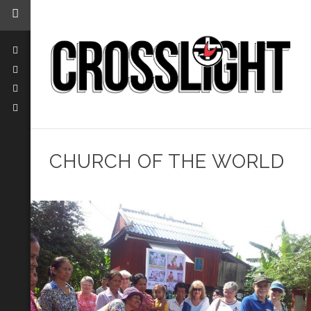
CHURCH OF THE WORLD