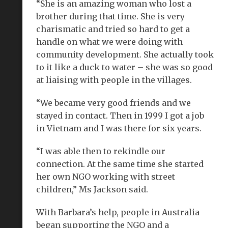
“She is an amazing woman who lost a
brother during that time. She is very
charismatic and tried so hard to get a
handle on what we were doing with
community development. She actually took
to it like a duck to water – she was so good
at liaising with people in the villages.
“We became very good friends and we
stayed in contact. Then in 1999 I got a job
in Vietnam and I was there for six years.
“I was able then to rekindle our
connection. At the same time she started
her own NGO working with street
children,” Ms Jackson said.
With Barbara’s help, people in Australia
began supporting the NGO and a