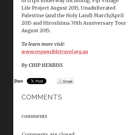
of trips underway including: Fiji Village
Life Project August 2015, Unadulterated
Palestine (and the Holy Land) March/April
2015 and Hiroshima 70th Anniversary Tour
August 2015.
To learn more visit:
www.responsibletravel.org.au
By CHIP HENRISS
COMMENTS
comments
Comments are closed.