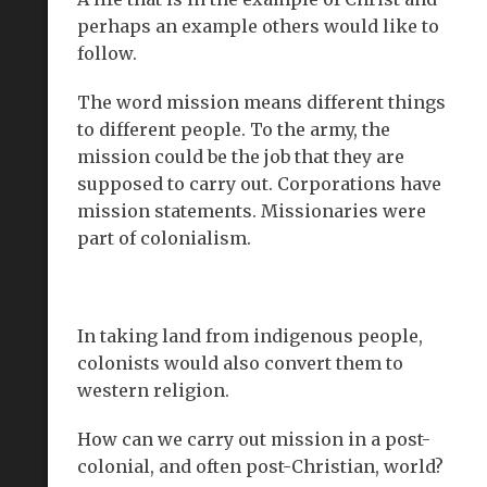
perhaps an example others would like to
follow.
The word mission means different things
to different people. To the army, the
mission could be the job that they are
supposed to carry out. Corporations have
mission statements. Missionaries were
part of colonialism.
In taking land from indigenous people,
colonists would also convert them to
western religion.
How can we carry out mission in a post-
colonial, and often post-Christian, world?