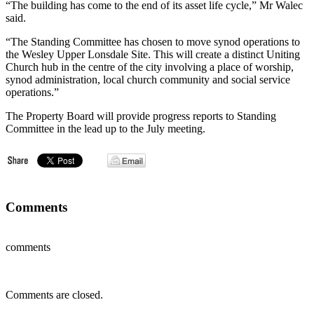
“The building has come to the end of its asset life cycle,” Mr Walec
said.
“The Standing Committee has chosen to move synod operations to
the Wesley Upper Lonsdale Site. This will create a distinct Uniting
Church hub in the centre of the city involving a place of worship,
synod administration, local church community and social service
operations.”
The Property Board will provide progress reports to Standing
Committee in the lead up to the July meeting.
Comments
comments
Comments are closed.