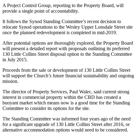
A Project Control Group, reporting to the Property Board, will
provide a single point of accountability.
It follows the Synod Standing Committee’s recent decision to
relocate Synod operations to the Wesley Upper Lonsdale Street site
once the planned redevelopment is completed in mid-2019.
After potential options are thoroughly explored, the Property Board
will present a detailed report with proposals outlining its preferred
130 Little Collins Street disposal option to the Standing Committee
in July 2015.
Proceeds from the sale or development of 130 Little Collins Street
will support the Church’s future financial sustainability and ongoing
mission.
The director of Property Services, Paul Walec, said current strong
interest in commercial property within the CBD has created a
buoyant market which means now is a good time for the Standing
Committee to consider its options for the site.
The Standing Committee was informed four years ago of the need
for a significant upgrade of 130 Little Collins Street after 2016, or
alternative accommodation options would need to be considered.