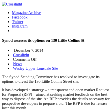
Magazine Archive
Facebook
Twitter
Instagram
Synod assesses its options on 130 Little Collins St
December 7, 2014
Crosslight
on
Comments Off
Synod
News
assesses
Wesley Upper Lonsdale Site
its
The Synod Standing Committee has resolved to investigate its
options
options to divest the 130 Little Collins Street site.
on
130
It has developed a strategy – a transparent and open market Request
Little
for Proposal (RFP) – aimed at seeking market feedback on the best
Collins
way to dispose of the site. An RFP provides the details necessary for
St
prospective developers to prepare a bid. The RFP is due for release
later this month.