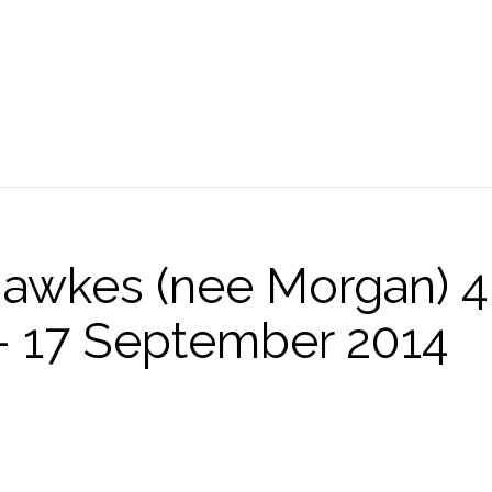
Hawkes (nee Morgan) 4
 17 September 2014