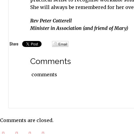
She will always be remembered for her ove
Rev Peter Cotterell
Minister in Association (and friend of Mary)
Comments
comments
Comments are closed.