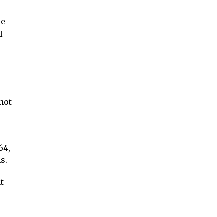
he
l
not
64,
s.
t