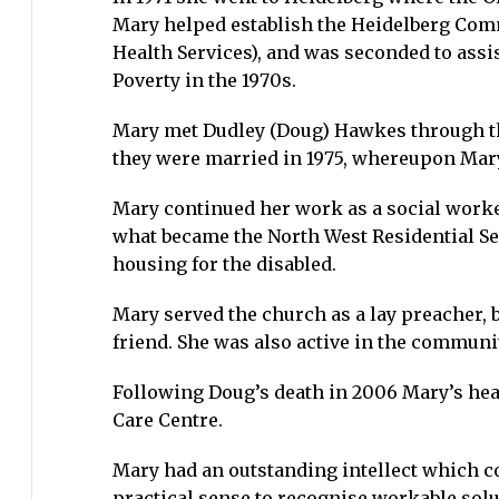
Mary helped establish the Heidelberg Comm
Health Services), and was seconded to ass
Poverty in the 1970s.
Mary met Dudley (Doug) Hawkes through the
they were married in 1975, whereupon Mar
Mary continued her work as a social worke
what became the North West Residential Ser
housing for the disabled.
Mary served the church as a lay preacher, b
friend. She was also active in the communit
Following Doug’s death in 2006 Mary’s hea
Care Centre.
Mary had an outstanding intellect which co
practical sense to recognise workable solut