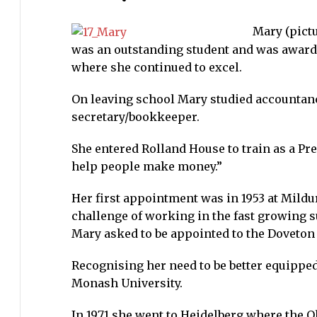
Hawkes
Mary (pict
(nee
was an outstanding student and was awarde
Morgan)
where she continued to excel.
4
December
On leaving school Mary studied accountanc
1923
secretary/bookkeeper.
–
17
She entered Rolland House to train as a Pr
September
help people make money.”
2014
Her first appointment was in 1953 at Mildur
challenge of working in the fast growing 
Mary asked to be appointed to the Doveton
Recognising her need to be better equipped
Monash University.
In 1971 she went to Heidelberg where the O