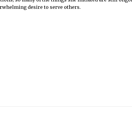
rwhelming desire to serve others.