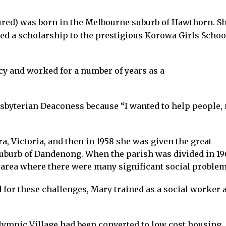
ured) was born in the Melbourne suburb of Hawthorn. S
d a scholarship to the prestigious Korowa Girls Schoo
y and worked for a number of years as a
esbyterian Deaconess because “I wanted to help people, 
a, Victoria, and then in 1958 she was given the great
suburb of Dandenong. When the parish was divided in 19
 area where there were many significant social problem
 for these challenges, Mary trained as a social worker a
lympic Village had been converted to low cost housing.