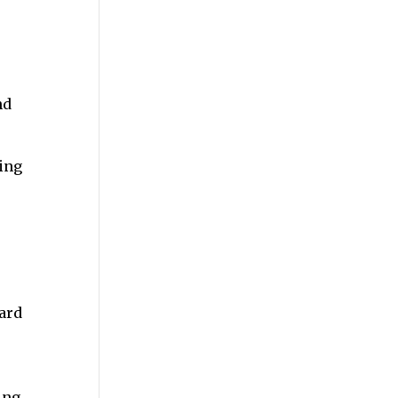
nd
ing
ard
ing.