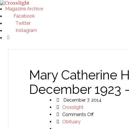
Magazine Archive
Facebook
Twitter
Instagram
Mary Catherine 
December 1923 –
December 7, 2014
Crosslight
on
Comments Off
Mary
Obituary
Catherine