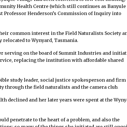
unity Health Centre (which still continues as Banyule
ist Professor Henderson’s Commission of Inquiry into
ir common interest in the Field Naturalists Society a
y relocated to Wynyard, Tasmania.
r serving on the board of Summit Industries and initiat
vice, replacing the institution with affordable shared
ible study leader, social justice spokesperson and firm
y through the field naturalists and the camera club.
lth declined and her later years were spent at the Wyny
uld penetrate to the heart of a problem, and also the
ions; so many of the things she initiated are still ongo