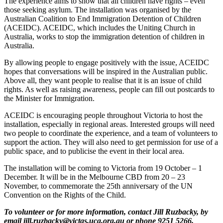
The experience aims to show that all children have rights – even
those seeking asylum. The installation was organised by the
Australian Coalition to End Immigration Detention of Children
(ACEIDC). ACEIDC, which includes the Uniting Church in
Australia, works to stop the immigration detention of children in
Australia.
By allowing people to engage positively with the issue, ACEIDC
hopes that conversations will be inspired in the Australian public.
Above all, they want people to realise that it is an issue of child
rights. As well as raising awareness, people can fill out postcards to
the Minister for Immigration.
ACEIDC is encouraging people throughout Victoria to host the
installation, especially in regional areas. Interested groups will need
two people to coordinate the experience, and a team of volunteers to
support the action. They will also need to get permission for use of a
public space, and to publicise the event in their local area.
The installation will be coming to Victoria from 19 October – 1
December. It will be in the Melbourne CBD from 20 – 23
November, to commemorate the 25th anniversary of the UN
Convention on the Rights of the Child.
To volunteer or for more information, contact Jill Ruzbacky, by
email jill.ruzbacky@victas.uca.org.au or phone 9251 5266.