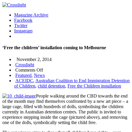
Magazine Archive
Facebook
Twitter
Instagram
‘Free the children’ installation coming to Melbourne
November 2, 2014
Crosslight
on
Comments Off
‘Free
Featured
,
News
the
ACEIDC
,
Australian Coalition to End Immigration Detention
children’
of Children
,
child detention
,
Free the Children installation
installation
People walking around the CBD towards the end
coming
of the month may find themselves confronted by a new art piece – a
to
large cage, filled with hundreds of dolls, symbolising the children
Melbourne
currently in Australian detention centres. The public is invited to
experience stepping inside the cage (pictured above), and removing
one of the dolls, symbolically setting the child free.