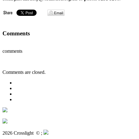
Comments
comments
Comments are closed.
2026 Crosslight
© ;