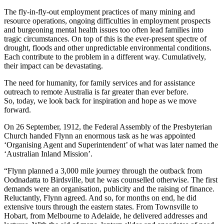
The fly-in-fly-out employment practices of many mining and
resource operations, ongoing difficulties in employment prospects
and burgeoning mental health issues too often lead families into
tragic circumstances. On top of this is the ever-present spectre of
drought, floods and other unpredictable environmental conditions.
Each contribute to the problem in a different way. Cumulatively,
their impact can be devastating.
The need for humanity, for family services and for assistance
outreach to remote Australia is far greater than ever before.
So, today, we look back for inspiration and hope as we move
forward.
On 26 September, 1912, the Federal Assembly of the Presbyterian
Church handed Flynn an enormous task as he was appointed
‘Organising Agent and Superintendent’ of what was later named the
‘Australian Inland Mission’.
“Flynn planned a 3,000 mile journey through the outback from
Oodnadatta to Birdsville, but he was counselled otherwise. The first
demands were an organisation, publicity and the raising of finance.
Reluctantly, Flynn agreed. And so, for months on end, he did
extensive tours through the eastern states. From Townsville to
Hobart, from Melbourne to Adelaide, he delivered addresses and