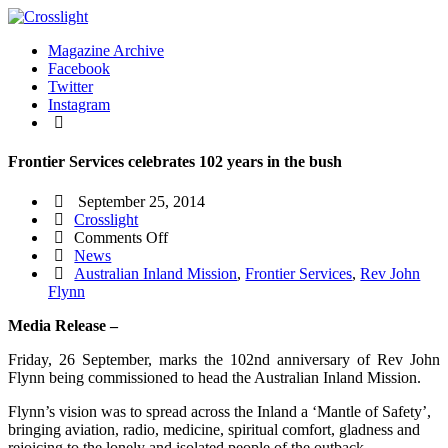
Magazine Archive
Facebook
Twitter
Instagram
Frontier Services celebrates 102 years in the bush
September 25, 2014
Crosslight
on
Comments Off
Frontier
News
Services
Australian Inland Mission
,
Frontier Services
,
Rev John
celebrates
Flynn
102
Media Release –
years
in
Friday, 26 September, marks the 102nd anniversary of Rev John
the
Flynn being commissioned to head the Australian Inland Mission.
bush
Flynn’s vision was to spread across the Inland a ‘Mantle of Safety’,
bringing aviation, radio, medicine, spiritual comfort, gladness and
rejoicing to the lonely and isolated people of the outback.