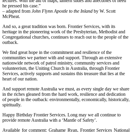
lectures. With the aid of maps, lantern slides and anecdotes of need
he pressed his case.”
– adapted from
John Flynn Apostle to the Inland
by W. Scott
McPheat.
And so, a great tradition was born. Frontier Services, with its
heritage in the pioneering work of the Presbyterian, Methodist and
Congregational churches, continues to reach out to the people of the
outback.
We find great hope in the commitment and resilience of the
communities we partner with and support. Through an extensive
nationwide network of patrol ministry, community services and
volunteerism, the Uniting Church in Australia, through Frontier
Services, actively supports and sustains this treasure that lies at the
heart of our nation.
And support remote Australia we must, as every single day we share
in the riches gleaned from the hard work, resilience and dedication
of people in the outback: environmentally, economically, historically,
spiritually.
Happy Birthday Frontier Services. Long may we all continue to
provide remote Australia with a ‘Mantle of Safety’.
Available for comment: Grahame Ryan, Frontier Services National