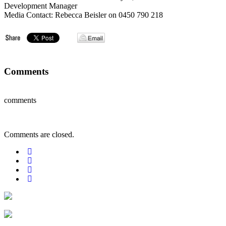
Development Manager
Media Contact: Rebecca Beisler on 0450 790 218
Comments
comments
Comments are closed.