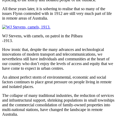
All these years later, it is sobering to realise that so many of the
issues Flynn contended with in 1912 are still very much part of life
in remote areas of Australia.
WJ Stevens, with camels, on patrol in the Pilbara
-1913.
How ironic that, despite the many advances and technological
innovations of modern transport and telecommunications, we
nevertheless still have individuals and communities at the heart of
our country who don’t enjoy the levels of access and equity that we
have come to expect in urban centres.
An almost perfect storm of environmental, economic and social
factors continues to place great pressure on people living in remote
and isolated places.
The collapse of many traditional industries, the reduction of services
and infrastructural support, shrinking populations in small townships
and the commercial consolidation of family-owned properties into
multi-national stations, have changed the landscape in remote
Australia.