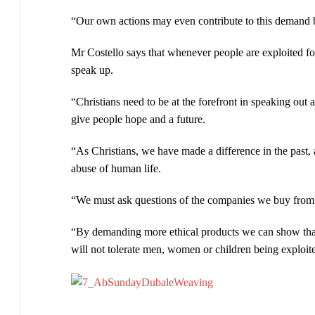
“Our own actions may even contribute to this demand
Mr Costello says that whenever people are exploited for
speak up.
“Christians need to be at the forefront in speaking ou
give people hope and a future.
“As Christians, we have made a difference in the past, 
abuse of human life.
“We must ask questions of the companies we buy from, to
“By demanding more ethical products we can show that
will not tolerate men, women or children being exploite