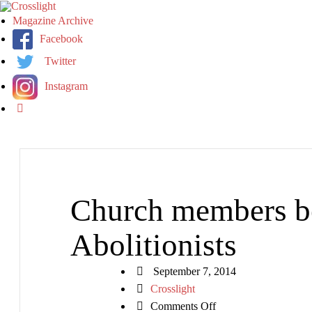
Magazine Archive
Facebook
Twitter
Instagram
Church members b
Abolitionists
September 7, 2014
Crosslight
on
Comments Off