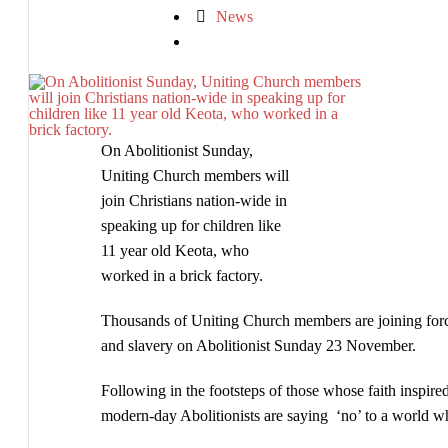
Church
News
members
become
modern-
day
Abolitionists
On Abolitionist Sunday,
Uniting Church members will
join Christians nation-wide in
speaking up for children like
11 year old Keota, who
worked in a brick factory.
Thousands of Uniting Church members are joining force
and slavery on Abolitionist Sunday 23 November.
Following in the footsteps of those whose faith inspire
modern-day Abolitionists are saying ‘no’ to a world whe