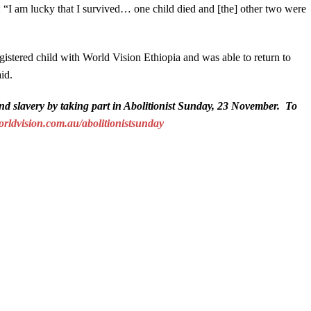
 “I am lucky that I survived… one child died and [the] other two were
istered child with World Vision Ethiopia and was able to return to
id.
nd slavery by taking part in Abolitionist Sunday, 23 November. To
ldvision.com.au/abolitionistsunday