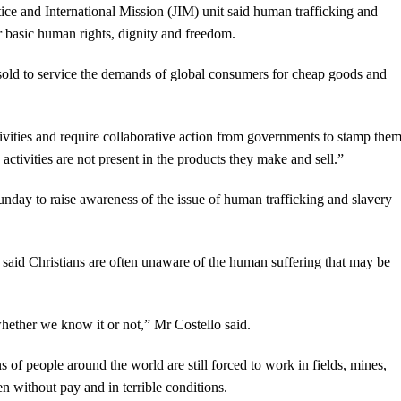
ice and International Mission (JIM) unit said human trafficking and
ir basic human rights, dignity and freedom.
old to service the demands of global consumers for cheap goods and
ivities and require collaborative action from governments to stamp the
ctivities are not present in the products they make and sell.”
unday to raise awareness of the issue of human trafficking and slavery
 said Christians are often unaware of the human suffering that may be
hether we know it or not,” Mr Costello said.
s of people around the world are still forced to work in fields, mines,
en without pay and in terrible conditions.