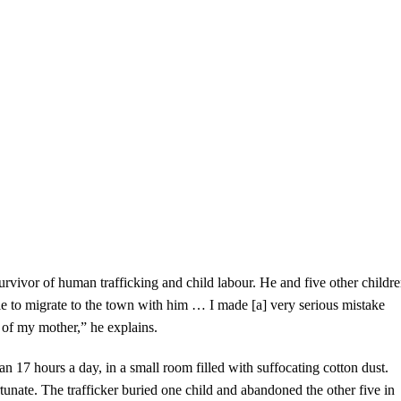
rvivor of human trafficking and child labour. He and five other childr
e to migrate to the town with him … I made [a] very serious mistake
of my mother,” he explains.
 17 hours a day, in a small room filled with suffocating cotton dust.
rtunate. The trafficker buried one child and abandoned the other five in