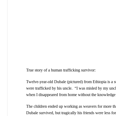
True story of a human trafficking survivor:
Twelve-year-old Dubale (pictured) from Ethiopia is a su
were trafficked by his uncle. “I was misled by my uncl
when I disappeared from home without the knowledge 
The children ended up working as weavers for more than
Dubale survived, but tragically his friends were less fo