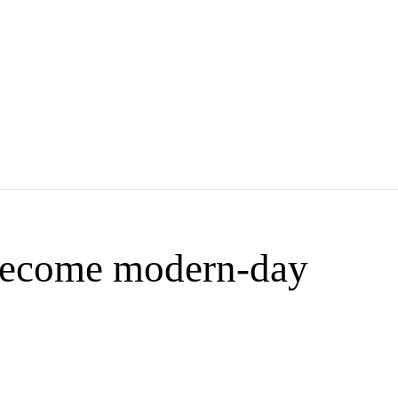
ecome modern-day