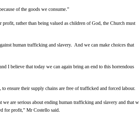
 because of the goods we consume.”
 profit, rather than being valued as children of God, the Church must
t against human trafficking and slavery. And we can make choices that
and I believe that today we can again bring an end to this horrendous
 ensure their supply chains are free of trafficked and forced labour.
 we are serious about ending human trafficking and slavery and that w
d for profit,” Mr Costello said.