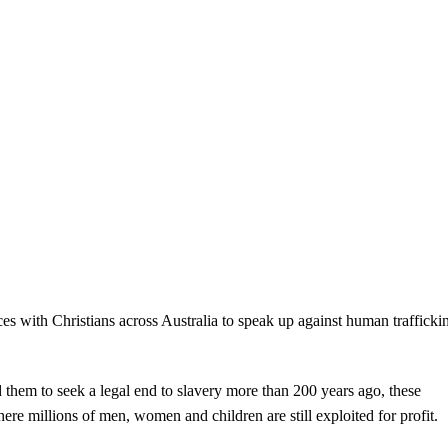
s with Christians across Australia to speak up against human trafficki
d them to seek a legal end to slavery more than 200 years ago, these
re millions of men, women and children are still exploited for profit.