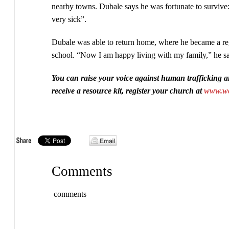
nearby towns. Dubale says he was fortunate to survive:
very sick”.
Dubale was able to return home, where he became a reg
school. “Now I am happy living with my family,” he sa
You can raise your voice against human trafficking a
receive a resource kit, register your church at
www.wor
Comments
comments