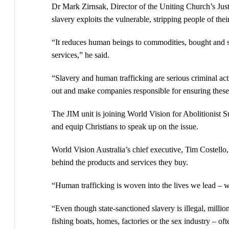
Dr Mark Zirnsak, Director of the Uniting Church’s Just
slavery exploits the vulnerable, stripping people of the
“It reduces human beings to commodities, bought and s
services,” he said.
“Slavery and human trafficking are serious criminal act
out and make companies responsible for ensuring these a
The JIM unit is joining World Vision for Abolitionist S
and equip Christians to speak up on the issue.
World Vision Australia’s chief executive, Tim Costello,
behind the products and services they buy.
“Human trafficking is woven into the lives we lead – w
“Even though state-sanctioned slavery is illegal, million
fishing boats, homes, factories or the sex industry – oft