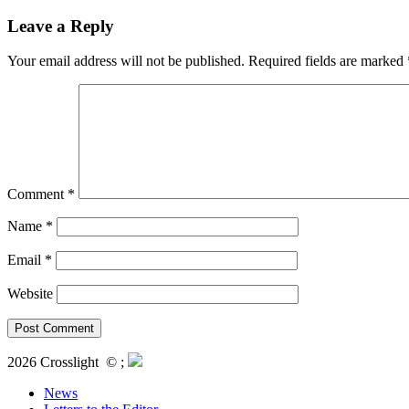
Leave a Reply
Your email address will not be published.
Required fields are marked
Comment
*
Name
*
Email
*
Website
2026 Crosslight
© ;
News