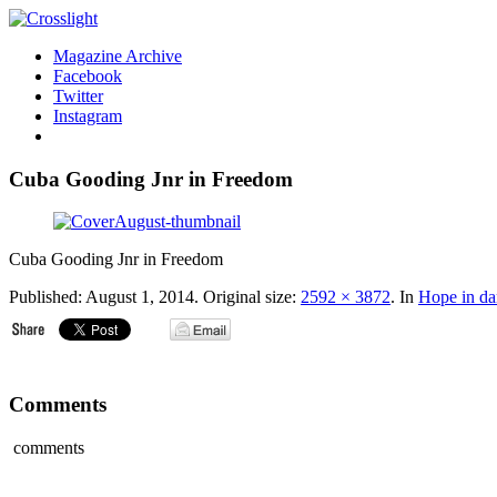
Magazine Archive
Facebook
Twitter
Instagram
Cuba Gooding Jnr in Freedom
Cuba Gooding Jnr in Freedom
Published:
August 1, 2014
. Original size:
2592 × 3872
. In
Hope in da
Comments
comments