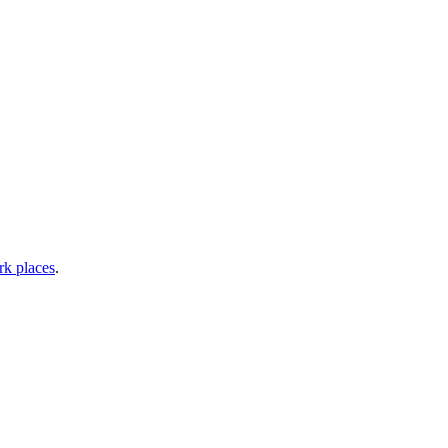
rk places
.