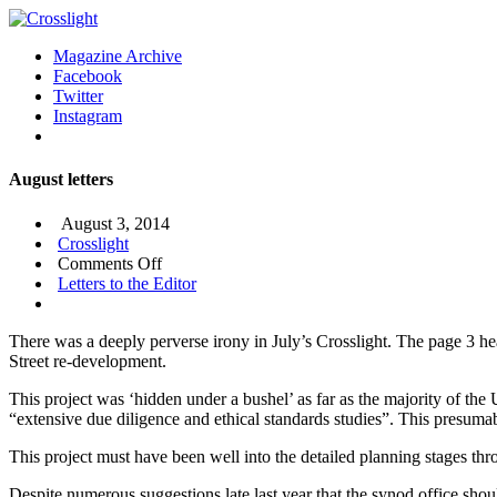
Magazine Archive
Facebook
Twitter
Instagram
August letters
August 3, 2014
Crosslight
on
Comments Off
August
Letters to the Editor
letters
There was a deeply perverse irony in July’s Crosslight. The page 3 h
Street re-development.
This project was ‘hidden under a bushel’ as far as the majority of th
“extensive due diligence and ethical standards studies”. This presumab
This project must have been well into the detailed planning stages thr
Despite numerous suggestions late last year that the synod office shou