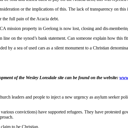
deration or the implications of this. The lack of transparency on this im
the full pain of the Acacia debt.
UCA mission property in Geelong is now lost, closing and dis-memberin
llion line on the synod’s bank statement. Can someone explain how this fi
nded by a sea of used cars as a silent monument to a Christian denomina
pment of the Wesley Lonsdale site can be found on the website:
www.
church leaders and people to inject a new urgency as asylum seeker poli
of various convictions) have supported refugees. They have protested g
pproach.
 claim to be Christian.