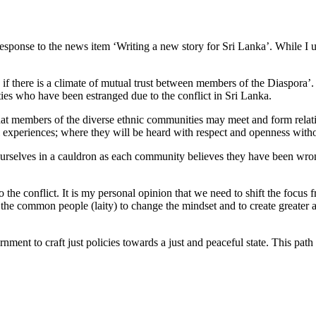
n response to the news item ‘Writing a new story for Sri Lanka’. While I 
f there is a climate of mutual trust between members of the Diaspora’. Th
es who have been estranged due to the conflict in Sri Lanka.
that members of the diverse ethnic communities may meet and form relati
al experiences; where they will be heard with respect and openness with
and ourselves in a cauldron as each community believes they have been w
 the conflict. It is my personal opinion that we need to shift the focus 
he common people (laity) to change the mindset and to create greater
rnment to craft just policies towards a just and peaceful state. This pat