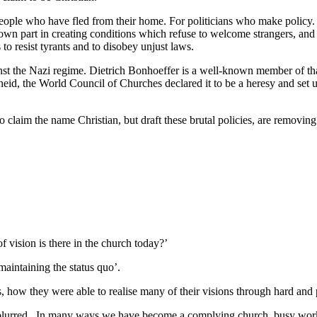
people who have fled from their home. For politicians who make policy
wn part in creating conditions which refuse to welcome strangers, and r
to resist tyrants and to disobey unjust laws.
st the Nazi regime. Dietrich Bonhoeffer is a well-known member of that 
d, the World Council of Churches declared it to be a heresy and set 
ho claim the name Christian, but draft these brutal policies, are removi
f vision is there in the church today?’
aintaining the status quo’.
, how they were able to realise many of their visions through hard and
 blurred. In many ways we have become a complying church, busy work