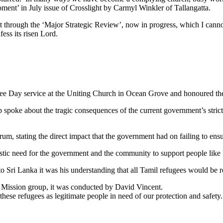
moment’ in July issue of Crosslight by Carmyl Winkler of Tallangatta.
t through the ‘Major Strategic Review’, now in progress, which I can
ess its risen Lord.
gee Day service at the Uniting Church in Ocean Grove and honoured th
oke about the tragic consequences of the current government’s strict po
um, stating the direct impact that the government had on failing to ensu
istic need for the government and the community to support people like
to Sri Lanka it was his understanding that all Tamil refugees would be 
l Mission group, it was conducted by David Vincent.
ese refugees as legitimate people in need of our protection and safety.