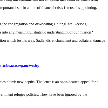
portant issue in a time of financial crisis is most disappointing.
g the congregation and dis-locating UnitingCare Geelong.
ts into any meaningful strategic understanding of our mission?
tion which lost its way. Sadly, dis-enchantment and collateral damage
victas.uca.org.au/wesley
cies plumb new depths. The letter is an open-hearted appeal for a
overnment refugee policies. They have been ignored by the