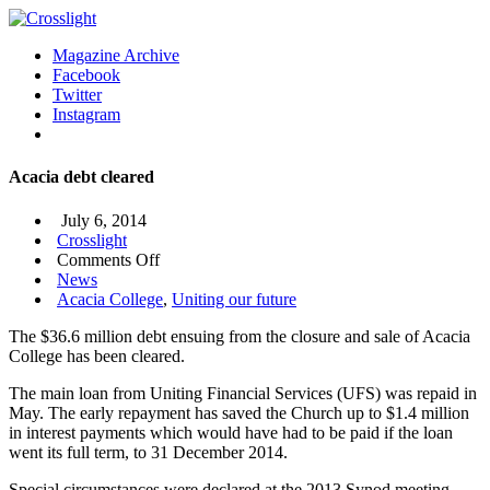
Magazine Archive
Facebook
Twitter
Instagram
Acacia debt cleared
July 6, 2014
Crosslight
on
Comments Off
Acacia
News
debt
Acacia College
,
Uniting our future
cleared
The $36.6 million debt ensuing from the closure and sale of Acacia
College has been cleared.
The main loan from Uniting Financial Services (UFS) was repaid in
May. The early repayment has saved the Church up to $1.4 million
in interest payments which would have had to be paid if the loan
went its full term, to 31 December 2014.
Special circumstances were declared at the 2013 Synod meeting