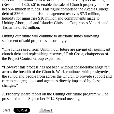
(Resolution 13.6.5.6) to enable the sale of Church property to raise
net $56 million in funds. This figure comprised the Acacia College
debt of $36.6 million, risk management reserves $7.3 million,
liquidity for ministries $10 million and commitments made to
Uniting Aboriginal and Islander Christian Congresses Victoria and
Tasmania of $2 million.
Uniting our future will continue to distribute funds following
settlement of sold properties accordingly.
“The funds raised from Uniting our future are paying off significant
church debt and replenishing reserves,” Rob Costa, chairperson of
the Project Control Group explained.
“However this process has not been without considerable angst felt
across the breadth of the Church. Work continues with presbyteries,
the synod and people from across the Church to provide support and
care to congregations and agencies directly impacted by these
changes.”
A Property Board report on the Uniting our future program will be
presented to the September 2014 Synod meeting.