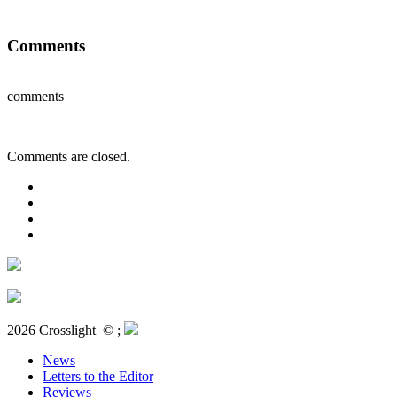
Comments
comments
Comments are closed.
2026 Crosslight
© ;
News
Letters to the Editor
Reviews