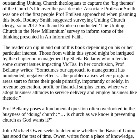
outstanding Uniting Church theologians to capture the ‘big themes’
of the Church’s life over the past decade. Associate Professor Smith
was one of the first people Prof Emilsen approached when planning
this book. Rodney Smith suggested surveying Uniting Church
clergy, so in 2012 Smith and Emilsen conducted ‘The Uniting
Church in the New Millennium’ survey to inform some of the
thinking presented in An Informed Faith.
The reader can dip in and out of this book depending on his or her
particular interest. Those from within this synod might be intrigued
by the chapter on management by Sheila Bellamy who refers to
some current issues impacting VicTas. In her conclusion, Prof
Bellamy writes: “Sometimes our approach to management has
unintended, negative effects…the problem arises where program
areas start to frame their goals primarily, importantly or solely, in
revenue generation, profit, or financial surplus terms, where we
adopt business attitudes to service delivery and employ business-like
rhetoric.”
Prof Bellamy poses a fundamental question often overlooked in the
busyness of ‘doing’ church: “… is church as we know it preventing
church as God wants it?”
John Michael Owen seeks to determine whether the Basis of Union
has stood the test of time. Owen writes from a place of knowledge,