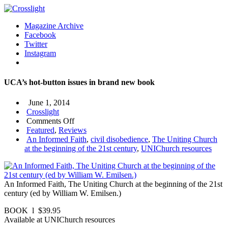
Magazine Archive
Facebook
Twitter
Instagram
UCA’s hot-button issues in brand new book
June 1, 2014
Crosslight
on
Comments Off
UCA’s
Featured
,
Reviews
hot-
An Informed Faith
,
civil disobedience
,
The Uniting Church
button
at the beginning of the 21st century
,
UNIChurch resources
issues
in
brand
An Informed Faith, The Uniting Church at the beginning of the 21st
new
century (ed by William W. Emilsen.)
book
BOOK l $39.95
Available at UNIChurch resources