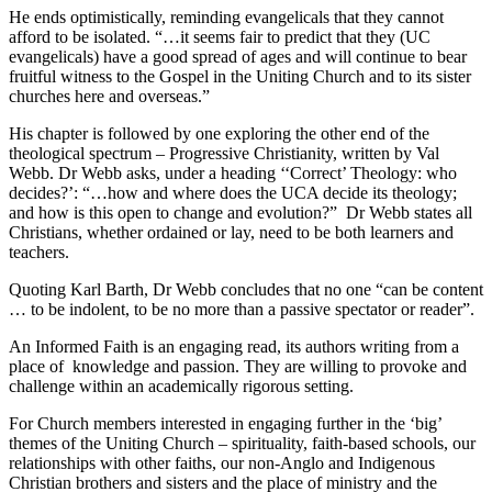
He ends optimistically, reminding evangelicals that they cannot
afford to be isolated. “…it seems fair to predict that they (UC
evangelicals) have a good spread of ages and will continue to bear
fruitful witness to the Gospel in the Uniting Church and to its sister
churches here and overseas.”
His chapter is followed by one exploring the other end of the
theological spectrum – Progressive Christianity, written by Val
Webb. Dr Webb asks, under a heading ‘‘Correct’ Theology: who
decides?’: “…how and where does the UCA decide its theology;
and how is this open to change and evolution?” Dr Webb states all
Christians, whether ordained or lay, need to be both learners and
teachers.
Quoting Karl Barth, Dr Webb concludes that no one “can be content
… to be indolent, to be no more than a passive spectator or reader”.
An Informed Faith is an engaging read, its authors writing from a
place of knowledge and passion. They are willing to provoke and
challenge within an academically rigorous setting.
For Church members interested in engaging further in the ‘big’
themes of the Uniting Church – spirituality, faith-based schools, our
relationships with other faiths, our non-Anglo and Indigenous
Christian brothers and sisters and the place of ministry and the