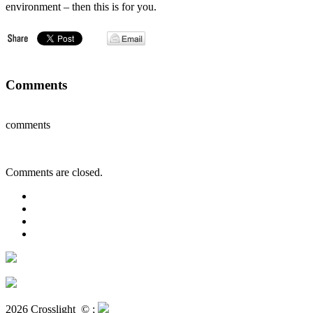
environment – then this is for you.
Comments
comments
Comments are closed.
2026 Crosslight
© ;