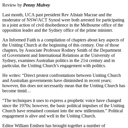
Review by
Penny Mulvey
Last month, UCA past president Rev Alistair Macrae and the
moderator of NSW/ACT Synod were both arrested for participating
in a joint action of civil disobedience in the Melbourne office of the
opposition leader and the Sydney office of the prime minister.
An Informed Faith is a compilation of chapters about key aspects of
the Uniting Church at the beginning of this century. One of those
chapters, by Associate Professor Rodney Smith of the Department
of Government and International Relations at the University of
Sydney, examines Australian politics in the 21st century and in
particular, the Uniting Church’s engagement with politics.
He writes: “Direct protest confrontations between Uniting Church
and Australian governments have diminished in recent years;
however, this does not necessarily mean that the Uniting Church has
become timid…
“The techniques it uses to express a prophetic voice have changed
since the 1970s; however, the basic political impulses of the Uniting
Church have remained constant into the new millennium.” Political
engagement is alive and well in the Uniting Church.
Editor William Emilsen has brought together a number of