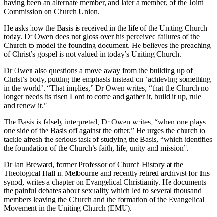
having been an alternate member, and later a member, of the Joint
Commission on Church Union.
He asks how the Basis is received in the life of the Uniting Church
today. Dr Owen does not gloss over his perceived failures of the
Church to model the founding document. He believes the preaching
of Christ’s gospel is not valued in today’s Uniting Church.
Dr Owen also questions a move away from the building up of
Christ’s body, putting the emphasis instead on ‘achieving something
in the world’. “That implies,” Dr Owen writes, “that the Church no
longer needs its risen Lord to come and gather it, build it up, rule
and renew it.”
The Basis is falsely interpreted, Dr Owen writes, “when one plays
one side of the Basis off against the other.” He urges the church to
tackle afresh the serious task of studying the Basis, “which identifies
the foundation of the Church’s faith, life, unity and mission”.
Dr Ian Breward, former Professor of Church History at the
Theological Hall in Melbourne and recently retired archivist for this
synod, writes a chapter on Evangelical Christianity. He documents
the painful debates about sexuality which led to several thousand
members leaving the Church and the formation of the Evangelical
Movement in the Uniting Church (EMU).