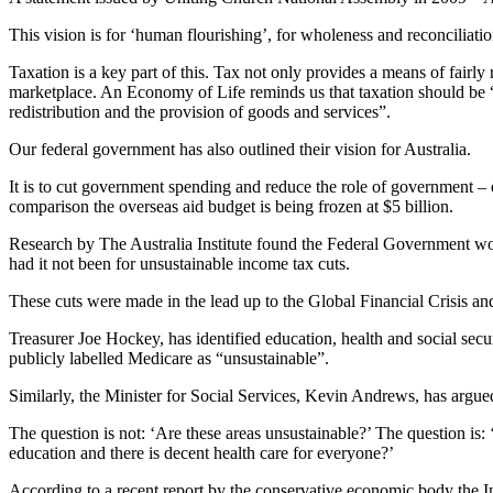
This vision is for ‘human flourishing’, for wholeness and reconciliat
Taxation is a key part of this. Tax not only provides a means of fairly 
marketplace. An Economy of Life reminds us that taxation should be “
redistribution and the provision of goods and services”.
Our federal government has also outlined their vision for Australia.
It is to cut government spending and reduce the role of government – 
comparison the overseas aid budget is being frozen at $5 billion.
Research by The Australia Institute found the Federal Government woul
had it not been for unsustainable income tax cuts.
These cuts were made in the lead up to the Global Financial Crisis an
Treasurer Joe Hockey, has identified education, health and social secur
publicly labelled Medicare as “unsustainable”.
Similarly, the Minister for Social Services, Kevin Andrews, has argue
The question is not: ‘Are these areas unsustainable?’ The question is
education and there is decent health care for everyone?’
According to a recent report by the conservative economic body the Int