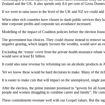
Zealand and the UK. It also spends only 8.6 per cent of Gross Domes
If we were to raise taxes to the level of the UK and NZ we could add
When other rich countries have chosen to slash public services they 
time corporate profits and corporate tax avoidance increased.
Modelling of the impact of Coalition policies before the election fou
The government has choices. They could choose instead to remove supe
negative gearing, which largely favours the wealthy, would save an est
Excluding the ‘extras’ cover from the private health insurance rebate 
would save at least $1 billion.
It could also raise revenue by reforming tax on alcoholic products in Aus
Yet we know these would be hard decisions to make. Many of the rich i
It is easier to make cuts that will impact on the unemployed, single pa
After the election, the prime minister promised to “govern for all Aust
people and women struggling to combine career and family”. He commi
These commitments resonate well with our Gospel values. But the sig