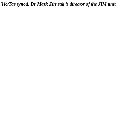
e Vic/Tas synod. Dr Mark Zirnsak is director of the JIM unit.