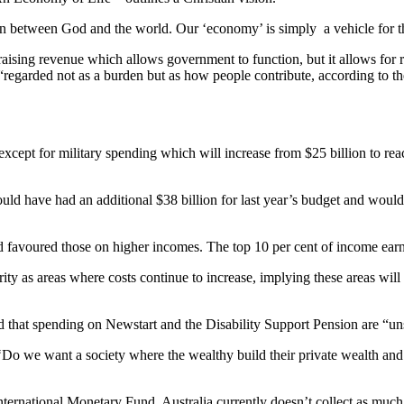
ion between God and the world. Our ‘economy’ is simply a vehicle for t
raising revenue which allows government to function, but it allows for re
regarded not as a burden but as how people contribute, according to t
except for military spending which will increase from $25 billion to re
d have had an additional $38 billion for last year’s budget and would 
d favoured those on higher incomes. The top 10 per cent of income earne
ity as areas where costs continue to increase, implying these areas will
d that spending on Newstart and the Disability Support Pension are “un
: ‘Do we want a society where the wealthy build their private wealth an
ernational Monetary Fund, Australia currently doesn’t collect as much tax