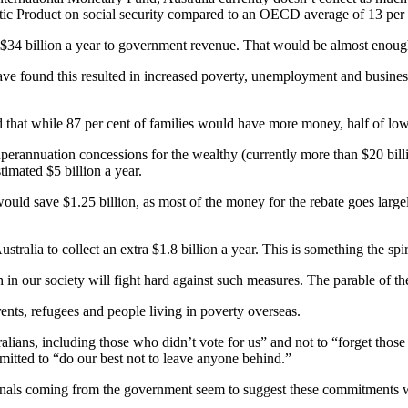
tic Product on social security compared to an OECD average of 13 per 
 $34 billion a year to government revenue. That would be almost enough
have found this resulted in increased poverty, unemployment and busines
nd that while 87 per cent of families would have more money, half of l
rannuation concessions for the wealthy (currently more than $20 billio
imated $5 billion a year.
would save $1.25 billion, as most of the money for the rebate goes large
tralia to collect an extra $1.8 billion a year. This is something the spir
n our society will fight hard against such measures. The parable of th
rents, refugees and people living in poverty overseas.
ralians, including those who didn’t vote for us” and not to “forget thos
tted to “do our best not to leave anyone behind.”
nals coming from the government seem to suggest these commitments wil