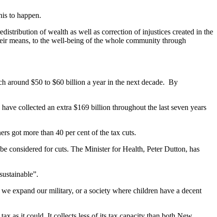
his to happen.
distribution of wealth as well as correction of injustices created in the
heir means, to the well-being of the whole community through
ach around $50 to $60 billion a year in the next decade. By
have collected an extra $169 billion throughout the last seven years
rs got more than 40 per cent of the tax cuts.
 be considered for cuts. The Minister for Health, Peter Dutton, has
sustainable”.
d we expand our military, or a society where children have a decent
 as it could. It collects less of its tax capacity than both New