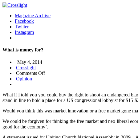
Magazine Archive
Facebook
Twitter
Instagram
What is money for?
May 4, 2014
Crosslight
on
Comments Off
What
Opinion
is
money
What if I told you you could buy the right to shoot an endangered bla
for?
stand in line to hold a place for a US congressional lobbyist for $15-
Would you think this was market innovation or a free market gone mad?
We could be forgiven for thinking the free market and neo-liberal ec
good for the economy’.
A statement issued by Uniting Church National Assembly in 2009 – An