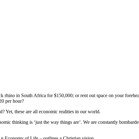
ck rhino in South Africa for $150,000; or rent out space on your foreh
$20 per hour?
 Yet, these are all economic realities in our world.
onomic thinking is ‘just the way things are’. We are constantly bombar
 Economy of Life – outlines a Christian vision.