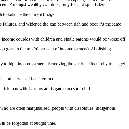
cent. Amongst wealthy countries, only Iceland spends less.
 to balance the current budget.
s failures, and widened the gap between rich and poor. At the same
ow income couples with children and single parents would be worse off.
n goes to the top 20 per cent of income earners). Abolishing
ly to high income earners. Removing the tax benefits family trusts get
its industry itself has favoured.
e rich man with Lazarus at his gate comes to mind.
e who are often marginalised; people with disabilities, Indigenous
l be forgotten at budget time.