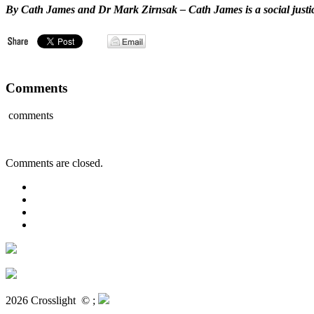
By Cath James and Dr Mark Zirnsak –
Cath James is a social just
Comments
comments
Comments are closed.
2026 Crosslight
© ;