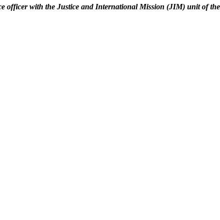
ice officer with the Justice and International Mission (JIM) unit of th