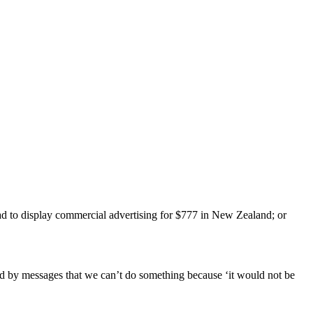
ead to display commercial advertising for $777 in New Zealand; or
ded by messages that we can’t do something because ‘it would not be