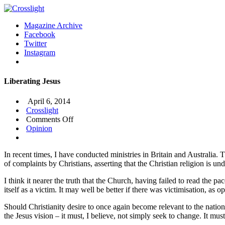
Magazine Archive
Facebook
Twitter
Instagram
Liberating Jesus
April 6, 2014
Crosslight
on
Comments Off
Liberating
Opinion
Jesus
In recent times, I have conducted ministries in Britain and Australia. 
of complaints by Christians, asserting that the Christian religion is un
I think it nearer the truth that the Church, having failed to read the 
itself as a victim. It may well be better if there was victimisation, as 
Should Christianity desire to once again become relevant to the nationa
the Jesus vision – it must, I believe, not simply seek to change. It mu