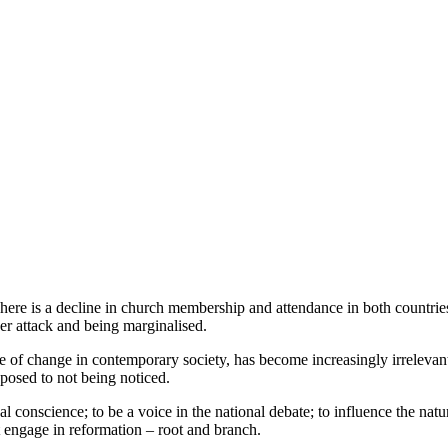
There is a decline in church membership and attendance in both countries, 
der attack and being marginalised.
pace of change in contemporary society, has become increasingly irrelevan
opposed to not being noticed.
l conscience; to be a voice in the national debate; to influence the natur
st engage in reformation – root and branch.