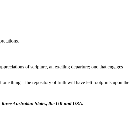
pretations.
preciations of scripture, an exciting departure; one that engages
 one thing – the repository of truth will have left footprints upon the
in three Australian States, the UK and USA.