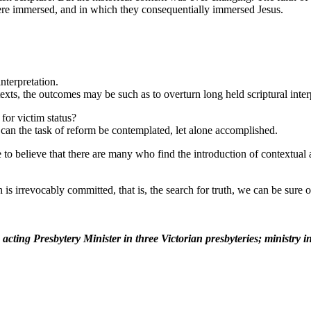
re immersed, and in which they consequentially immersed Jesus.
nterpretation.
exts, the outcomes may be such as to overturn long held scriptural inter
 for victim status?
n can the task of reform be contemplated, let alone accomplished.
o believe that there are many who find the introduction of contextual ap
s irrevocably committed, that is, the search for truth, we can be sure of
acting Presbytery Minister in three Victorian presbyteries; ministry 