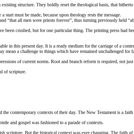
existing structure. They boldly reset the theological basis, that hither
re a start must be made, because upon theology rests the message.
 and “that all men were priests forever”, thus turning previously held “a
 been crushed, but for one particular thing. The printing press had b
ilable in this present day. It is a ready medium for the carriage of a co
ay mean a challenge to things which have remained unchallenged for fa
ressions of current norms. Root and branch reform is required, not just
 of scripture.
ed the contemporary contexts of their day. The New Testament is a faith 
pistle and gospel was fashioned to a parade of contexts.
wish scripture. But the historical context was ever changing. The faith