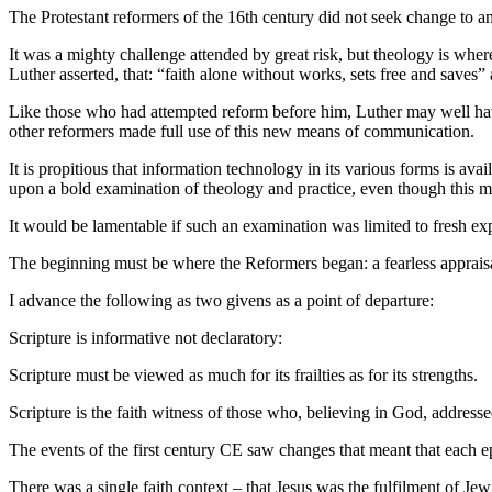
The Protestant reformers of the 16th century did not seek change to an 
It was a mighty challenge attended by great risk, but theology is whe
Luther asserted, that: “faith alone without works, sets free and saves”
Like those who had attempted reform before him, Luther may well have
other reformers made full use of this new means of communication.
It is propitious that information technology in its various forms is ava
upon a bold examination of theology and practice, even though this m
It would be lamentable if such an examination was limited to fresh exp
The beginning must be where the Reformers began: a fearless appraisal
I advance the following as two givens as a point of departure:
Scripture is informative not declaratory:
Scripture must be viewed as much for its frailties as for its strengths.
Scripture is the faith witness of those who, believing in God, address
The events of the first century CE saw changes that meant that each e
There was a single faith context – that Jesus was the fulfilment of Je