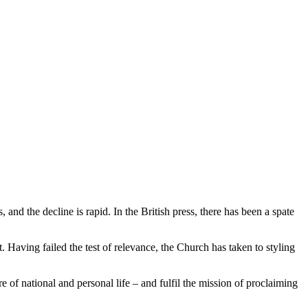
and the decline is rapid. In the British press, there has been a spate
t. Having failed the test of relevance, the Church has taken to styling
e of national and personal life – and fulfil the mission of proclaiming