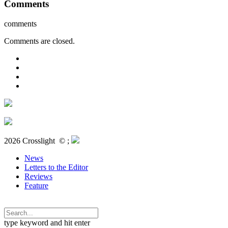
Comments
comments
Comments are closed.
2026 Crosslight
© ;
News
Letters to the Editor
Reviews
Feature
type keyword and hit enter