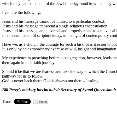
which they had come; out of the Jewish background in which they we
I venture the following:
Jesus and his message cannot be limited to a particular context;
Jesus and his message transcend a single religious encapsulation;
Jesus and his message are universal and properly relate to a universal i
In an examination of scripture today, in the light of contemporary cont
Have we, as a church, the courage for such a task, or is it easier to opt
It is only by an extraordinary exercise of will, insight and imaginatio
My experience in preaching before a congregation, however, leads me t
them again in their faith journey.
Should it be that we are fearless and take the way to which the Church i
pathway for us to follow.
God is never back there; God is always out there – leading.
Bill Perry’s ministry has included: Secretary of Synod Queensland; 