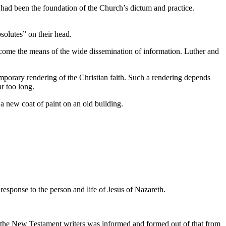
to had been the foundation of the Church’s dictum and practice.
bsolutes” on their head.
ecome the means of the wide dissemination of information. Luther and
ntemporary rendering of the Christian faith. Such a rendering depends
r too long.
 a new coat of paint on an old building.
response to the person and life of Jesus of Nazareth.
 of the New Testament writers was informed and formed out of that from