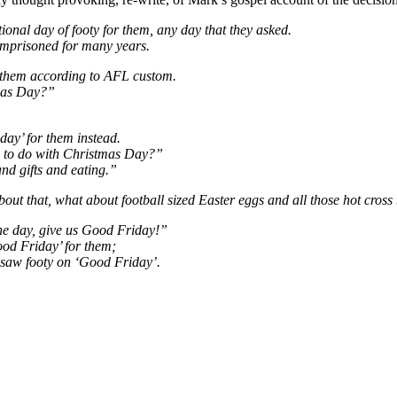
ional day of footy for them, any day that they asked.
imprisoned for many years.
 them according to AFL custom.
tmas Day?”
day’ for them instead.
e to do with Christmas Day?”
and gifts and eating.”
ut that, what about football sized Easter eggs and all those hot cros
the day, give us Good Friday!”
ood Friday’ for them;
 saw footy on ‘Good Friday’.