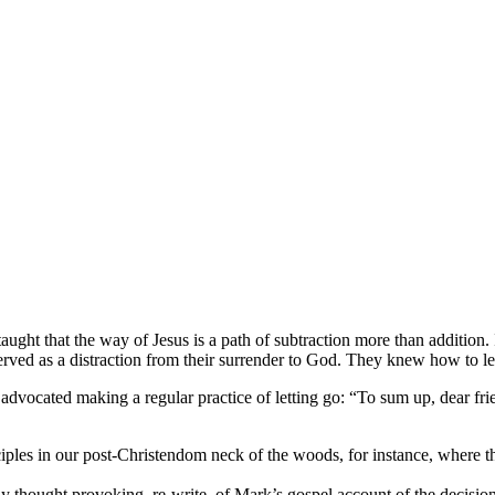
ught that the way of Jesus is a path of subtraction more than addition.
ved as a distraction from their surrender to God. They knew how to le
 advocated making a regular practice of letting go: “To sum up, dear frie
ples in our post-Christendom neck of the woods, for instance, where th
ly thought provoking, re-write, of Mark’s gospel account of the decision