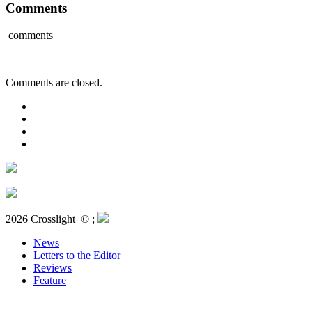
Comments
comments
Comments are closed.
2026 Crosslight
© ;
News
Letters to the Editor
Reviews
Feature