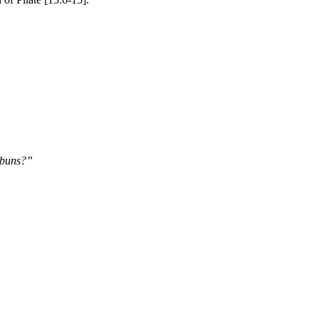
s buns?”