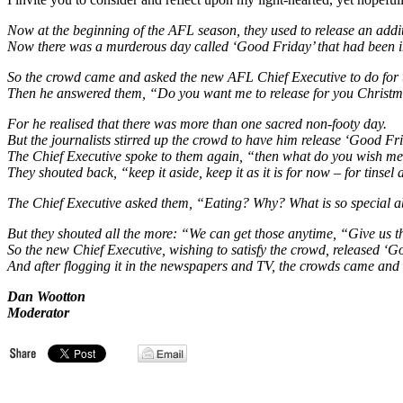
Now at the beginning of the AFL season, they used to release an addit
Now there was a murderous day called ‘Good Friday’ that had been 
So the crowd came and asked the new AFL Chief Executive to do for
Then he answered them, “Do you want me to release for you Chris
For he realised that there was more than one sacred non-footy day.
But the journalists stirred up the crowd to have him release ‘Good Fri
The Chief Executive spoke to them again, “then what do you wish m
They shouted back, “keep it aside, keep it as it is for now – for tinsel 
The Chief Executive asked them, “Eating? Why? What is so special abo
But they shouted all the more: “We can get those anytime, “Give us 
So the new Chief Executive, wishing to satisfy the crowd, released ‘G
And after flogging it in the newspapers and TV, the crowds came and
Dan Wootton
Moderator