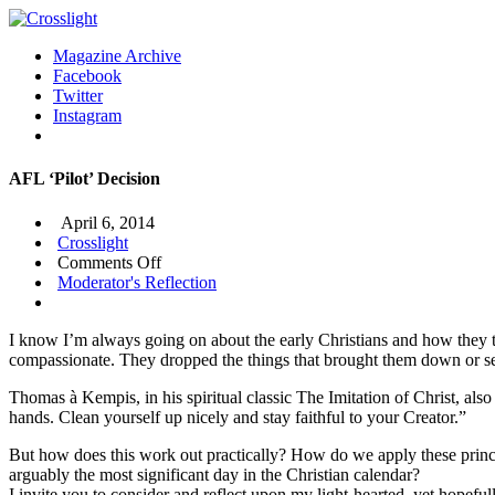
Magazine Archive
Facebook
Twitter
Instagram
AFL ‘Pilot’ Decision
April 6, 2014
Crosslight
on
Comments Off
AFL
Moderator's Reflection
‘Pilot’
Decision
I know I’m always going on about the early Christians and how they ta
compassionate. They dropped the things that brought them down or ser
Thomas à Kempis, in his spiritual classic The Imitation of Christ, also
hands. Clean yourself up nicely and stay faithful to your Creator.”
But how does this work out practically? How do we apply these princi
arguably the most significant day in the Christian calendar?
I invite you to consider and reflect upon my light-hearted, yet hopeful