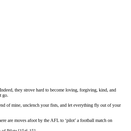
 Indeed, they strove hard to become loving, forgiving, kind, and
t go.
nd of mine, unclench your fists, and let everything fly out of your
ere are moves afoot by the AFL to ‘pilot’ a football match on
 of Pilate [15:6-15].