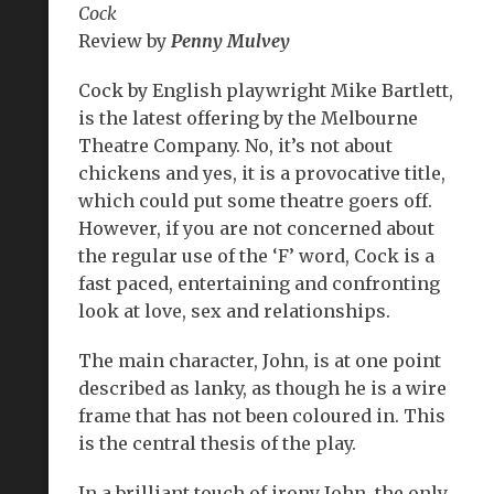
Cock
Review by
Penny Mulvey
Cock by English playwright Mike Bartlett,
is the latest offering by the Melbourne
Theatre Company. No, it’s not about
chickens and yes, it is a provocative title,
which could put some theatre goers off.
However, if you are not concerned about
the regular use of the ‘F’ word, Cock is a
fast paced, entertaining and confronting
look at love, sex and relationships.
The main character, John, is at one point
described as lanky, as though he is a wire
frame that has not been coloured in. This
is the central thesis of the play.
In a brilliant touch of irony John, the only