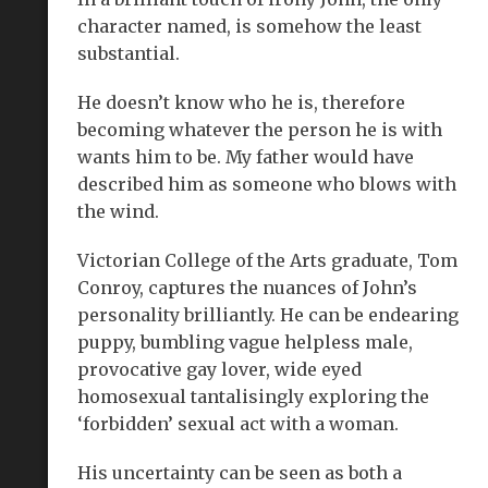
character named, is somehow the least
substantial.
He doesn’t know who he is, therefore
becoming whatever the person he is with
wants him to be. My father would have
described him as someone who blows with
the wind.
Victorian College of the Arts graduate, Tom
Conroy, captures the nuances of John’s
personality brilliantly. He can be endearing
puppy, bumbling vague helpless male,
provocative gay lover, wide eyed
homosexual tantalisingly exploring the
‘forbidden’ sexual act with a woman.
His uncertainty can be seen as both a