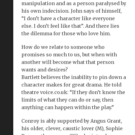
manipulation and as a person paralysed by
his own indecision. John says of himself,
“I don’t have a character like everyone
else. I don’t feel like that”. And there lies
the dilemma for those who love him.
How do we relate to someone who
promises so much to us, but when with
another will become what that person
wants and desires?
Bartlett believes the inability to pin down a
character makes for great drama. He told
theatre voice.co.uk: “If they don’t know the
limits of what they can do or say, then
anything can happen within the play.”
Conroy is ably supported by Angus Grant,
his older, clever, caustic lover (M), Sophie