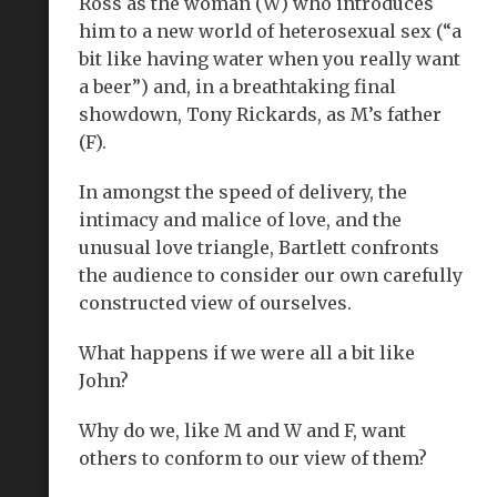
Ross as the woman (W) who introduces
him to a new world of heterosexual sex (“a
bit like having water when you really want
a beer”) and, in a breathtaking final
showdown, Tony Rickards, as M’s father
(F).
In amongst the speed of delivery, the
intimacy and malice of love, and the
unusual love triangle, Bartlett confronts
the audience to consider our own carefully
constructed view of ourselves.
What happens if we were all a bit like
John?
Why do we, like M and W and F, want
others to conform to our view of them?