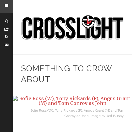
SOMETHING TO CROW
ABOUT
Sofie Ross (W), Tony Rickards (F), Angus Grant (M) and Tom
Conroy as John. Image by Jeff Busby.