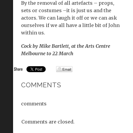
By the removal of all artefacts – props,
sets or costumes –it is just us and the
actors. We can laugh it off or we can ask
ourselves if we all have a little bit of John
within us.
Cock by Mike Bartlett, at the Arts Centre
Melbourne to 22 March
COMMENTS
comments
Comments are closed.