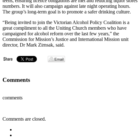
teens, ensuring licence obligations are met and reducing liquor stores
numbers. It will also campaign against late night operating hours.
The group’s long-term goal is to promote a safer drinking culture.
“Being invited to join the Victorian Alcohol Policy Coalition is a
great compliment to all the Uniting Church members who have
campaigned for alcohol reform over the last few years,” the
Commission for Mission’s Justice and International Mission unit
director, Dr Mark Zirnsak, said.
Comments
comments
Comments are closed.