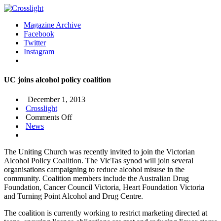
Magazine Archive
Facebook
Twitter
Instagram
UC joins alcohol policy coalition
December 1, 2013
Crosslight
on
Comments Off
UC
News
joins
alcohol
The Uniting Church was recently invited to join the Victorian
policy
Alcohol Policy Coalition. The VicTas synod will join several
coalition
organisations campaigning to reduce alcohol misuse in the
community. Coalition members include the Australian Drug
Foundation, Cancer Council Victoria, Heart Foundation Victoria
and Turning Point Alcohol and Drug Centre.
The coalition is currently working to restrict marketing directed at