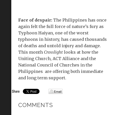
Face of despair:
The Philippines has once
again felt the full force of nature’s fury as
Typhoon Haiyan, one of the worst
typhoons in history, has caused thousands
of deaths and untold injury and damage.
This month
Crosslight
looks at how the
Uniting Church, ACT Alliance and the
National Council of Churches in the
Philippines are offering both immediate
and long term support.
COMMENTS