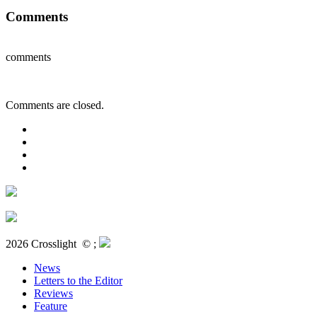
Comments
comments
Comments are closed.
2026 Crosslight
© ;
News
Letters to the Editor
Reviews
Feature