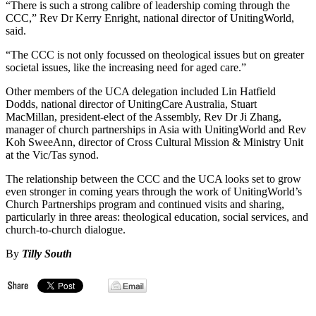
“There is such a strong calibre of leadership coming through the
CCC,” Rev Dr Kerry Enright, national director of UnitingWorld,
said.
“The CCC is not only focussed on theological issues but on greater
societal issues, like the increasing need for aged care.”
Other members of the UCA delegation included Lin Hatfield
Dodds, national director of UnitingCare Australia, Stuart
MacMillan, president-elect of the Assembly, Rev Dr Ji Zhang,
manager of church partnerships in Asia with UnitingWorld and Rev
Koh SweeAnn, director of Cross Cultural Mission & Ministry Unit
at the Vic/Tas synod.
The relationship between the CCC and the UCA looks set to grow
even stronger in coming years through the work of UnitingWorld’s
Church Partnerships program and continued visits and sharing,
particularly in three areas: theological education, social services, and
church-to-church dialogue.
By
Tilly South