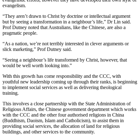
evangelism.
“They aren’t drawn to Christ by doctrine or intellectual argument
but by seeing a transformation in a neighbour’s life,” Dr Lin said.
Prof Dutney noted that Australians, like the Chinese, are also a
pragmatic people.
“As a nation, we’re not terribly interested in clever arguments or
slick marketing,” Prof Dutney said.
“Seeing a neighbour’s life transformed by Christ, however, that
would be well worth looking into.”
With this growth has come responsibility and the CCC, with
youthful new leadership coming up through their ranks, is beginning
to implement social services as well as delivering theological
training.
This involves a close partnership with the State Administration of
Religious Affairs, the Chinese government department which works
with the CCC and the other four authorised religions in China
(Buddhism, Daoism, Islam and Catholicism), to assist them in
providing social services, the allocation of land for religious
buildings, and other services to the community.