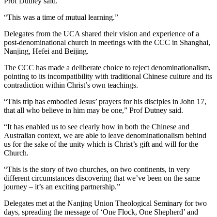
Prof Dutney said.
“This was a time of mutual learning.”
Delegates from the UCA shared their vision and experience of a
post-denominational church in meetings with the CCC in Shanghai,
Nanjing, Hefei and Beijing.
The CCC has made a deliberate choice to reject denominationalism,
pointing to its incompatibility with traditional Chinese culture and its
contradiction within Christ’s own teachings.
“This trip has embodied Jesus’ prayers for his disciples in John 17,
that all who believe in him may be one,” Prof Dutney said.
“It has enabled us to see clearly how in both the Chinese and
Australian context, we are able to leave denominationalism behind
us for the sake of the unity which is Christ’s gift and will for the
Church.
“This is the story of two churches, on two continents, in very
different circumstances discovering that we’ve been on the same
journey – it’s an exciting partnership.”
Delegates met at the Nanjing Union Theological Seminary for two
days, spreading the message of ‘One Flock, One Shepherd’ and