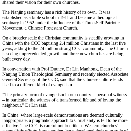
shared their vision for their own churches.
The Nanjing seminary has a rich history of its own. It was
established as a bible school in 1911 and became a theological
seminary in 1952 under the influence of the Three-Self Patriotic
Movement, a Chinese Protestant Church.
On a broader scale the Christian community is steadily growing in
China with the CCC baptising 2.4 million Christians in the last five
years, adding to the 24 million strong CCC community. The Church
is seeing unprecedented growth and three new churches are being
built every day.
In conversation with Prof Dutney, Dr Lin Manhong, Dean of the
Nanjing Union Theological Seminary and recently elected Associate
General Secretary of the CCC, said that the Chinese culture lends
itself to a different kind of evangelism.
“The primary form of evangelism in our country is personal witness
– in particular, the witness of a transformed life and of loving the
neighbour,” Dr Lin said.
In China, where large-scale demonstrations are deemed culturally
inappropriate, a pragmatic approach to Christianity is felt to be more
effective. The CCC is careful not to criticise Western churches’
evangelistic efforts, however they have developed their own style of