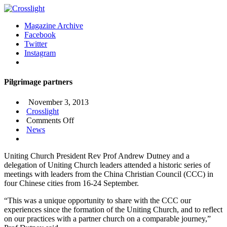
Magazine Archive
Facebook
Twitter
Instagram
Pilgrimage partners
November 3, 2013
Crosslight
on
Comments Off
Pilgrimage
News
partners
Uniting Church President Rev Prof Andrew Dutney and a
delegation of Uniting Church leaders attended a historic series of
meetings with leaders from the China Christian Council (CCC) in
four Chinese cities from 16-24 September.
“This was a unique opportunity to share with the CCC our
experiences since the formation of the Uniting Church, and to reflect
on our practices with a partner church on a comparable journey,”